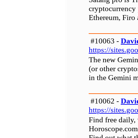
cryptocurrency p
Ethereum, Firo 
#10063 -
Davi
https://sites.g
The new Gemini 
(or other crypt
in the Gemini m
#10062 -
Davi
https://sites.
Find free daily
Horoscope.com, 
Find out what th