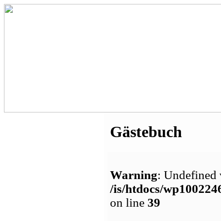
Gästebuch
Warning
: Undefined 
/is/htdocs/wp1002
on line
39