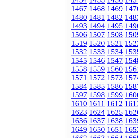
1467
1468
1469
147
1480
1481
1482
148
1493
1494
1495
149
1506
1507
1508
150
1519
1520
1521
152
1532
1533
1534
153
1545
1546
1547
154
1558
1559
1560
156
1571
1572
1573
157
1584
1585
1586
158
1597
1598
1599
160
1610
1611
1612
161
1623
1624
1625
162
1636
1637
1638
163
1649
1650
1651
165
1662
1663
1664
166