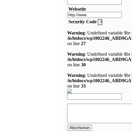
Webseite
Security Code
Warning
: Undefined variable $br 
/is/htdocs/wp1002246_ABD9GA
on line
27
Warning
: Undefined variable $br 
/is/htdocs/wp1002246_ABD9GA
on line
30
Warning
: Undefined variable $br 
/is/htdocs/wp1002246_ABD9GA
on line
33