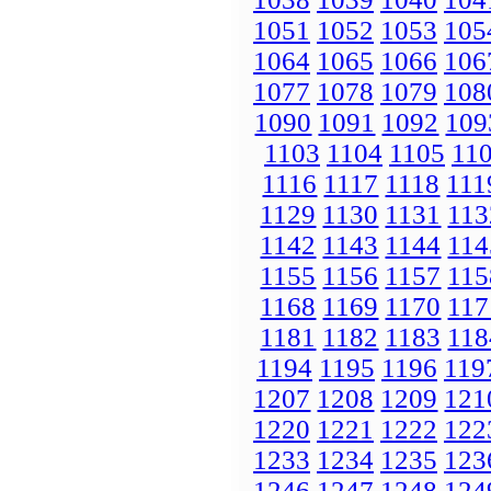
1051
1052
1053
105
1064
1065
1066
106
1077
1078
1079
108
1090
1091
1092
109
1103
1104
1105
11
1116
1117
1118
111
1129
1130
1131
113
1142
1143
1144
114
1155
1156
1157
115
1168
1169
1170
117
1181
1182
1183
118
1194
1195
1196
119
1207
1208
1209
121
1220
1221
1222
122
1233
1234
1235
123
1246
1247
1248
124