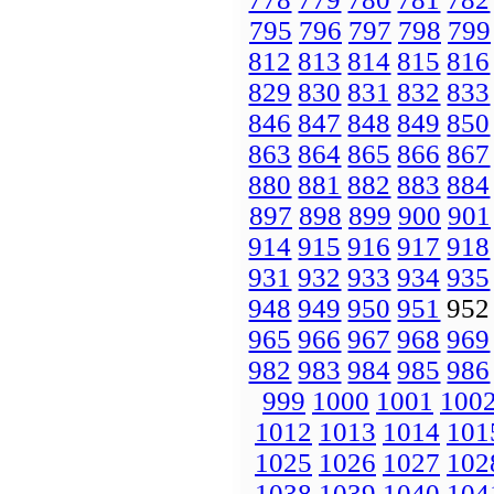
795
796
797
798
799
812
813
814
815
816
829
830
831
832
833
846
847
848
849
850
863
864
865
866
867
880
881
882
883
884
897
898
899
900
901
914
915
916
917
918
931
932
933
934
935
948
949
950
951
95
965
966
967
968
969
982
983
984
985
986
999
1000
1001
100
1012
1013
1014
101
1025
1026
1027
102
1038
1039
1040
104