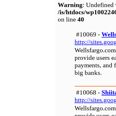
Warning
: Undefined 
/is/htdocs/wp1002
on line
40
#10069 -
Well
http://sites.go
Wellsfargo.com 
provide users ea
payments, and fi
big banks.
#10068 -
Shiit
http://sites.go
Wellsfargo.com 
provide users ea