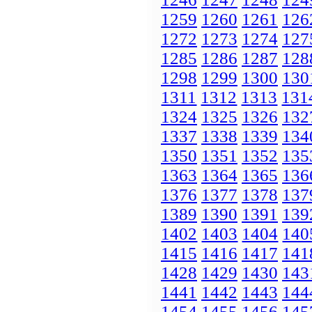
1259
1260
1261
126
1272
1273
1274
127
1285
1286
1287
128
1298
1299
1300
130
1311
1312
1313
131
1324
1325
1326
132
1337
1338
1339
134
1350
1351
1352
135
1363
1364
1365
136
1376
1377
1378
137
1389
1390
1391
139
1402
1403
1404
140
1415
1416
1417
141
1428
1429
1430
143
1441
1442
1443
144
1454
1455
1456
145