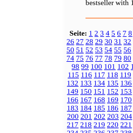
bestseller with
Seite:
1
2
3
4
5
6
7
8
26
27
28
29
30
31
32
50
51
52
53
54
55
56
74
75
76
77
78
79
80
98
99
100
101
102
115
116
117
118
119
132
133
134
135
136
149
150
151
152
153
166
167
168
169
170
183
184
185
186
187
200
201
202
203
204
217
218
219
220
221
234
235
236
237
238