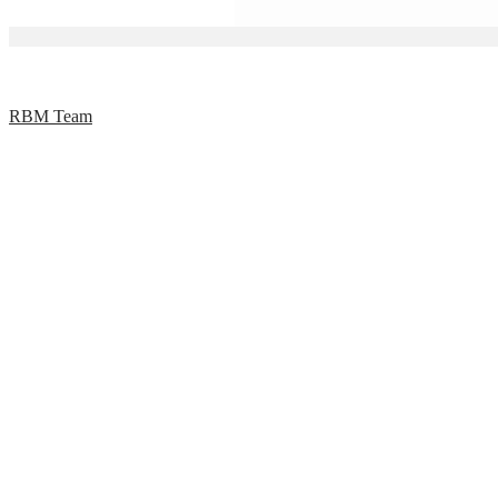
RBM Team