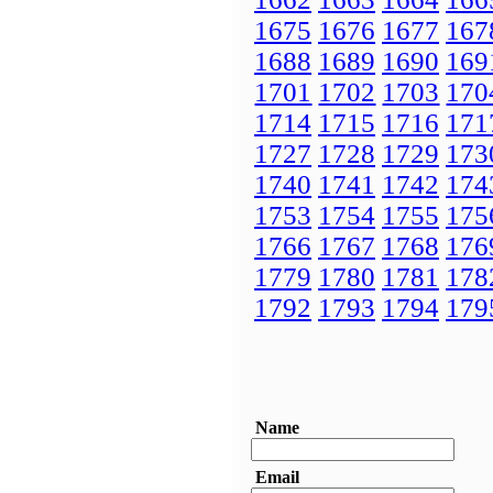
1675
1676
1677
167
1688
1689
1690
169
1701
1702
1703
170
1714
1715
1716
171
1727
1728
1729
173
1740
1741
1742
174
1753
1754
1755
175
1766
1767
1768
176
1779
1780
1781
178
1792
1793
1794
179
Name
Email