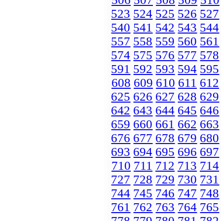
523
524
525
526
527
540
541
542
543
544
557
558
559
560
561
574
575
576
577
578
591
592
593
594
595
608
609
610
611
612
625
626
627
628
629
642
643
644
645
646
659
660
661
662
663
676
677
678
679
680
693
694
695
696
697
710
711
712
713
714
727
728
729
730
731
744
745
746
747
748
761
762
763
764
765
778
779
780
781
782