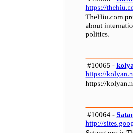
https://thehiu.
TheHiu.com pro
about internatio
politics.
#10065 -
koly
https://kolyan.n
https://kolyan.n
#10064 -
Sata
http://sites.go
Satang pro is T