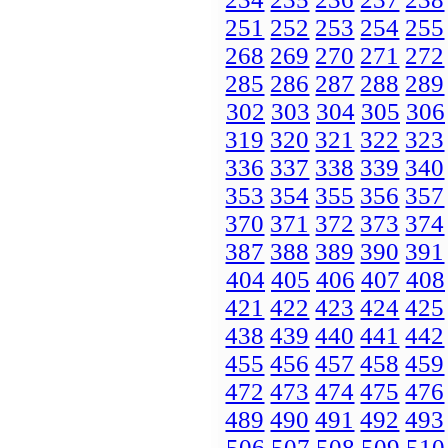
251
252
253
254
255
268
269
270
271
272
285
286
287
288
289
302
303
304
305
306
319
320
321
322
323
336
337
338
339
340
353
354
355
356
357
370
371
372
373
374
387
388
389
390
391
404
405
406
407
408
421
422
423
424
425
438
439
440
441
442
455
456
457
458
459
472
473
474
475
476
489
490
491
492
493
506
507
508
509
510