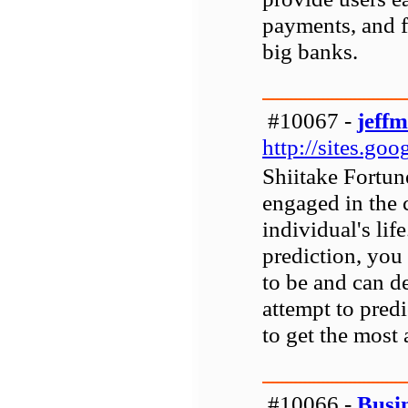
payments, and fi
big banks.
#10067 -
jeff
http://sites.go
Shiitake Fortune
engaged in the 
individual's lif
prediction, you
to be and can d
attempt to predi
to get the most 
#10066 -
Busi