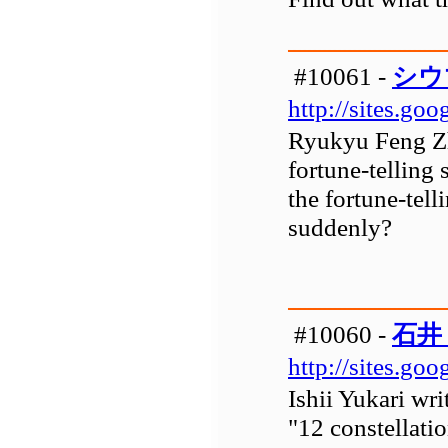
#10061 -
シウ
http://sites.go
Ryukyu Feng Zh
fortune-telling
the fortune-tell
suddenly?
#10060 -
石井
http://sites.go
Ishii Yukari wri
"12 constellati