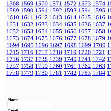
1568
1569
1570
1571
1572
1573
1574
1
1589
1590
1591
1592
1593
1594
1595
1
1610
1611
1612
1613
1614
1615
1616
1
1631
1632
1633
1634
1635
1636
1637
1
1652
1653
1654
1655
1656
1657
1658
1
1673
1674
1675
1676
1677
1678
1679
1
1694
1695
1696
1697
1698
1699
1700
1
1715
1716
1717
1718
1719
1720
1721
1
1736
1737
1738
1739
1740
1741
1742
1
1757
1758
1759
1760
1761
1762
1763
1
1778
1779
1780
1781
1782
1783
1784
1
Name
Email