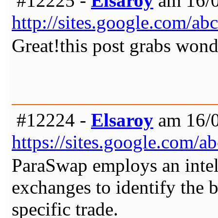
#12225 -
Elsaroy
am 16/0
http://sites.google.com/
Great!this post grabs wond
#12224 -
Elsaroy
am 16/0
https://sites.google.com
ParaSwap employs an intell
exchanges to identify the b
specific trade.