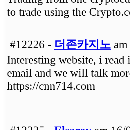
to trade using the Crypto.
#12226 -
더존카지노
am 
Interesting website, i read 
email and we will talk mor
https://cnn714.com