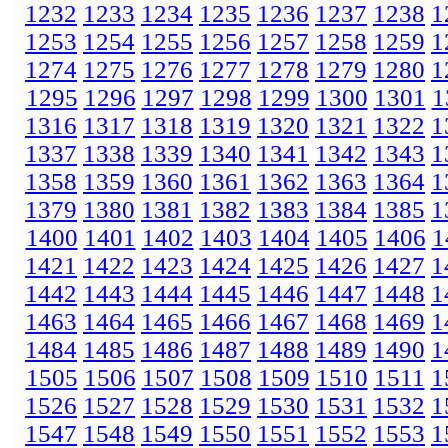
1232
1233
1234
1235
1236
1237
1238
1
1253
1254
1255
1256
1257
1258
1259
1
1274
1275
1276
1277
1278
1279
1280
1
1295
1296
1297
1298
1299
1300
1301
1
1316
1317
1318
1319
1320
1321
1322
1
1337
1338
1339
1340
1341
1342
1343
1
1358
1359
1360
1361
1362
1363
1364
1
1379
1380
1381
1382
1383
1384
1385
1
1400
1401
1402
1403
1404
1405
1406
1
1421
1422
1423
1424
1425
1426
1427
1
1442
1443
1444
1445
1446
1447
1448
1
1463
1464
1465
1466
1467
1468
1469
1
1484
1485
1486
1487
1488
1489
1490
1
1505
1506
1507
1508
1509
1510
1511
1
1526
1527
1528
1529
1530
1531
1532
1
1547
1548
1549
1550
1551
1552
1553
1