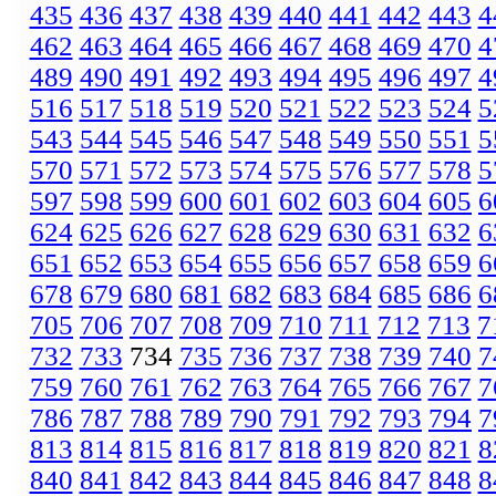
435
436
437
438
439
440
441
442
443
4
462
463
464
465
466
467
468
469
470
4
489
490
491
492
493
494
495
496
497
4
516
517
518
519
520
521
522
523
524
5
543
544
545
546
547
548
549
550
551
5
570
571
572
573
574
575
576
577
578
5
597
598
599
600
601
602
603
604
605
6
624
625
626
627
628
629
630
631
632
6
651
652
653
654
655
656
657
658
659
6
678
679
680
681
682
683
684
685
686
6
705
706
707
708
709
710
711
712
713
7
732
733
734
735
736
737
738
739
740
7
759
760
761
762
763
764
765
766
767
7
786
787
788
789
790
791
792
793
794
7
813
814
815
816
817
818
819
820
821
8
840
841
842
843
844
845
846
847
848
8