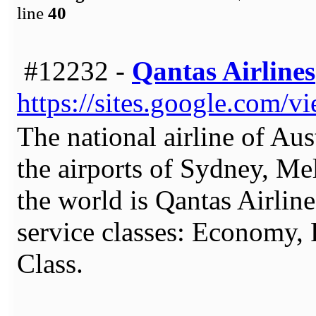
line
40
#12232 -
Qantas Airlines
https://sites.google.com/v
The national airline of Aust
the airports of Sydney, Mel
the world is Qantas Airline
service classes: Economy,
Class.