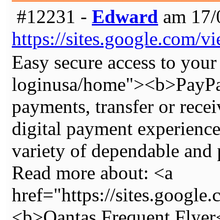
#12231 -
Edward
am 17/0
https://sites.google.com/
Easy secure access to your
loginusa/home"><b>PayPal
payments, transfer or recei
digital payment experience,
variety of dependable and 
Read more about: <a
href="https://sites.google
<b>Qantas Frequent Flyer