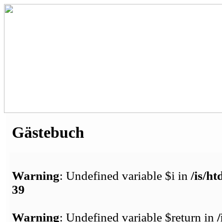
Gästebuch
Warning
: Undefined variable $i in
/is/h
39
Warning
: Undefined variable $return in