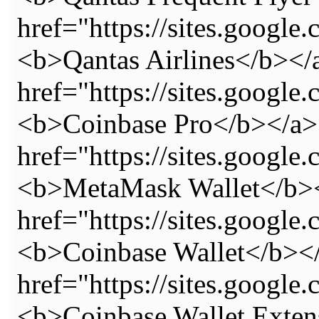
href="https://sites.google
<b>Qantas Airlines</b></
href="https://sites.googl
<b>Coinbase Pro</b></a>
href="https://sites.googl
<b>MetaMask Wallet</b><
href="https://sites.googl
<b>Coinbase Wallet</b></
href="https://sites.googl
<b>Coinbase Wallet Exten