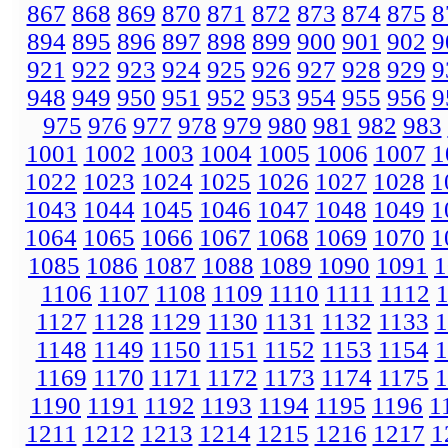
867
868
869
870
871
872
873
874
875
8
894
895
896
897
898
899
900
901
902
9
921
922
923
924
925
926
927
928
929
9
948
949
950
951
952
953
954
955
956
9
975
976
977
978
979
980
981
982
983
1001
1002
1003
1004
1005
1006
1007
1
1022
1023
1024
1025
1026
1027
1028
1
1043
1044
1045
1046
1047
1048
1049
1
1064
1065
1066
1067
1068
1069
1070
1
1085
1086
1087
1088
1089
1090
1091
1
1106
1107
1108
1109
1110
1111
1112
1127
1128
1129
1130
1131
1132
1133
1
1148
1149
1150
1151
1152
1153
1154
1
1169
1170
1171
1172
1173
1174
1175
1
1190
1191
1192
1193
1194
1195
1196
1
1211
1212
1213
1214
1215
1216
1217
1