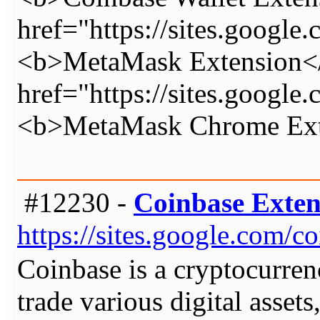
href="https://sites.googl
<b>MetaMask Extension</
href="https://sites.googl
<b>MetaMask Chrome Ext
#12230 -
Coinbase Exten
https://sites.google.com/
Coinbase is a cryptocurrenc
trade various digital asset