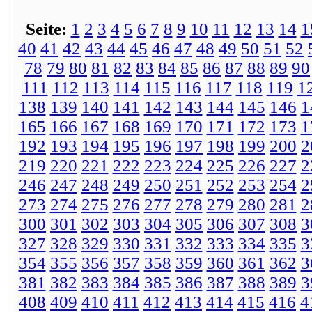
Seite:
1
2
3
4
5
6
7
8
9
10
11
12
13
14
1
40
41
42
43
44
45
46
47
48
49
50
51
52
78
79
80
81
82
83
84
85
86
87
88
89
90
111
112
113
114
115
116
117
118
119
1
138
139
140
141
142
143
144
145
146
1
165
166
167
168
169
170
171
172
173
1
192
193
194
195
196
197
198
199
200
2
219
220
221
222
223
224
225
226
227
2
246
247
248
249
250
251
252
253
254
2
273
274
275
276
277
278
279
280
281
2
300
301
302
303
304
305
306
307
308
3
327
328
329
330
331
332
333
334
335
3
354
355
356
357
358
359
360
361
362
3
381
382
383
384
385
386
387
388
389
3
408
409
410
411
412
413
414
415
416
4