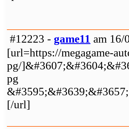
#12223 -
game11
am 16/0
[url=https://megagame-auto
pg/]&#3607;&#3604;&#3
pg
&#3595;&#3639;&#3657;
[/url]