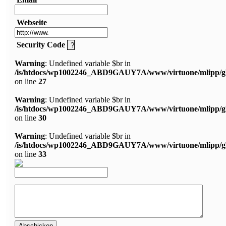
Webseite
Security Code
Warning
: Undefined variable $br in
/is/htdocs/wp1002246_ABD9GAUY7A/www/virtuone/mlipp/g
on line
27
Warning
: Undefined variable $br in
/is/htdocs/wp1002246_ABD9GAUY7A/www/virtuone/mlipp/g
on line
30
Warning
: Undefined variable $br in
/is/htdocs/wp1002246_ABD9GAUY7A/www/virtuone/mlipp/g
on line
33