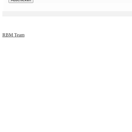
RBM Team