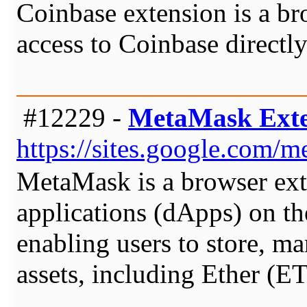
Coinbase extension is a br
access to Coinbase directl
#12229 -
MetaMask Exte
https://sites.google.com
MetaMask is a browser exte
applications (dApps) on the
enabling users to store, m
assets, including Ether (