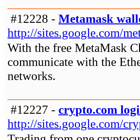
#12228 -
Metamask wall
http://sites.google.com/
With the free MetaMask C
communicate with the Ethe
networks.
#12227 -
crypto.com logi
http://sites.google.com/c
Trading from one cryptocur