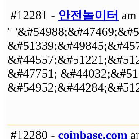
#12281 -
안전놀이터
am 
" '&#54988;&#47469;&#
&#51339;&#49845;&#457
&#44557;&#51221;&#512
&#47751; &#44032;&#51
&#54952;&#44284;&#512
#12280 -
coinbase.com
am