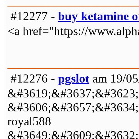
#12277 -
buy ketamine o
<a href="https://www.alph
#12276 -
pgslot
am 19/05
&#3619;&#3637;&#3623;
&#3606;&#3657;&#3634;
royal588
&#3649;&#3609;&#3632;