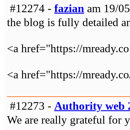
#12274 -
fazian
am 19/05
the blog is fully detailed a
<a href="https://mready.c
<a href="https://mready
#12273 -
Authority web 
We are really grateful for 