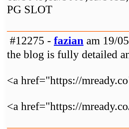
PG SLOT
#12275 -
fazian
am 19/05
the blog is fully detailed a
<a href="https://mready.c
<a href="https://mready