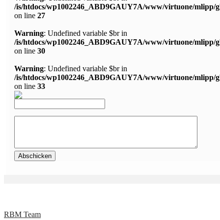
/is/htdocs/wp1002246_ABD9GAUY7A/www/virtuone/mlipp/g
on line
27
Warning
: Undefined variable $br in
/is/htdocs/wp1002246_ABD9GAUY7A/www/virtuone/mlipp/g
on line
30
Warning
: Undefined variable $br in
/is/htdocs/wp1002246_ABD9GAUY7A/www/virtuone/mlipp/g
on line
33
RBM Team