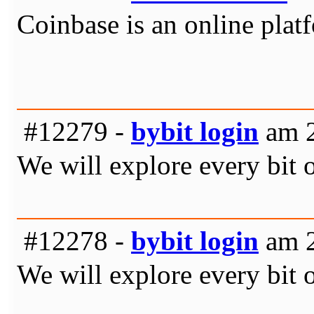
Coinbase is an online platf
#12279 -
bybit login
am 2
We will explore every bit 
#12278 -
bybit login
am 2
We will explore every bit 