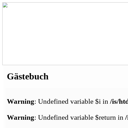
Gästebuch
Warning
: Undefined variable $i in
/is/h
Warning
: Undefined variable $return in