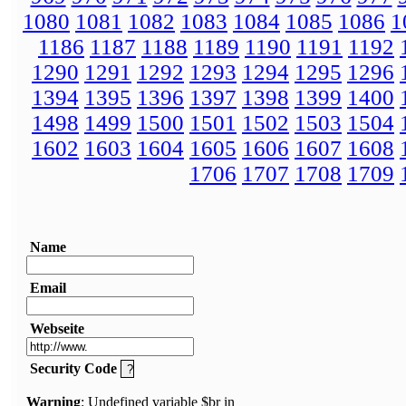
1080
1081
1082
1083
1084
1085
1086
1
1186
1187
1188
1189
1190
1191
1192
1290
1291
1292
1293
1294
1295
1296
1394
1395
1396
1397
1398
1399
1400
1498
1499
1500
1501
1502
1503
1504
1602
1603
1604
1605
1606
1607
1608
1706
1707
1708
1709
Name
Email
Webseite
Security Code
Warning
: Undefined variable $br in