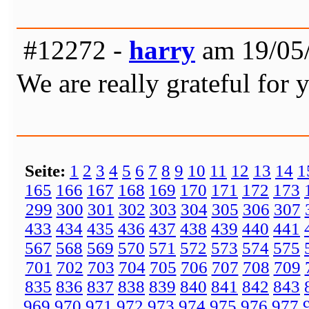
#12272 -
harry
am 19/05/
We are really grateful for 
Seite:
1
2
3
4
5
6
7
8
9
10
11
12
13
14
1
165
166
167
168
169
170
171
172
173
299
300
301
302
303
304
305
306
307
433
434
435
436
437
438
439
440
441
567
568
569
570
571
572
573
574
575
701
702
703
704
705
706
707
708
709
835
836
837
838
839
840
841
842
843
969
970
971
972
973
974
975
976
977