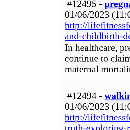
#12495 -
pregna
01/06/2023 (11:0
http://lifefitne
and-childbirth-d
In healthcare, p
continue to clai
maternal mortalit
#12494 -
walki
01/06/2023 (11:0
http://lifefitne
truth-exploring-