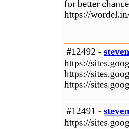
for better chance
https://wordel.in
#12492 -
steve
https://sites.g
https://sites.g
https://sites.g
#12491 -
steve
https://sites.g