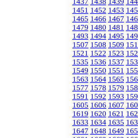
1437
1438
1439
144
1451
1452
1453
145
1465
1466
1467
146
1479
1480
1481
148
1493
1494
1495
149
1507
1508
1509
151
1521
1522
1523
152
1535
1536
1537
153
1549
1550
1551
155
1563
1564
1565
156
1577
1578
1579
158
1591
1592
1593
159
1605
1606
1607
160
1619
1620
1621
162
1633
1634
1635
163
1647
1648
1649
165