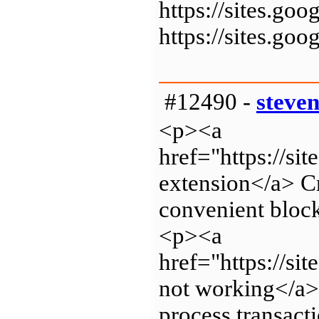
https://sites.g
https://sites.g
#12490 -
steve
<p><a
href="https://s
extension</a> Cr
convenient block
<p><a
href="https://s
not working</a> 
process transact