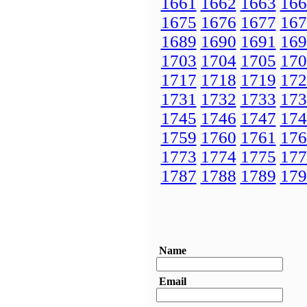
1661
1662
1663
166
1675
1676
1677
167
1689
1690
1691
169
1703
1704
1705
170
1717
1718
1719
172
1731
1732
1733
173
1745
1746
1747
174
1759
1760
1761
176
1773
1774
1775
177
1787
1788
1789
179
Name
Email