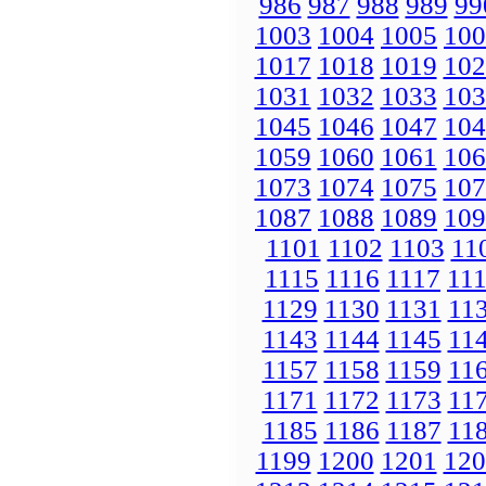
986
987
988
989
99
1003
1004
1005
100
1017
1018
1019
102
1031
1032
1033
103
1045
1046
1047
104
1059
1060
1061
106
1073
1074
1075
107
1087
1088
1089
109
1101
1102
1103
11
1115
1116
1117
11
1129
1130
1131
11
1143
1144
1145
11
1157
1158
1159
11
1171
1172
1173
11
1185
1186
1187
11
1199
1200
1201
120