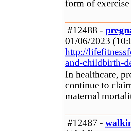
form of exercise
#12488 -
pregna
01/06/2023 (10:0
http://lifefitne
and-childbirth-d
In healthcare, p
continue to clai
maternal mortalit
#12487 -
walkin