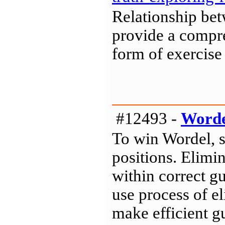
Relationship be
provide a compre
form of exercise
#12493 -
Worde
To win Wordel, 
positions. Elimin
within correct gu
use process of e
make efficient gu