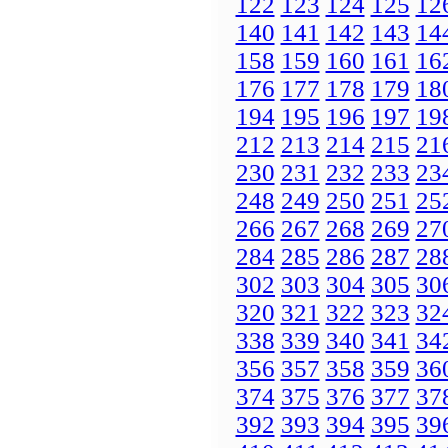
122
123
124
125
12
140
141
142
143
14
158
159
160
161
16
176
177
178
179
18
194
195
196
197
19
212
213
214
215
21
230
231
232
233
23
248
249
250
251
25
266
267
268
269
27
284
285
286
287
28
302
303
304
305
30
320
321
322
323
32
338
339
340
341
34
356
357
358
359
36
374
375
376
377
37
392
393
394
395
39