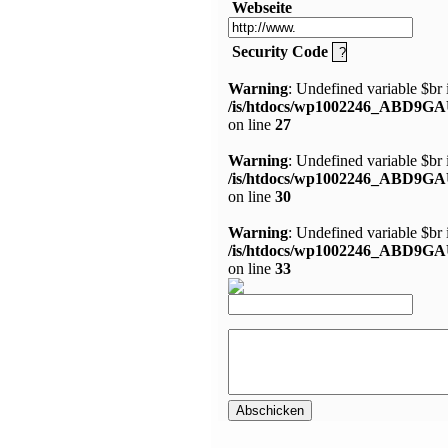
Webseite
Security Code
Warning
: Undefined variable $br 
/is/htdocs/wp1002246_ABD9GA
on line
27
Warning
: Undefined variable $br 
/is/htdocs/wp1002246_ABD9GA
on line
30
Warning
: Undefined variable $br 
/is/htdocs/wp1002246_ABD9GA
on line
33