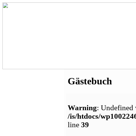
Gästebuch
Warning
: Undefined 
/is/htdocs/wp1002
line
39