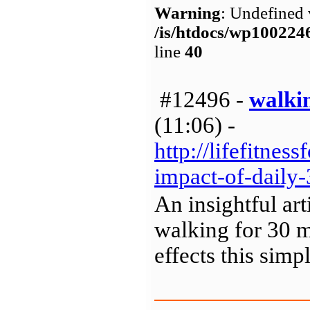
Warning
: Undefined 
/is/htdocs/wp1002
line
40
#12496 -
walkin
(11:06) -
http://lifefitnes
impact-of-daily
An insightful ar
walking for 30 m
effects this sim