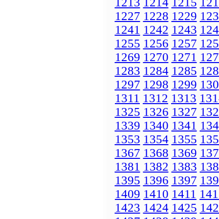
1213
1214
1215
121
1227
1228
1229
123
1241
1242
1243
124
1255
1256
1257
125
1269
1270
1271
127
1283
1284
1285
128
1297
1298
1299
130
1311
1312
1313
131
1325
1326
1327
132
1339
1340
1341
134
1353
1354
1355
135
1367
1368
1369
137
1381
1382
1383
138
1395
1396
1397
139
1409
1410
1411
141
1423
1424
1425
142