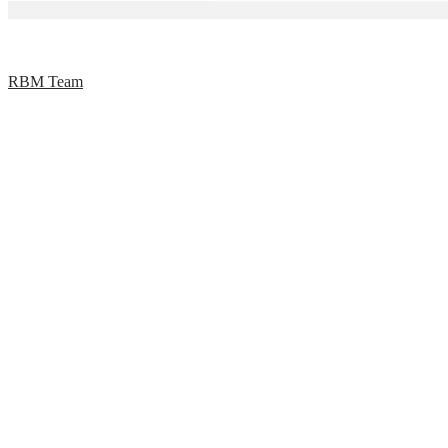
RBM Team