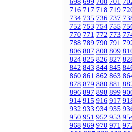
698
699
700
701
70
716
717
718
719
72
734
735
736
737
73
752
753
754
755
75
770
771
772
773
77
788
789
790
791
79
806
807
808
809
81
824
825
826
827
82
842
843
844
845
84
860
861
862
863
86
878
879
880
881
88
896
897
898
899
90
914
915
916
917
91
932
933
934
935
93
950
951
952
953
95
968
969
970
971
97