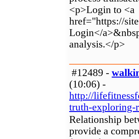
<p>Login to <a
href="https://s
Login</a>&nbsp;
analysis.</p>
#12489 -
walki
(10:06) -
http://lifefitne
truth-exploring-
Relationship be
provide a compre