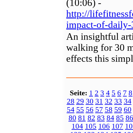
(10:06) -
http://lifefitnes
impact-of-daily
An insightful ar
walking for 30 m
effects this sim
Seite:
1
2
3
4
5
6
7
8
28
29
30
31
32
33
34
54
55
56
57
58
59
60
80
81
82
83
84
85
8
104
105
106
107
10