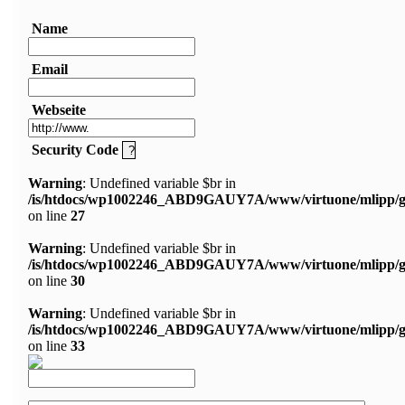
Name
Email
Webseite
Security Code
Warning
: Undefined variable $br in
/is/htdocs/wp1002246_ABD9GAUY7A/www/virtuone/mlipp/g
on line
27
Warning
: Undefined variable $br in
/is/htdocs/wp1002246_ABD9GAUY7A/www/virtuone/mlipp/g
on line
30
Warning
: Undefined variable $br in
/is/htdocs/wp1002246_ABD9GAUY7A/www/virtuone/mlipp/g
on line
33