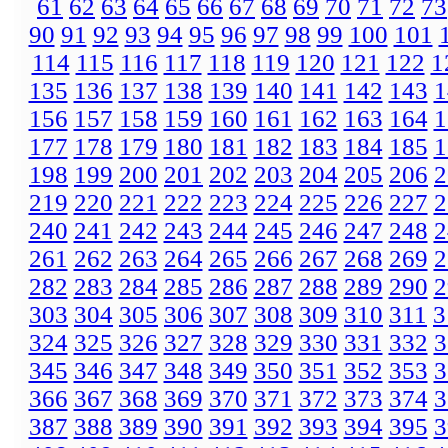
61
62
63
64
65
66
67
68
69
70
71
72
73
90
91
92
93
94
95
96
97
98
99
100
101
114
115
116
117
118
119
120
121
122
1
135
136
137
138
139
140
141
142
143
1
156
157
158
159
160
161
162
163
164
1
177
178
179
180
181
182
183
184
185
1
198
199
200
201
202
203
204
205
206
2
219
220
221
222
223
224
225
226
227
2
240
241
242
243
244
245
246
247
248
2
261
262
263
264
265
266
267
268
269
2
282
283
284
285
286
287
288
289
290
2
303
304
305
306
307
308
309
310
311
3
324
325
326
327
328
329
330
331
332
3
345
346
347
348
349
350
351
352
353
3
366
367
368
369
370
371
372
373
374
3
387
388
389
390
391
392
393
394
395
3