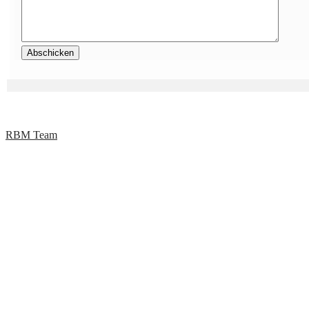
RBM Team