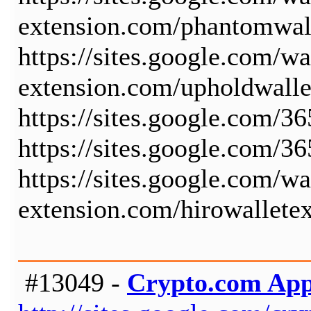
extension.com/phantomwal
https://sites.google.com/wa
extension.com/upholdwall
https://sites.google.com/3
https://sites.google.com/3
https://sites.google.com/wa
extension.com/hirowallete
#13049 -
Crypto.com Ap