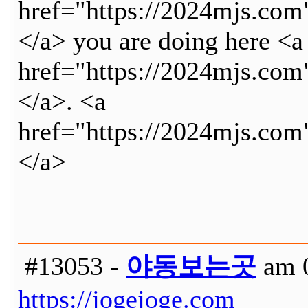
href="https://2024mjs.c
</a> you are doing here <a
href="https://2024mjs.c
</a>. <a
href="https://2024mjs.c
</a>
#13053 -
야동보는곳
am 0
https://jogejoge.com