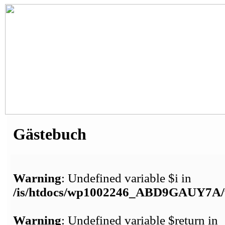
Gästebuch
Warning
: Undefined variable $i in
/is/htdocs/wp1002246_ABD9GAUY7A/w
Warning
: Undefined variable $return in