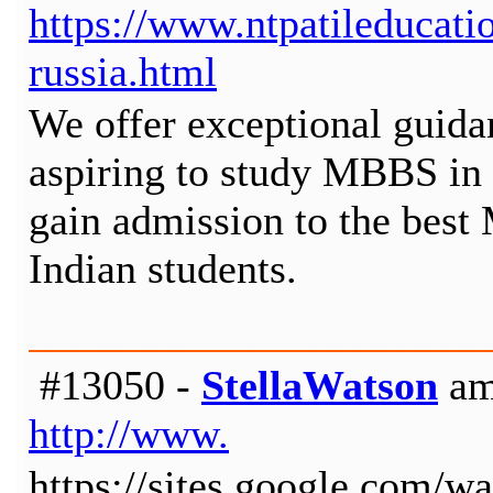
https://www.ntpatileducat
russia.html
We offer exceptional guidan
aspiring to study MBBS in 
gain admission to the best
Indian students.
#13050 -
StellaWatson
am
http://www.
https://sites.google.com/wa