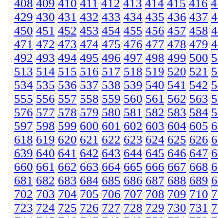
408
409
410
411
412
413
414
415
416
4
429
430
431
432
433
434
435
436
437
4
450
451
452
453
454
455
456
457
458
4
471
472
473
474
475
476
477
478
479
4
492
493
494
495
496
497
498
499
500
5
513
514
515
516
517
518
519
520
521
5
534
535
536
537
538
539
540
541
542
5
555
556
557
558
559
560
561
562
563
5
576
577
578
579
580
581
582
583
584
5
597
598
599
600
601
602
603
604
605
6
618
619
620
621
622
623
624
625
626
6
639
640
641
642
643
644
645
646
647
6
660
661
662
663
664
665
666
667
668
6
681
682
683
684
685
686
687
688
689
6
702
703
704
705
706
707
708
709
710
7
723
724
725
726
727
728
729
730
731
7