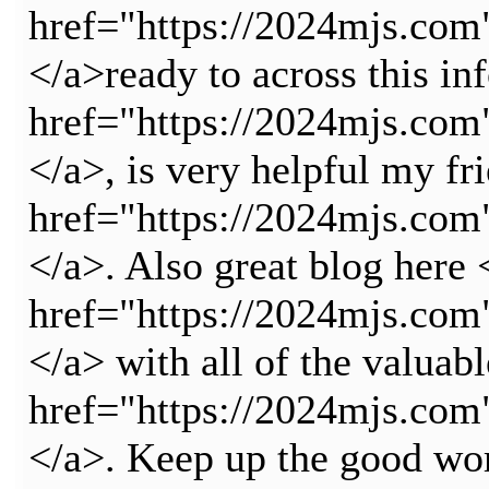
href="https://2024mjs.c
</a>ready to across this in
href="https://2024mjs.c
</a>, is very helpful my fr
href="https://2024mjs.c
</a>. Also great blog here 
href="https://2024mjs.
</a> with all of the valuab
href="https://2024mjs.
</a>. Keep up the good wo