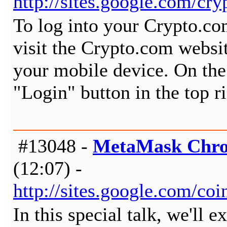
http://sites.google.com/c
To log into your Crypto.co
visit the Crypto.com websi
your mobile device. On the
"Login" button in the top r
#13048 -
MetaMask Chro
(12:07) -
http://sites.google.com/c
In this special talk, we'll