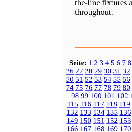
the-line fixtures
throughout.
Seite:
1
2
3
4
5
6
7
8
26
27
28
29
30
31
32
50
51
52
53
54
55
56
74
75
76
77
78
79
80
98
99
100
101
102
115
116
117
118
119
132
133
134
135
136
149
150
151
152
153
166
167
168
169
170