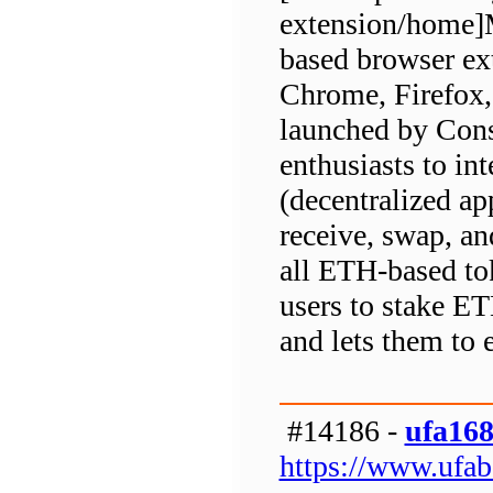
extension/home]M
based browser ext
Chrome, Firefox, 
launched by Cons
enthusiasts to in
(decentralized app
receive, swap, an
all ETH-based toke
users to stake E
and lets them to 
#14186 -
ufa16
https://www.ufa