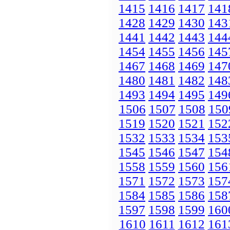
1415
1416
1417
141
1428
1429
1430
143
1441
1442
1443
144
1454
1455
1456
145
1467
1468
1469
147
1480
1481
1482
148
1493
1494
1495
149
1506
1507
1508
150
1519
1520
1521
152
1532
1533
1534
153
1545
1546
1547
154
1558
1559
1560
156
1571
1572
1573
157
1584
1585
1586
158
1597
1598
1599
160
1610
1611
1612
161