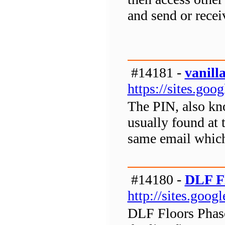
and send or rece
#14181 -
vanill
https://sites.goo
The PIN, also kno
usually found at 
same email which 
#14180 -
DLF Fl
http://sites.goog
DLF Floors Phase