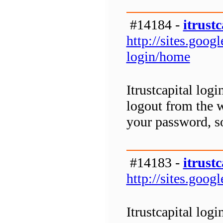
#14184 -
itrustc
http://sites.goog
login/home
Itrustcapital logi
logout from the w
your password, so
#14183 -
itrustc
http://sites.goog
Itrustcapital logi