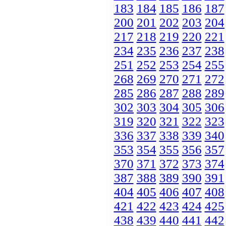
183
184
185
186
187
200
201
202
203
204
217
218
219
220
221
234
235
236
237
238
251
252
253
254
255
268
269
270
271
272
285
286
287
288
289
302
303
304
305
306
319
320
321
322
323
336
337
338
339
340
353
354
355
356
357
370
371
372
373
374
387
388
389
390
391
404
405
406
407
408
421
422
423
424
425
438
439
440
441
442