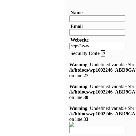
Name
Email
Webseite
Security Code
Warning
: Undefined variable $br 
/is/htdocs/wp1002246_ABD9GA
on line
27
Warning
: Undefined variable $br 
/is/htdocs/wp1002246_ABD9GA
on line
30
Warning
: Undefined variable $br 
/is/htdocs/wp1002246_ABD9GA
on line
33