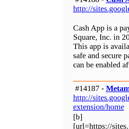
http://sites.goo
Cash App is a pa
Square, Inc. in 2
This app is avai
safe and secure p
can be enabled af
#14187 -
Metam
http://sites.go
extension/home
[b]
[url=https://si