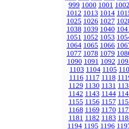
999
1000
1001
100
1012
1013
1014
101
1025
1026
1027
102
1038
1039
1040
104
1051
1052
1053
105
1064
1065
1066
106
1077
1078
1079
108
1090
1091
1092
109
1103
1104
1105
11
1116
1117
1118
111
1129
1130
1131
113
1142
1143
1144
114
1155
1156
1157
115
1168
1169
1170
117
1181
1182
1183
118
1194
1195
1196
119