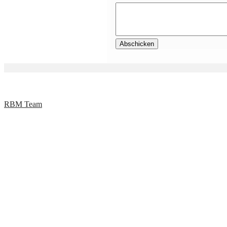
RBM Team