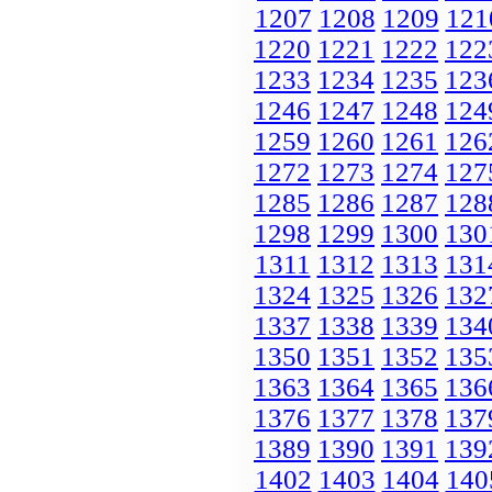
1207
1208
1209
121
1220
1221
1222
122
1233
1234
1235
123
1246
1247
1248
124
1259
1260
1261
126
1272
1273
1274
127
1285
1286
1287
128
1298
1299
1300
130
1311
1312
1313
131
1324
1325
1326
132
1337
1338
1339
134
1350
1351
1352
135
1363
1364
1365
136
1376
1377
1378
137
1389
1390
1391
139
1402
1403
1404
140