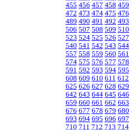
455
456
457
458
459
472
473
474
475
476
489
490
491
492
493
506
507
508
509
510
523
524
525
526
527
540
541
542
543
544
557
558
559
560
561
574
575
576
577
578
591
592
593
594
595
608
609
610
611
612
625
626
627
628
629
642
643
644
645
646
659
660
661
662
663
676
677
678
679
680
693
694
695
696
697
710
711
712
713
714