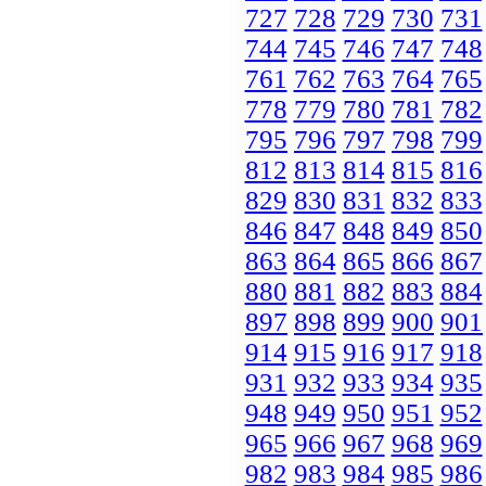
727
728
729
730
731
744
745
746
747
748
761
762
763
764
765
778
779
780
781
782
795
796
797
798
799
812
813
814
815
816
829
830
831
832
833
846
847
848
849
850
863
864
865
866
867
880
881
882
883
884
897
898
899
900
901
914
915
916
917
918
931
932
933
934
935
948
949
950
951
952
965
966
967
968
969
982
983
984
985
986