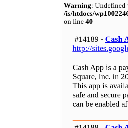
Warning
: Undefined 
/is/htdocs/wp1002
on line
40
#14189 -
Cash 
http://sites.goo
Cash App is a pa
Square, Inc. in 2
This app is avai
safe and secure p
can be enabled af
#14188 -
Cash 