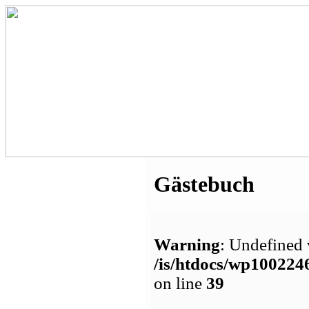
Gästebuch
Warning
: Undefined 
/is/htdocs/wp1002
on line
39