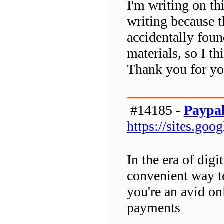
I'm writing on thi
writing because t
accidentally found
materials, so I t
Thank you for you
#14185 -
Paypal
https://sites.go
In the era of digi
convenient way t
you're an avid on
payments