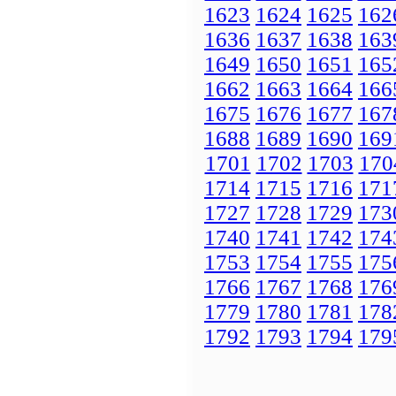
1623
1624
1625
162
1636
1637
1638
163
1649
1650
1651
165
1662
1663
1664
166
1675
1676
1677
167
1688
1689
1690
169
1701
1702
1703
170
1714
1715
1716
171
1727
1728
1729
173
1740
1741
1742
174
1753
1754
1755
175
1766
1767
1768
176
1779
1780
1781
178
1792
1793
1794
179