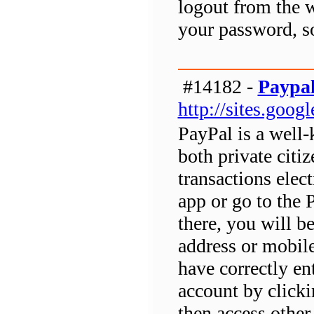
logout from the w
your password, so
#14182 -
Paypal
http://sites.goo
PayPal is a well
both private citi
transactions elec
app or go to the 
there, you will b
address or mobil
have correctly en
account by clicki
then access other