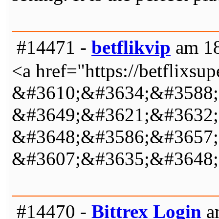
#14471 -
betflikvip
am 18
<a href="https://betflix
&#3610;&#3634;&#3588;
&#3649;&#3621;&#3632;
&#3648;&#3586;&#3657;
&#3607;&#3635;&#3648;
#14470 -
Bittrex Login
am