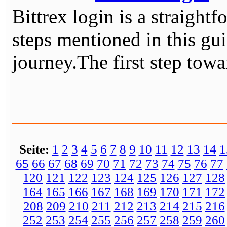
Bittrex login is a straight
steps mentioned in this gu
journey.The first step towar
Seite:
1
2
3
4
5
6
7
8
9
10
11
12
13
14
1
65
66
67
68
69
70
71
72
73
74
75
76
77
120
121
122
123
124
125
126
127
128
164
165
166
167
168
169
170
171
172
208
209
210
211
212
213
214
215
216
252
253
254
255
256
257
258
259
260