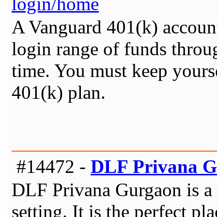
login/home
A Vanguard 401(k) account 
login range of funds thro
time. You must keep yourse
401(k) plan.
#14472 -
DLF Privana 
DLF Privana Gurgaon is a p
setting. It is the perfect p