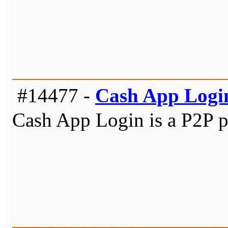
#14477 -
Cash App Logi
Cash App Login is a P2P pa