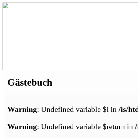
Gästebuch
Warning
: Undefined variable $i in
/is/h
Warning
: Undefined variable $return in