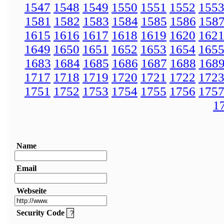
1547
1548
1549
1550
1551
1552
155
1581
1582
1583
1584
1585
1586
158
1615
1616
1617
1618
1619
1620
162
1649
1650
1651
1652
1653
1654
165
1683
1684
1685
1686
1687
1688
168
1717
1718
1719
1720
1721
1722
172
1751
1752
1753
1754
1755
1756
175
1
Name
Email
Webseite
Security Code