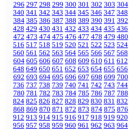
296
297
298
299
300
301
302
303
304
340
341
342
343
344
345
346
347
348
384
385
386
387
388
389
390
391
392
428
429
430
431
432
433
434
435
436
472
473
474
475
476
477
478
479
480
516
517
518
519
520
521
522
523
524
560
561
562
563
564
565
566
567
568
604
605
606
607
608
609
610
611
612
648
649
650
651
652
653
654
655
656
692
693
694
695
696
697
698
699
700
736
737
738
739
740
741
742
743
744
780
781
782
783
784
785
786
787
788
824
825
826
827
828
829
830
831
832
868
869
870
871
872
873
874
875
876
912
913
914
915
916
917
918
919
920
956
957
958
959
960
961
962
963
964