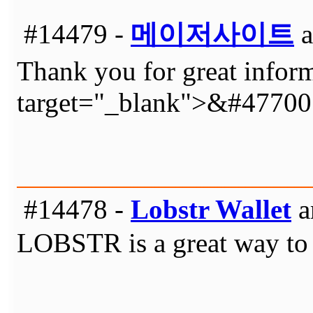
#14479 -
메이저사이트
a
Thank you for great inform
target="_blank">&#4770
#14478 -
Lobstr Wallet
a
LOBSTR is a great way to g