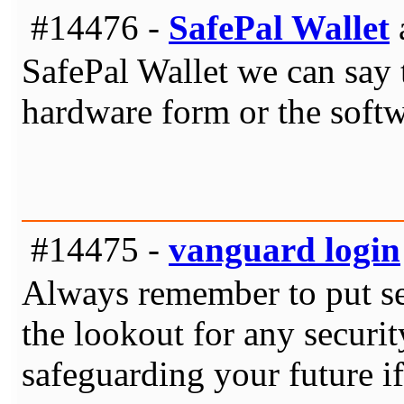
#14476 -
SafePal Wallet
SafePal Wallet we can say th
hardware form or the soft
#14475 -
vanguard login
Always remember to put sec
the lookout for any securit
safeguarding your future i