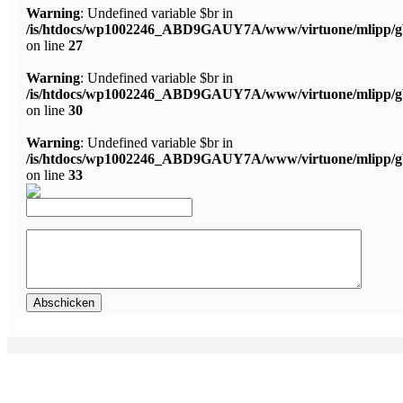
Warning
: Undefined variable $br in
/is/htdocs/wp1002246_ABD9GAUY7A/www/virtuone/mlipp/g
on line
27
Warning
: Undefined variable $br in
/is/htdocs/wp1002246_ABD9GAUY7A/www/virtuone/mlipp/g
on line
30
Warning
: Undefined variable $br in
/is/htdocs/wp1002246_ABD9GAUY7A/www/virtuone/mlipp/g
on line
33