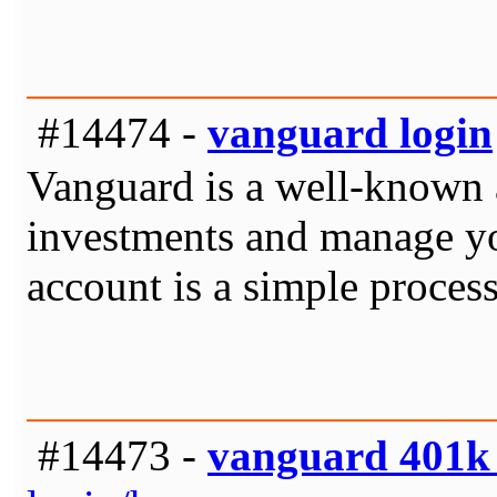
#14474 -
vanguard login
Vanguard is a well-known a
investments and manage you
account is a simple process
#14473 -
vanguard 401k 