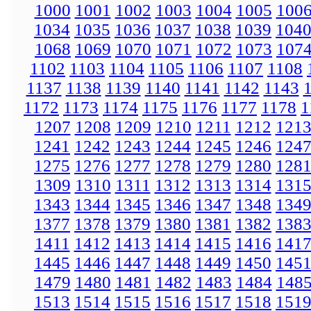
1000
1001
1002
1003
1004
1005
100
1034
1035
1036
1037
1038
1039
104
1068
1069
1070
1071
1072
1073
107
1102
1103
1104
1105
1106
1107
1108
1137
1138
1139
1140
1141
1142
1143
1172
1173
1174
1175
1176
1177
1178
1
1207
1208
1209
1210
1211
1212
121
1241
1242
1243
1244
1245
1246
124
1275
1276
1277
1278
1279
1280
128
1309
1310
1311
1312
1313
1314
131
1343
1344
1345
1346
1347
1348
134
1377
1378
1379
1380
1381
1382
138
1411
1412
1413
1414
1415
1416
141
1445
1446
1447
1448
1449
1450
145
1479
1480
1481
1482
1483
1484
148
1513
1514
1515
1516
1517
1518
151