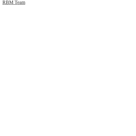
RBM Team