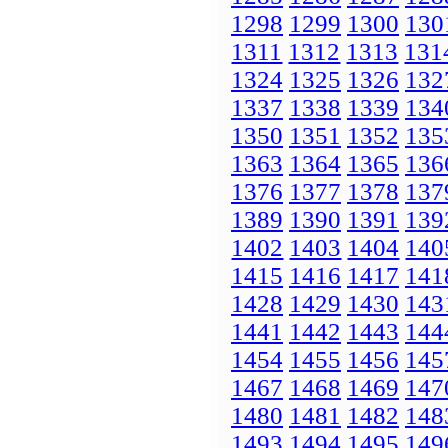
1298
1299
1300
130
1311
1312
1313
131
1324
1325
1326
132
1337
1338
1339
134
1350
1351
1352
135
1363
1364
1365
136
1376
1377
1378
137
1389
1390
1391
139
1402
1403
1404
140
1415
1416
1417
141
1428
1429
1430
143
1441
1442
1443
144
1454
1455
1456
145
1467
1468
1469
147
1480
1481
1482
148
1493
1494
1495
149