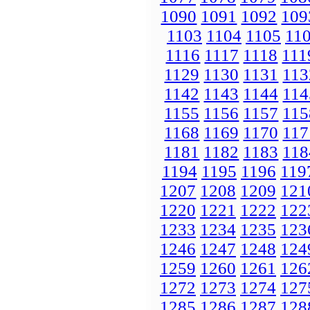
1090
1091
1092
109
1103
1104
1105
11
1116
1117
1118
111
1129
1130
1131
113
1142
1143
1144
114
1155
1156
1157
115
1168
1169
1170
117
1181
1182
1183
118
1194
1195
1196
119
1207
1208
1209
121
1220
1221
1222
122
1233
1234
1235
123
1246
1247
1248
124
1259
1260
1261
126
1272
1273
1274
127
1285
1286
1287
128