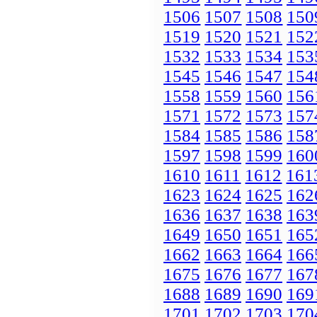
1506
1507
1508
150
1519
1520
1521
152
1532
1533
1534
153
1545
1546
1547
154
1558
1559
1560
156
1571
1572
1573
157
1584
1585
1586
158
1597
1598
1599
160
1610
1611
1612
161
1623
1624
1625
162
1636
1637
1638
163
1649
1650
1651
165
1662
1663
1664
166
1675
1676
1677
167
1688
1689
1690
169
1701
1702
1703
170