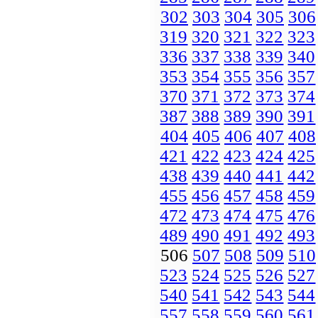
302
303
304
305
306
319
320
321
322
323
336
337
338
339
340
353
354
355
356
357
370
371
372
373
374
387
388
389
390
391
404
405
406
407
408
421
422
423
424
425
438
439
440
441
442
455
456
457
458
459
472
473
474
475
476
489
490
491
492
493
506
507
508
509
510
523
524
525
526
527
540
541
542
543
544
557
558
559
560
561