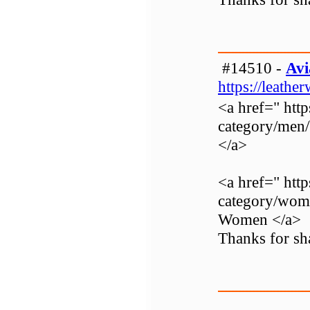
#14510 -
Avi
https://leathe
<a href=" http
category/men
</a>
<a href=" http
category/wom
Women </a>
Thanks for sha