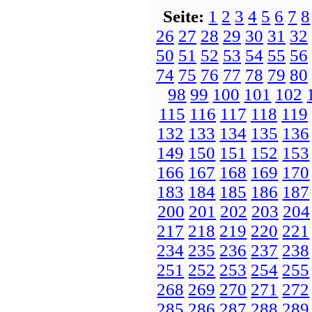
Seite:
1
2
3
4
5
6
7
8
26
27
28
29
30
31
32
50
51
52
53
54
55
56
74
75
76
77
78
79
80
98
99
100
101
102
115
116
117
118
119
132
133
134
135
136
149
150
151
152
153
166
167
168
169
170
183
184
185
186
187
200
201
202
203
204
217
218
219
220
221
234
235
236
237
238
251
252
253
254
255
268
269
270
271
272
285
286
287
288
289