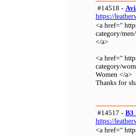
#14518 -
Avi
https://leathe
<a href=" http
category/men
</a>
<a href=" http
category/wom
Women </a>
Thanks for sha
#14517 -
B3 
https://leathe
<a href=" http