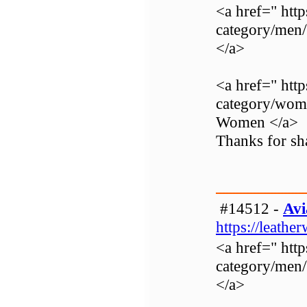
<a href=" http
category/men
</a>
<a href=" http
category/wom
Women </a>
Thanks for sha
#14512 -
Avi
https://leathe
<a href=" http
category/men
</a>