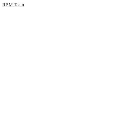
RBM Team