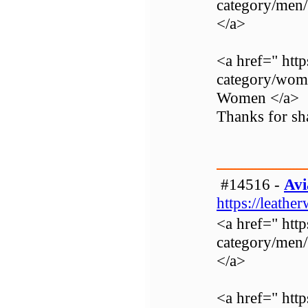
category/men
</a>
<a href=" http
category/wom
Women </a>
Thanks for sha
#14516 -
Avi
https://leathe
<a href=" http
category/men
</a>
<a href=" http