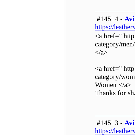
#14514 -
Avi
https://leathe
<a href=" http
category/men
</a>
<a href=" http
category/wom
Women </a>
Thanks for sha
#14513 -
Avi
https://leathe