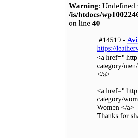
Warning
: Undefined 
/is/htdocs/wp1002
on line
40
#14519 -
Avi
https://leathe
<a href=" http
category/men
</a>
<a href=" http
category/wom
Women </a>
Thanks for sha