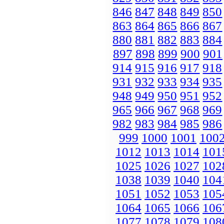
846
847
848
849
850
863
864
865
866
867
880
881
882
883
884
897
898
899
900
901
914
915
916
917
918
931
932
933
934
935
948
949
950
951
952
965
966
967
968
969
982
983
984
985
986
999
1000
1001
100
1012
1013
1014
101
1025
1026
1027
102
1038
1039
1040
104
1051
1052
1053
105
1064
1065
1066
106
1077
1078
1079
108