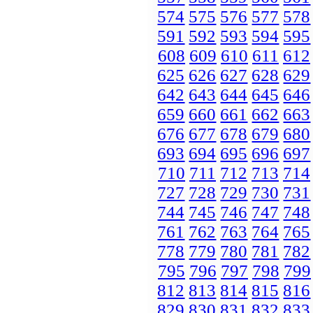
574
575
576
577
578
591
592
593
594
595
608
609
610
611
612
625
626
627
628
629
642
643
644
645
646
659
660
661
662
663
676
677
678
679
680
693
694
695
696
697
710
711
712
713
714
727
728
729
730
731
744
745
746
747
748
761
762
763
764
765
778
779
780
781
782
795
796
797
798
799
812
813
814
815
816
829
830
831
832
833