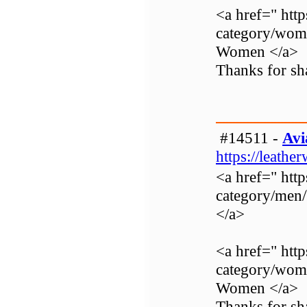
<a href=" http
category/wom
Women </a>
Thanks for sha
#14511 -
Avi
https://leathe
<a href=" http
category/men
</a>
<a href=" http
category/wom
Women </a>
Thanks for sha