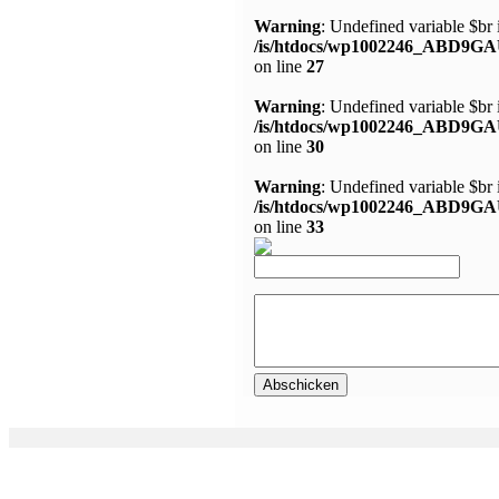
Warning
: Undefined variable $br 
/is/htdocs/wp1002246_ABD9GA
on line
27
Warning
: Undefined variable $br 
/is/htdocs/wp1002246_ABD9GA
on line
30
Warning
: Undefined variable $br 
/is/htdocs/wp1002246_ABD9GA
on line
33