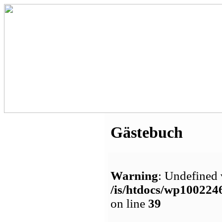
Gästebuch
Warning
: Undefined 
/is/htdocs/wp1002
on line
39