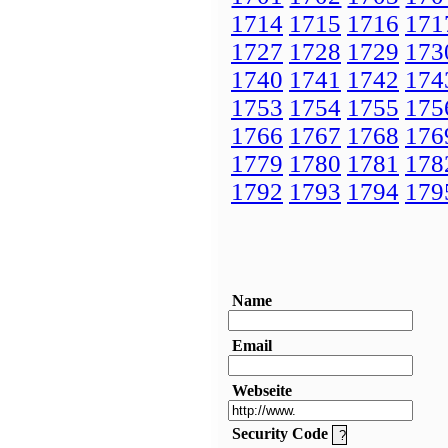
1714
1715
1716
171
1727
1728
1729
173
1740
1741
1742
174
1753
1754
1755
175
1766
1767
1768
176
1779
1780
1781
178
1792
1793
1794
179
Name
Email
Webseite
Security Code