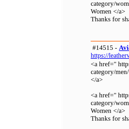
category/wom
Women </a>
Thanks for sha
#14515 -
Avi
https://leathe
<a href=" http
category/men
</a>
<a href=" http
category/wom
Women </a>
Thanks for sha