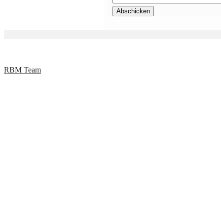
RBM Team