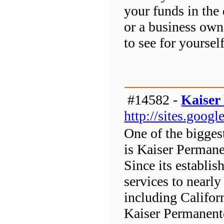
your funds in the 
or a business own
to see for yoursel
#14582 -
Kaiser
http://sites.goog
One of the bigges
is Kaiser Perman
Since its establi
services to nearl
including Califor
Kaiser Permanente