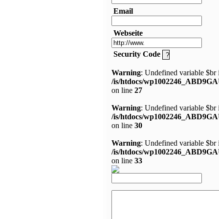
Email
Webseite
Security Code
Warning
: Undefined variable $br 
/is/htdocs/wp1002246_ABD9GA
on line
27
Warning
: Undefined variable $br 
/is/htdocs/wp1002246_ABD9GA
on line
30
Warning
: Undefined variable $br 
/is/htdocs/wp1002246_ABD9GA
on line
33