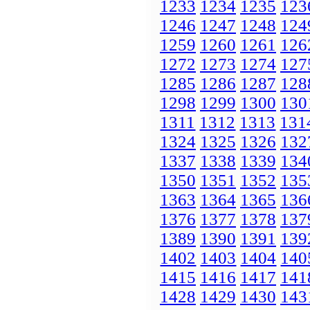
1233
1234
1235
123
1246
1247
1248
124
1259
1260
1261
126
1272
1273
1274
127
1285
1286
1287
128
1298
1299
1300
130
1311
1312
1313
131
1324
1325
1326
132
1337
1338
1339
134
1350
1351
1352
135
1363
1364
1365
136
1376
1377
1378
137
1389
1390
1391
139
1402
1403
1404
140
1415
1416
1417
141
1428
1429
1430
143