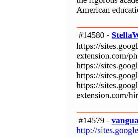
American educati
#14580 -
Stella
https://sites.goog
extension.com/p
https://sites.goo
https://sites.goo
https://sites.goog
extension.com/hi
#14579 -
vangua
http://sites.goo