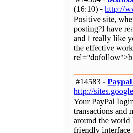
(16:10) -
http://
Positive site, wh
posting?I have rea
and I really like 
the effective wor
rel="dofollow">b
#14583 -
Paypal
http://sites.goog
Your PayPal login
transactions and
around the world 
friendly interfac