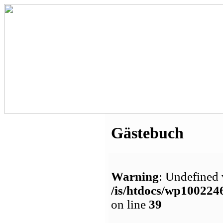
Gästebuch
Warning
: Undefined 
/is/htdocs/wp1002
on line
39