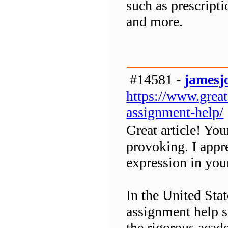
such as prescript
and more.
#14581 -
jamesj
https://www.grea
assignment-help/
Great article! You
provoking. I appr
expression in you
In the United Sta
assignment help se
the rigorous acad