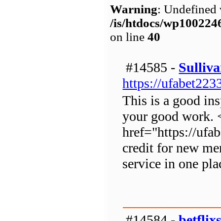
Warning
: Undefined 
/is/htdocs/wp1002
on line
40
#14585 -
Sulliv
https://ufabet223
This is a good ins
your good work. 
href="https://uf
credit for new m
service in one pla
#14584 -
betflix