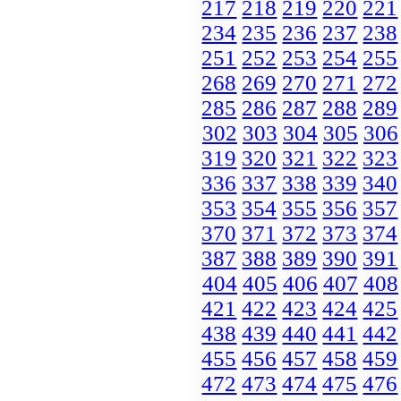
217
218
219
220
221
234
235
236
237
238
251
252
253
254
255
268
269
270
271
272
285
286
287
288
289
302
303
304
305
306
319
320
321
322
323
336
337
338
339
340
353
354
355
356
357
370
371
372
373
374
387
388
389
390
391
404
405
406
407
408
421
422
423
424
425
438
439
440
441
442
455
456
457
458
459
472
473
474
475
476