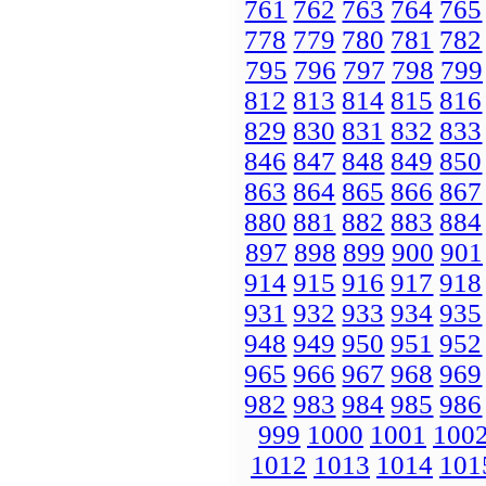
761
762
763
764
765
778
779
780
781
782
795
796
797
798
799
812
813
814
815
816
829
830
831
832
833
846
847
848
849
850
863
864
865
866
867
880
881
882
883
884
897
898
899
900
901
914
915
916
917
918
931
932
933
934
935
948
949
950
951
952
965
966
967
968
969
982
983
984
985
986
999
1000
1001
100
1012
1013
1014
101