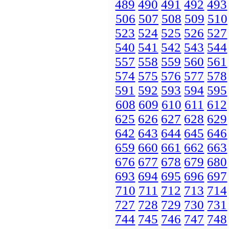
489
490
491
492
493
506
507
508
509
510
523
524
525
526
527
540
541
542
543
544
557
558
559
560
561
574
575
576
577
578
591
592
593
594
595
608
609
610
611
612
625
626
627
628
629
642
643
644
645
646
659
660
661
662
663
676
677
678
679
680
693
694
695
696
697
710
711
712
713
714
727
728
729
730
731
744
745
746
747
748