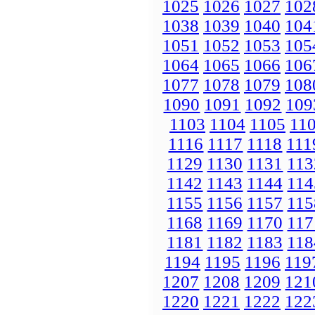
1025
1026
1027
102
1038
1039
1040
104
1051
1052
1053
105
1064
1065
1066
106
1077
1078
1079
108
1090
1091
1092
109
1103
1104
1105
11
1116
1117
1118
111
1129
1130
1131
113
1142
1143
1144
114
1155
1156
1157
115
1168
1169
1170
117
1181
1182
1183
118
1194
1195
1196
119
1207
1208
1209
121
1220
1221
1222
122