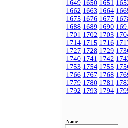
1649
1650
1651
165
1662
1663
1664
166
1675
1676
1677
167
1688
1689
1690
169
1701
1702
1703
170
1714
1715
1716
171
1727
1728
1729
173
1740
1741
1742
174
1753
1754
1755
175
1766
1767
1768
176
1779
1780
1781
178
1792
1793
1794
179
Name