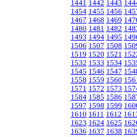
1441
1442
1443
144
1454
1455
1456
145
1467
1468
1469
147
1480
1481
1482
148
1493
1494
1495
149
1506
1507
1508
150
1519
1520
1521
152
1532
1533
1534
153
1545
1546
1547
154
1558
1559
1560
156
1571
1572
1573
157
1584
1585
1586
158
1597
1598
1599
160
1610
1611
1612
161
1623
1624
1625
162
1636
1637
1638
163