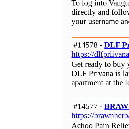
To log into Vangua
directly and follo
your username an
#14578 -
DLF Pr
https://dlfpriivana
Get ready to buy 
DLF Privana is l
apartment at the 
#14577 -
BRAW
https://brawnherb
Achoo Pain Relief