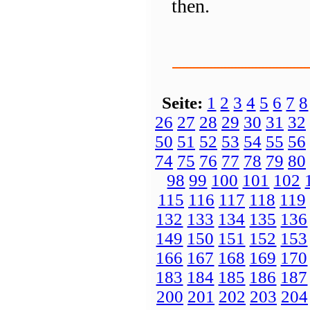
then.
Seite:
1
2
3
4
5
6
7
8
26
27
28
29
30
31
32
50
51
52
53
54
55
56
74
75
76
77
78
79
80
98
99
100
101
102
115
116
117
118
119
132
133
134
135
136
149
150
151
152
153
166
167
168
169
170
183
184
185
186
187
200
201
202
203
204