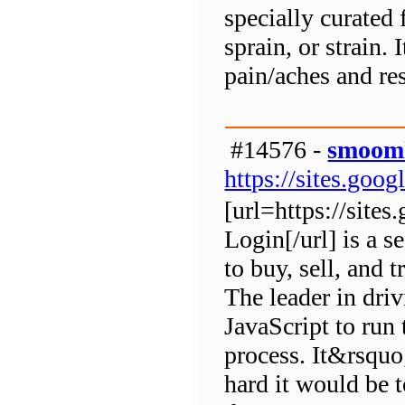
specially curated f
sprain, or strain. 
pain/aches and re
#14576 -
smoomk
https://sites.go
[url=https://sit
Login[/url] is a 
to buy, sell, and 
The leader in dri
JavaScript to run 
process. It&rsqu
hard it would be 