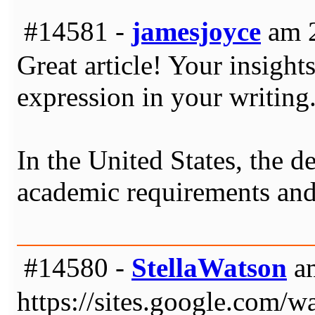
#14581 -
jamesjoyce
am 2
Great article! Your insigh
expression in your writing
In the United States, the d
academic requirements and
#14580 -
StellaWatson
am
https://sites.google.com/