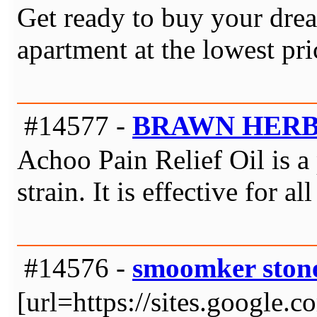
Get ready to buy your dre
apartment at the lowest pr
#14577 -
BRAWN HER
Achoo Pain Relief Oil is a p
strain. It is effective for
#14576 -
smoomker ston
[url=https://sites.google