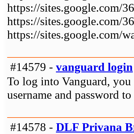
https://sites.google.com/
https://sites.google.com/
https://sites.google.com/w
#14579 -
vanguard login
To log into Vanguard, you s
username and password to 
#14578 -
DLF Privana B