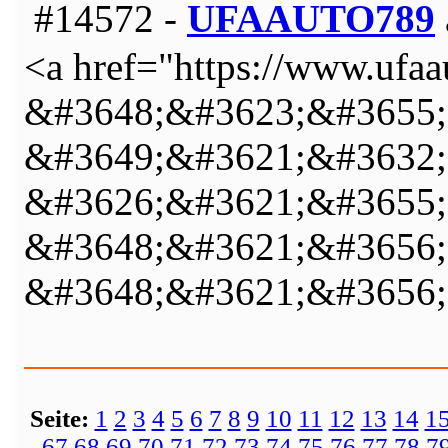
#14572 -
UFAAUTO789
<a href="https://www.ufa
&#3648;&#3623;&#3655;
&#3649;&#3621;&#3632;
&#3626;&#3621;&#3655;
&#3648;&#3621;&#3656;
&#3648;&#3621;&#3656;
Seite:
1
2
3
4
5
6
7
8
9
10
11
12
13
14
1
67
68
69
70
71
72
73
74
75
76
77
78
7