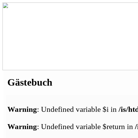
Gästebuch
Warning
: Undefined variable $i in
/is/h
Warning
: Undefined variable $return in