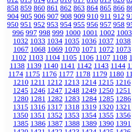
858
859
860
861
862
863
864
865
866
8
904
905
906
907
908
909
910
911
912
9
950
951
952
953
954
955
956
957
958
9
996
997
998
999
1000
1001
1002
1003
1032
1033
1034
1035
1036
1037
1038
1067
1068
1069
1070
1071
1072
1073
1102
1103
1104
1105
1106
1107
1108
1138
1139
1140
1141
1142
1143
1144
1
1174
1175
1176
1177
1178
1179
1180
1
1210
1211
1212
1213
1214
1215
1216
1245
1246
1247
1248
1249
1250
1251
1280
1281
1282
1283
1284
1285
1286
1315
1316
1317
1318
1319
1320
1321
1350
1351
1352
1353
1354
1355
1356
1385
1386
1387
1388
1389
1390
1391
1420
1421
1422
1423
1424
1425
1426