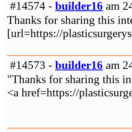
#14574 -
builder16
am 24
Thanks for sharing this int
[url=https://plasticsurger
#14573 -
builder16
am 24
"Thanks for sharing this in
<a href=https://plasticsur