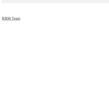
RBM Team