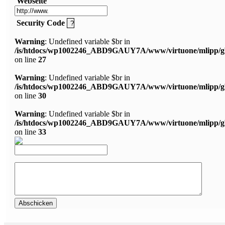
Webseite
Security Code
Warning
: Undefined variable $br in
/is/htdocs/wp1002246_ABD9GAUY7A/www/virtuone/mlipp/g
on line
27
Warning
: Undefined variable $br in
/is/htdocs/wp1002246_ABD9GAUY7A/www/virtuone/mlipp/g
on line
30
Warning
: Undefined variable $br in
/is/htdocs/wp1002246_ABD9GAUY7A/www/virtuone/mlipp/g
on line
33