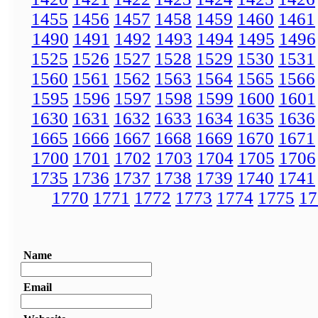
1455
1456
1457
1458
1459
1460
1461
1490
1491
1492
1493
1494
1495
1496
1525
1526
1527
1528
1529
1530
1531
1560
1561
1562
1563
1564
1565
1566
1595
1596
1597
1598
1599
1600
1601
1630
1631
1632
1633
1634
1635
1636
1665
1666
1667
1668
1669
1670
1671
1700
1701
1702
1703
1704
1705
1706
1735
1736
1737
1738
1739
1740
1741
1770
1771
1772
1773
1774
1775
17
Name
Email