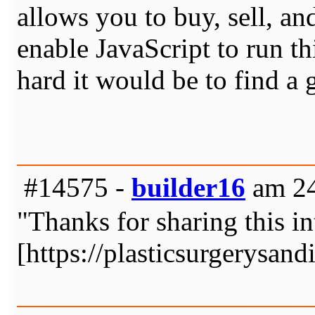
allows you to buy, sell, a
enable JavaScript to run t
hard it would be to find a
#14575 -
builder16
am 24
"Thanks for sharing this in
[https://plasticsurgerysan