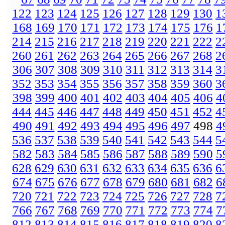
122
123
124
125
126
127
128
129
130
1
168
169
170
171
172
173
174
175
176
1
214
215
216
217
218
219
220
221
222
2
260
261
262
263
264
265
266
267
268
2
306
307
308
309
310
311
312
313
314
3
352
353
354
355
356
357
358
359
360
3
398
399
400
401
402
403
404
405
406
4
444
445
446
447
448
449
450
451
452
4
490
491
492
493
494
495
496
497
498
4
536
537
538
539
540
541
542
543
544
5
582
583
584
585
586
587
588
589
590
5
628
629
630
631
632
633
634
635
636
6
674
675
676
677
678
679
680
681
682
6
720
721
722
723
724
725
726
727
728
7
766
767
768
769
770
771
772
773
774
7
812
813
814
815
816
817
818
819
820
8