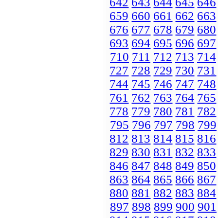
642
643
644
645
646
659
660
661
662
663
676
677
678
679
680
693
694
695
696
697
710
711
712
713
714
727
728
729
730
731
744
745
746
747
748
761
762
763
764
765
778
779
780
781
782
795
796
797
798
799
812
813
814
815
816
829
830
831
832
833
846
847
848
849
850
863
864
865
866
867
880
881
882
883
884
897
898
899
900
901