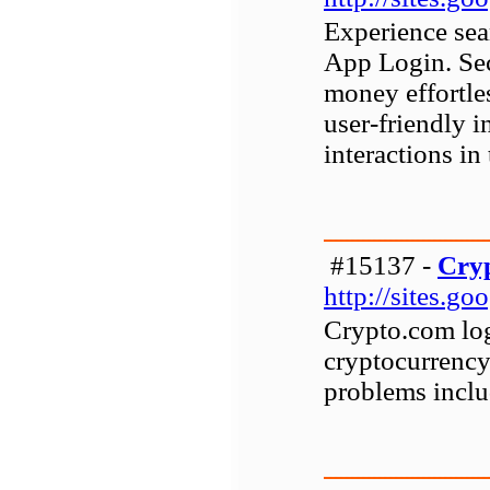
Experience sea
App Login. Sec
money effortle
user-friendly i
interactions in 
#15137 -
Cryp
http://sites.g
Crypto.com logi
cryptocurrenc
problems includ