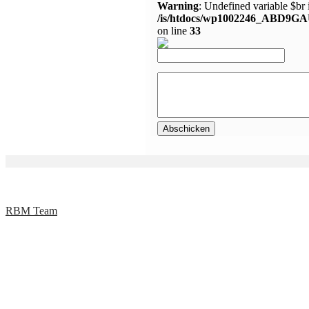
Warning
: Undefined variable $br 
/is/htdocs/wp1002246_ABD9GA
on line
33
RBM Team