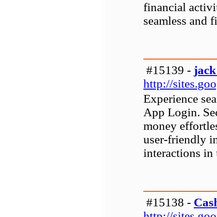
financial activi
seamless and fi
#15139 -
jack
http://sites.g
Experience sea
App Login. Sec
money effortle
user-friendly i
interactions in 
#15138 -
Cas
http://sites.g