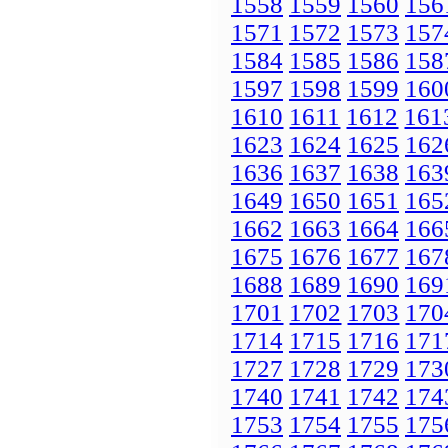
1558
1559
1560
156
1571
1572
1573
157
1584
1585
1586
158
1597
1598
1599
160
1610
1611
1612
161
1623
1624
1625
162
1636
1637
1638
163
1649
1650
1651
165
1662
1663
1664
166
1675
1676
1677
167
1688
1689
1690
169
1701
1702
1703
170
1714
1715
1716
171
1727
1728
1729
173
1740
1741
1742
174
1753
1754
1755
175