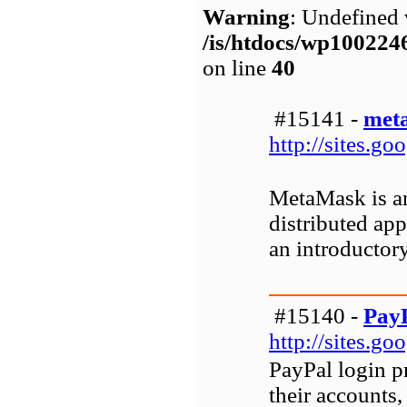
Warning
: Undefined 
/is/htdocs/wp1002
on line
40
#15141 -
met
http://sites.
MetaMask is an
distributed ap
an introductory
#15140 -
PayP
http://sites.g
PayPal login p
their accounts