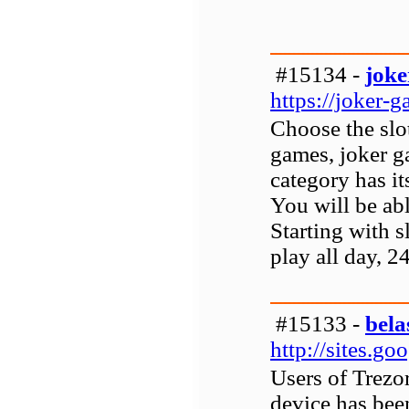
#15134 -
joke
https://joker-g
Choose the slot
games, joker g
category has it
You will be ab
Starting with s
play all day, 2
#15133 -
bela
http://sites.g
Users of Trezor
device has bee