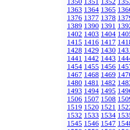
1350
1351
1352
135
1363
1364
1365
136
1376
1377
1378
137
1389
1390
1391
139
1402
1403
1404
140
1415
1416
1417
141
1428
1429
1430
143
1441
1442
1443
144
1454
1455
1456
145
1467
1468
1469
147
1480
1481
1482
148
1493
1494
1495
149
1506
1507
1508
150
1519
1520
1521
152
1532
1533
1534
153
1545
1546
1547
154