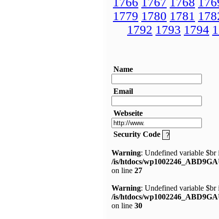
1766
1767
1768
176
1779
1780
1781
178
1792
1793
1794
1
Name
Email
Webseite
Security Code
Warning
: Undefined variable $br 
/is/htdocs/wp1002246_ABD9GA
on line
27
Warning
: Undefined variable $br 
/is/htdocs/wp1002246_ABD9GA
on line
30