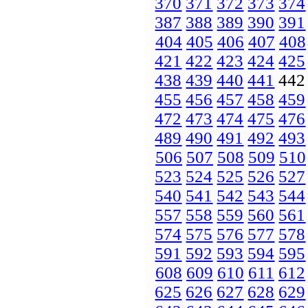
370
371
372
373
374
387
388
389
390
391
404
405
406
407
408
421
422
423
424
425
438
439
440
441
44
455
456
457
458
459
472
473
474
475
476
489
490
491
492
493
506
507
508
509
510
523
524
525
526
527
540
541
542
543
544
557
558
559
560
561
574
575
576
577
578
591
592
593
594
595
608
609
610
611
612
625
626
627
628
629