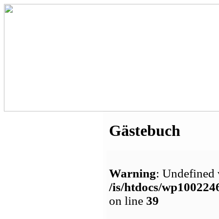
Gästebuch
Warning
: Undefined 
/is/htdocs/wp1002
on line
39