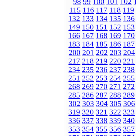
98
99
100
101
102
115
116
117
118
119
132
133
134
135
136
149
150
151
152
153
166
167
168
169
170
183
184
185
186
187
200
201
202
203
204
217
218
219
220
221
234
235
236
237
238
251
252
253
254
255
268
269
270
271
272
285
286
287
288
289
302
303
304
305
306
319
320
321
322
323
336
337
338
339
340
353
354
355
356
357