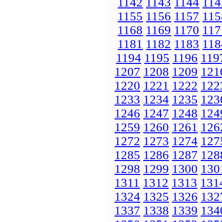
1142
1143
1144
114
1155
1156
1157
115
1168
1169
1170
117
1181
1182
1183
118
1194
1195
1196
119
1207
1208
1209
121
1220
1221
1222
122
1233
1234
1235
123
1246
1247
1248
124
1259
1260
1261
126
1272
1273
1274
127
1285
1286
1287
128
1298
1299
1300
130
1311
1312
1313
131
1324
1325
1326
132
1337
1338
1339
134