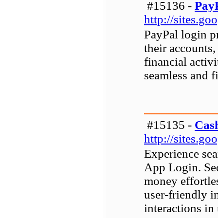
#15136 -
PayP
http://sites.g
PayPal login p
their accounts
financial activi
seamless and fi
#15135 -
Cas
http://sites.g
Experience sea
App Login. Sec
money effortle
user-friendly i
interactions in 