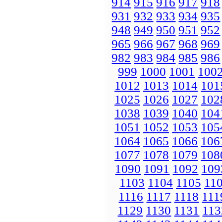
914
915
916
917
918
931
932
933
934
935
948
949
950
951
952
965
966
967
968
969
982
983
984
985
986
999
1000
1001
100
1012
1013
1014
101
1025
1026
1027
102
1038
1039
1040
104
1051
1052
1053
105
1064
1065
1066
106
1077
1078
1079
108
1090
1091
1092
109
1103
1104
1105
11
1116
1117
1118
111
1129
1130
1131
113