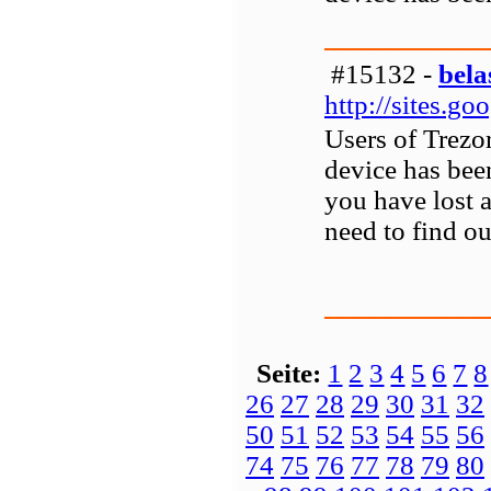
#15132 -
bela
http://sites.g
Users of Trezor
device has bee
you have lost 
need to find ou
Seite:
1
2
3
4
5
6
7
8
26
27
28
29
30
31
32
50
51
52
53
54
55
56
74
75
76
77
78
79
80