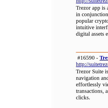
http://suitetre
Trezor app is 
in conjunction
popular crypt
intuitive inte
digital assets 
#16590 -
Tre
http://suitetre
Trezor Suite i
navigation and
effortlessly v
transactions, 
clicks.