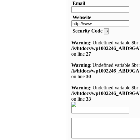
Email
Webseite
Security Code
Warning
: Undefined variable $br 
/is/htdocs/wp1002246_ABD9GA
on line
27
Warning
: Undefined variable $br 
/is/htdocs/wp1002246_ABD9GA
on line
30
Warning
: Undefined variable $br 
/is/htdocs/wp1002246_ABD9GA
on line
33