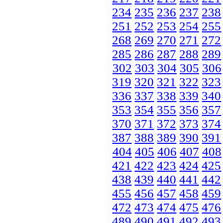
234
235
236
237
238
251
252
253
254
255
268
269
270
271
272
285
286
287
288
289
302
303
304
305
306
319
320
321
322
323
336
337
338
339
340
353
354
355
356
357
370
371
372
373
374
387
388
389
390
391
404
405
406
407
408
421
422
423
424
425
438
439
440
441
442
455
456
457
458
459
472
473
474
475
476
489
490
491
492
493