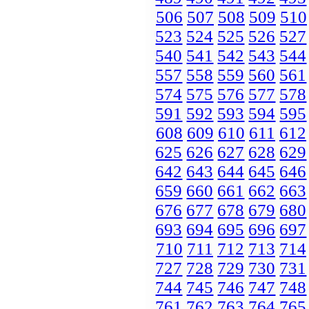
506
507
508
509
510
523
524
525
526
527
540
541
542
543
544
557
558
559
560
561
574
575
576
577
578
591
592
593
594
595
608
609
610
611
612
625
626
627
628
629
642
643
644
645
646
659
660
661
662
663
676
677
678
679
680
693
694
695
696
697
710
711
712
713
714
727
728
729
730
731
744
745
746
747
748
761
762
763
764
765