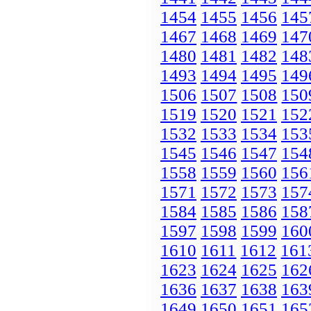
1454
1455
1456
145
1467
1468
1469
147
1480
1481
1482
148
1493
1494
1495
149
1506
1507
1508
150
1519
1520
1521
152
1532
1533
1534
153
1545
1546
1547
154
1558
1559
1560
156
1571
1572
1573
157
1584
1585
1586
158
1597
1598
1599
160
1610
1611
1612
161
1623
1624
1625
162
1636
1637
1638
163
1649
1650
1651
165