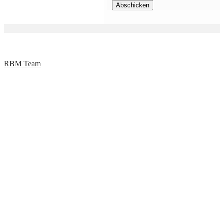
RBM Team