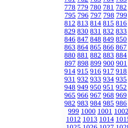
778
779
780
781
782
795
796
797
798
799
812
813
814
815
816
829
830
831
832
833
846
847
848
849
850
863
864
865
866
867
880
881
882
883
884
897
898
899
900
901
914
915
916
917
918
931
932
933
934
935
948
949
950
951
952
965
966
967
968
969
982
983
984
985
986
999
1000
1001
100
1012
1013
1014
101
1025
1026
1027
102