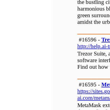
the bustling 
harmonious bl
green surround
amidst the urb
#16596 -
Tre
http://help.ai-
Trezor Suite, 
software interf
Find out how 
#16595 -
Me
https://sites
ai.com/metam
MetaMask exte