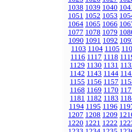
1038
1039
1040
104
1051
1052
1053
105
1064
1065
1066
106
1077
1078
1079
108
1090
1091
1092
109
1103
1104
1105
11
1116
1117
1118
111
1129
1130
1131
113
1142
1143
1144
114
1155
1156
1157
115
1168
1169
1170
117
1181
1182
1183
118
1194
1195
1196
119
1207
1208
1209
121
1220
1221
1222
122
1233
1234
1235
123