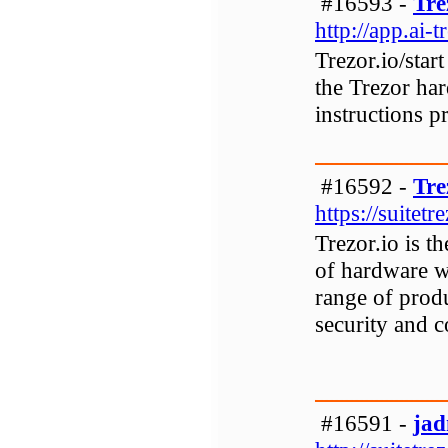
#16593 -
Tre
http://app.ai-
Trezor.io/star
the Trezor har
instructions p
#16592 -
Tre
https://suitetr
Trezor.io is t
of hardware wa
range of prod
security and c
#16591 -
ja