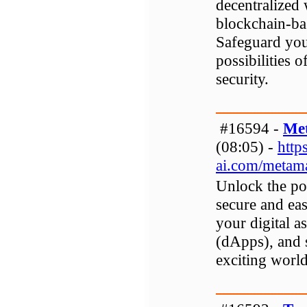
decentralized 
blockchain-ba
Safeguard your
possibilities 
security.
#16594 -
Me
(08:05) -
http
ai.com/metam
Unlock the po
secure and ea
your digital as
(dApps), and 
exciting worl