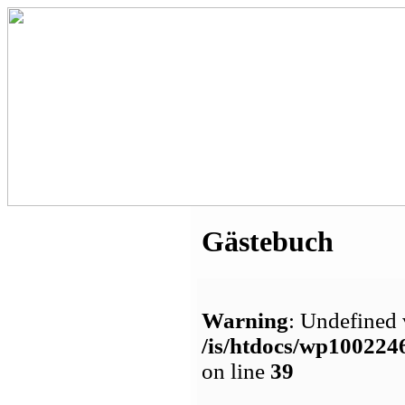
Gästebuch
Warning
: Undefined 
/is/htdocs/wp1002
on line
39