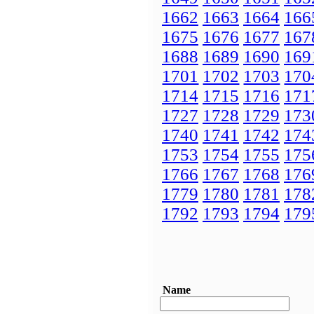
1662
1663
1664
166
1675
1676
1677
167
1688
1689
1690
169
1701
1702
1703
170
1714
1715
1716
171
1727
1728
1729
173
1740
1741
1742
174
1753
1754
1755
175
1766
1767
1768
176
1779
1780
1781
178
1792
1793
1794
179
Name