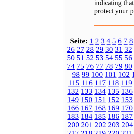
indicating tha
protect your 
Seite:
1
2
3
4
5
6
7
8
26
27
28
29
30
31
32
50
51
52
53
54
55
56
74
75
76
77
78
79
80
98
99
100
101
102
115
116
117
118
119
132
133
134
135
136
149
150
151
152
153
166
167
168
169
170
183
184
185
186
187
200
201
202
203
204
217
218
219
220
221