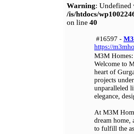
Warning
: Undefined 
/is/htdocs/wp1002
on line
40
#16597 -
M3
https://m3mho
M3M Homes: Y
Welcome to M
heart of Gurga
projects unde
unparalleled l
elegance, desi
At M3M Homes
dream home, an
to fulfill the