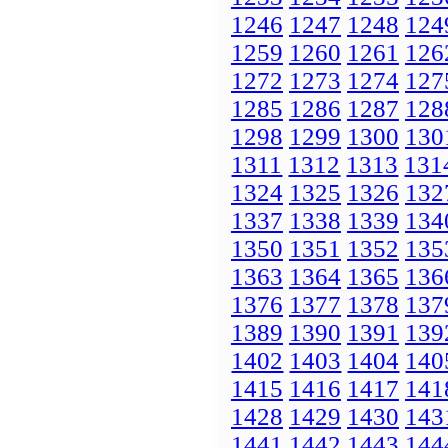
1246
1247
1248
124
1259
1260
1261
126
1272
1273
1274
127
1285
1286
1287
128
1298
1299
1300
130
1311
1312
1313
131
1324
1325
1326
132
1337
1338
1339
134
1350
1351
1352
135
1363
1364
1365
136
1376
1377
1378
137
1389
1390
1391
139
1402
1403
1404
140
1415
1416
1417
141
1428
1429
1430
143
1441
1442
1443
144