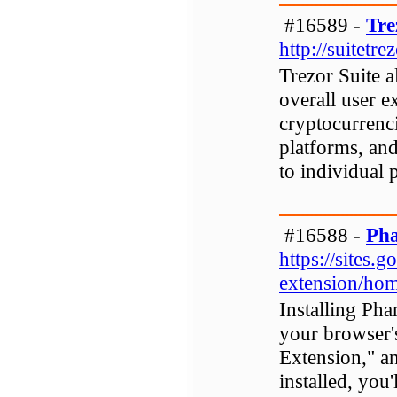
#16589 -
Tre
http://suitetre
Trezor Suite a
overall user e
cryptocurrenci
platforms, and
to individual 
#16588 -
Pha
https://sites
extension/ho
Installing Pha
your browser'
Extension," a
installed, you