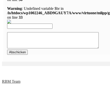
Warning
: Undefined variable $br in
/is/htdocs/wp1002246_ABD9GAUY7A/www/virtuone/mlipp/g
on line
33
RBM Team