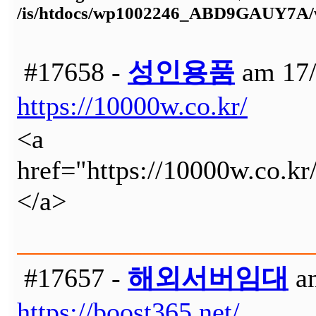
/is/htdocs/wp1002246_ABD9GAUY7A/w
#17658 -
성인용품
am 17/
https://10000w.co.kr/
<a
href="https://10000w.co
</a>
#17657 -
해외서버임대
am
https://boost365.net/