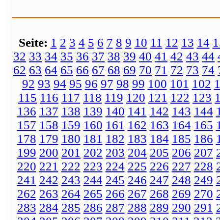
Seite:
1
2
3
4
5
6
7
8
9
10
11
12
13
14
1
32
33
34
35
36
37
38
39
40
41
42
43
44
62
63
64
65
66
67
68
69
70
71
72
73
74
92
93
94
95
96
97
98
99
100
101
102
115
116
117
118
119
120
121
122
123
136
137
138
139
140
141
142
143
144
157
158
159
160
161
162
163
164
165
178
179
180
181
182
183
184
185
186
199
200
201
202
203
204
205
206
207
220
221
222
223
224
225
226
227
228
241
242
243
244
245
246
247
248
249
262
263
264
265
266
267
268
269
270
283
284
285
286
287
288
289
290
291