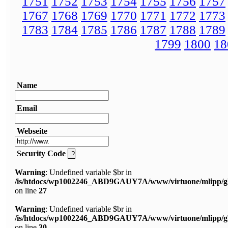
1751
1752
1753
1754
1755
1756
1757
1767
1768
1769
1770
1771
1772
1773
1783
1784
1785
1786
1787
1788
1789
1799
1800
18
Name
Email
Webseite
Security Code
Warning
: Undefined variable $br in
/is/htdocs/wp1002246_ABD9GAUY7A/www/virtuone/mlipp/g
on line
27
Warning
: Undefined variable $br in
/is/htdocs/wp1002246_ABD9GAUY7A/www/virtuone/mlipp/g
on line
30