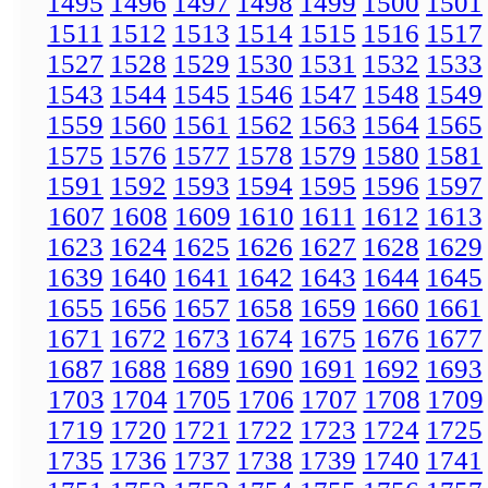
1495
1496
1497
1498
1499
1500
1501
1511
1512
1513
1514
1515
1516
1517
1527
1528
1529
1530
1531
1532
1533
1543
1544
1545
1546
1547
1548
1549
1559
1560
1561
1562
1563
1564
1565
1575
1576
1577
1578
1579
1580
1581
1591
1592
1593
1594
1595
1596
1597
1607
1608
1609
1610
1611
1612
1613
1623
1624
1625
1626
1627
1628
1629
1639
1640
1641
1642
1643
1644
1645
1655
1656
1657
1658
1659
1660
1661
1671
1672
1673
1674
1675
1676
1677
1687
1688
1689
1690
1691
1692
1693
1703
1704
1705
1706
1707
1708
1709
1719
1720
1721
1722
1723
1724
1725
1735
1736
1737
1738
1739
1740
1741