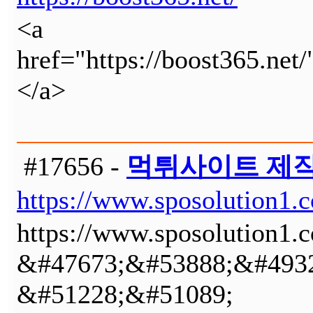
<a
href="https://boost365.
</a>
#17656 -
먹튀사이트 제
https://www.sposolution1.
https://www.sposolution1.
&#47673;&#53888;&#493
&#51228;&#51089;