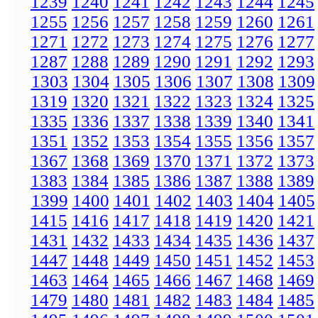
1239
1240
1241
1242
1243
1244
1245
1255
1256
1257
1258
1259
1260
1261
1271
1272
1273
1274
1275
1276
1277
1287
1288
1289
1290
1291
1292
1293
1303
1304
1305
1306
1307
1308
1309
1319
1320
1321
1322
1323
1324
1325
1335
1336
1337
1338
1339
1340
1341
1351
1352
1353
1354
1355
1356
1357
1367
1368
1369
1370
1371
1372
1373
1383
1384
1385
1386
1387
1388
1389
1399
1400
1401
1402
1403
1404
1405
1415
1416
1417
1418
1419
1420
1421
1431
1432
1433
1434
1435
1436
1437
1447
1448
1449
1450
1451
1452
1453
1463
1464
1465
1466
1467
1468
1469
1479
1480
1481
1482
1483
1484
1485