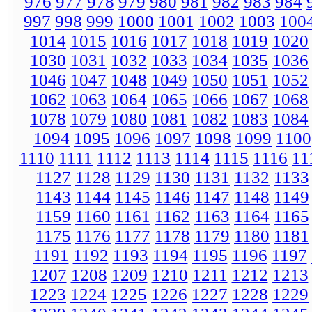
976
977
978
979
980
981
982
983
984
997
998
999
1000
1001
1002
1003
100
1014
1015
1016
1017
1018
1019
1020
1030
1031
1032
1033
1034
1035
1036
1046
1047
1048
1049
1050
1051
1052
1062
1063
1064
1065
1066
1067
1068
1078
1079
1080
1081
1082
1083
1084
1094
1095
1096
1097
1098
1099
1100
1110
1111
1112
1113
1114
1115
1116
11
1127
1128
1129
1130
1131
1132
1133
1143
1144
1145
1146
1147
1148
1149
1159
1160
1161
1162
1163
1164
1165
1175
1176
1177
1178
1179
1180
1181
1191
1192
1193
1194
1195
1196
1197
1207
1208
1209
1210
1211
1212
1213
1223
1224
1225
1226
1227
1228
1229