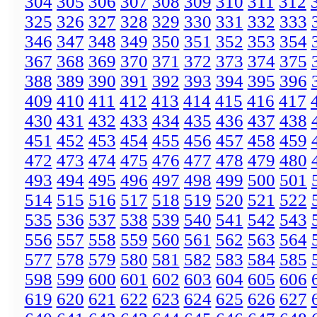
304
305
306
307
308
309
310
311
312
325
326
327
328
329
330
331
332
333
346
347
348
349
350
351
352
353
354
367
368
369
370
371
372
373
374
375
388
389
390
391
392
393
394
395
396
409
410
411
412
413
414
415
416
417
430
431
432
433
434
435
436
437
438
451
452
453
454
455
456
457
458
459
472
473
474
475
476
477
478
479
480
493
494
495
496
497
498
499
500
501
514
515
516
517
518
519
520
521
522
535
536
537
538
539
540
541
542
543
556
557
558
559
560
561
562
563
564
577
578
579
580
581
582
583
584
585
598
599
600
601
602
603
604
605
606
619
620
621
622
623
624
625
626
627