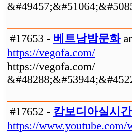
&#49457;&#51064;&#508
#17653 -
베트남밤문화
am
https://vegofa.com/
https://vegofa.com/
&#48288;&#53944;&#452
#17652 -
캄보디아실시간
https://www.youtube.co