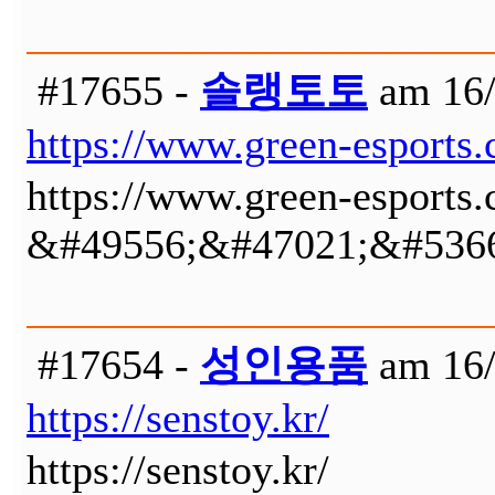
#17655 -
솔랭토토
am 16/
https://www.green-esports
https://www.green-esports
&#49556;&#47021;&#536
#17654 -
성인용품
am 16/
https://senstoy.kr/
https://senstoy.kr/