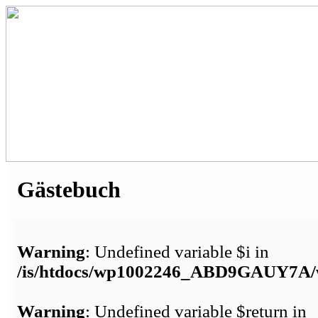
Gästebuch
Warning
: Undefined variable $i in
/is/htdocs/wp1002246_ABD9GAUY7A/w
Warning
: Undefined variable $return in