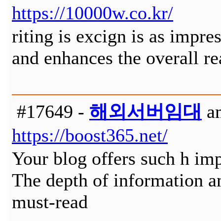
https://10000w.co.kr/
riting is excign is as impres
and enhances the overall r
#17649 -
해외서버임대
am
https://boost365.net/
Your blog offers such h imp
The depth of information an
must-read