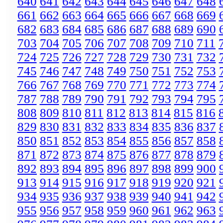
640
641
642
643
644
645
646
647
648
661
662
663
664
665
666
667
668
669
682
683
684
685
686
687
688
689
690
703
704
705
706
707
708
709
710
711
724
725
726
727
728
729
730
731
732
745
746
747
748
749
750
751
752
753
766
767
768
769
770
771
772
773
774
787
788
789
790
791
792
793
794
795
808
809
810
811
812
813
814
815
816
829
830
831
832
833
834
835
836
837
850
851
852
853
854
855
856
857
858
871
872
873
874
875
876
877
878
879
892
893
894
895
896
897
898
899
900
913
914
915
916
917
918
919
920
921
934
935
936
937
938
939
940
941
942
955
956
957
958
959
960
961
962
963