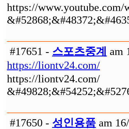
https://www.youtube.co
&#52868;&#48372;&#463
#17651 -
스포츠중계
am 1
https://liontv24.com/
https://liontv24.com/
&#49828;&#54252;&#527
#17650 -
성인용품
am 16/