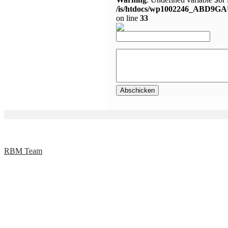
/is/htdocs/wp1002246_ABD9GA
on line
33
RBM Team