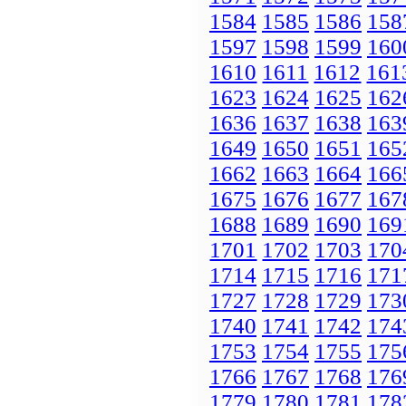
1584
1585
1586
158
1597
1598
1599
160
1610
1611
1612
161
1623
1624
1625
162
1636
1637
1638
163
1649
1650
1651
165
1662
1663
1664
166
1675
1676
1677
167
1688
1689
1690
169
1701
1702
1703
170
1714
1715
1716
171
1727
1728
1729
173
1740
1741
1742
174
1753
1754
1755
175
1766
1767
1768
176
1779
1780
1781
178