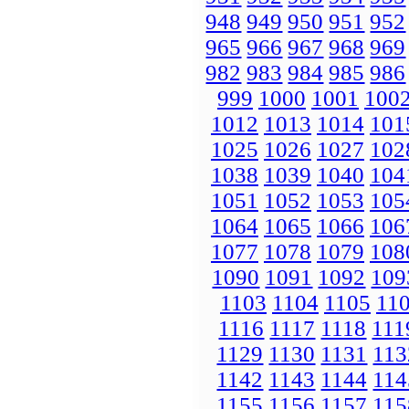
948
949
950
951
952
965
966
967
968
969
982
983
984
985
986
999
1000
1001
100
1012
1013
1014
101
1025
1026
1027
102
1038
1039
1040
104
1051
1052
1053
105
1064
1065
1066
106
1077
1078
1079
108
1090
1091
1092
109
1103
1104
1105
11
1116
1117
1118
111
1129
1130
1131
113
1142
1143
1144
114
1155
1156
1157
115