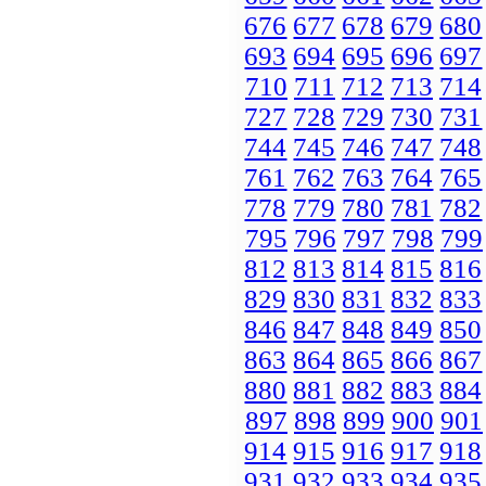
676
677
678
679
680
693
694
695
696
697
710
711
712
713
714
727
728
729
730
731
744
745
746
747
748
761
762
763
764
765
778
779
780
781
782
795
796
797
798
799
812
813
814
815
816
829
830
831
832
833
846
847
848
849
850
863
864
865
866
867
880
881
882
883
884
897
898
899
900
901
914
915
916
917
918
931
932
933
934
935