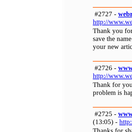
#2727 -
webr
http://www.we
Thank you for 
save the name 
your new artic
#2726 -
www.
http://www.we
Thank for your
problem is hap
#2725 -
www.
(13:05) -
http
Thanks for sha