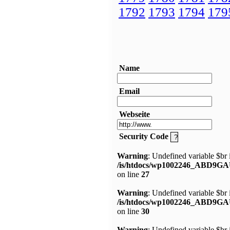
1792
1793
1794
179
Name
Email
Webseite
Security Code
Warning
: Undefined variable $br 
/is/htdocs/wp1002246_ABD9GA
on line
27
Warning
: Undefined variable $br 
/is/htdocs/wp1002246_ABD9GA
on line
30
Warning
: Undefined variable $br 