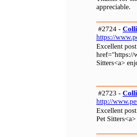
appreciable.
#2724 -
Colli
https://www.p
Excellent post
href="https:/
Sitters<a> enj
#2723 -
Colli
http://www.pe
Excellent post
Pet Sitters<a>