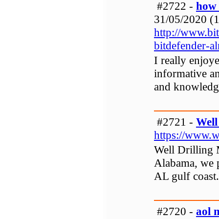
#2722 -
how 
31/05/2020 (1
http://www.bi
bitdefender-al
I really enjoy
informative and
and knowledg
#2721 -
Well
https://www.w
Well Drilling 
Alabama, we p
AL gulf coast.
#2720 -
aol 