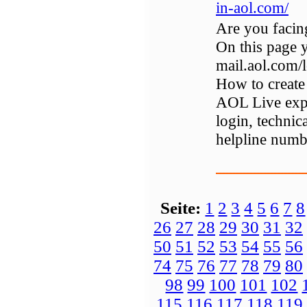
in-aol.com/
Are you facin
On this page y
mail.aol.com/
How to create
AOL Live expe
login, technic
helpline numb
Seite:
1
2
3
4
5
6
7
8
26
27
28
29
30
31
32
50
51
52
53
54
55
56
74
75
76
77
78
79
80
98
99
100
101
102
115
116
117
118
119