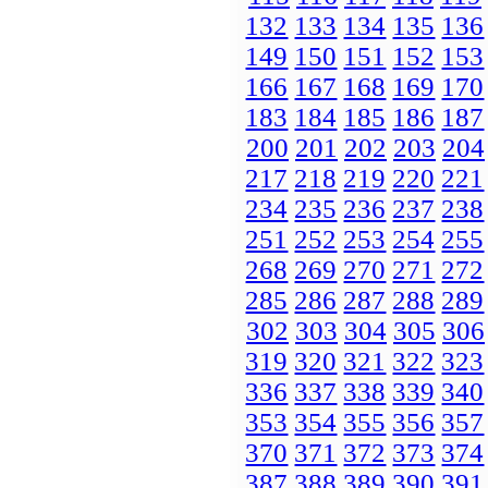
132
133
134
135
136
149
150
151
152
153
166
167
168
169
170
183
184
185
186
187
200
201
202
203
204
217
218
219
220
221
234
235
236
237
238
251
252
253
254
255
268
269
270
271
272
285
286
287
288
289
302
303
304
305
306
319
320
321
322
323
336
337
338
339
340
353
354
355
356
357
370
371
372
373
374
387
388
389
390
391