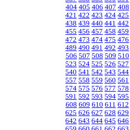
404
405
406
407
408
421
422
423
424
425
438
439
440
441
442
455
456
457
458
459
472
473
474
475
476
489
490
491
492
493
506
507
508
509
510
523
524
525
526
527
540
541
542
543
544
557
558
559
560
561
574
575
576
577
578
591
592
593
594
595
608
609
610
611
612
625
626
627
628
629
642
643
644
645
646
659
660
661
662
663