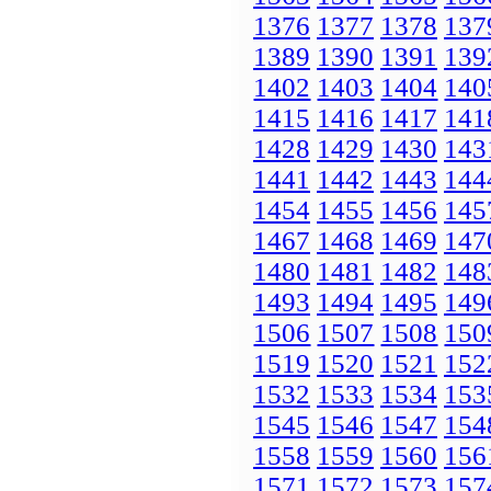
1376
1377
1378
137
1389
1390
1391
139
1402
1403
1404
140
1415
1416
1417
141
1428
1429
1430
143
1441
1442
1443
144
1454
1455
1456
145
1467
1468
1469
147
1480
1481
1482
148
1493
1494
1495
149
1506
1507
1508
150
1519
1520
1521
152
1532
1533
1534
153
1545
1546
1547
154
1558
1559
1560
156
1571
1572
1573
157