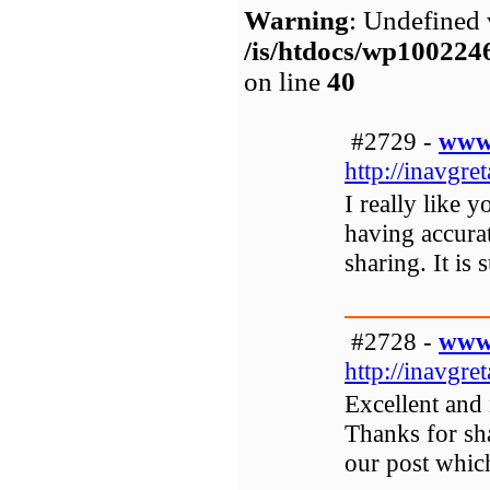
Warning
: Undefined 
/is/htdocs/wp1002
on line
40
#2729 -
www.
http://inavgret
I really like y
having accurat
sharing. It is
#2728 -
www.
http://inavgre
Excellent and 
Thanks for sh
our post whic