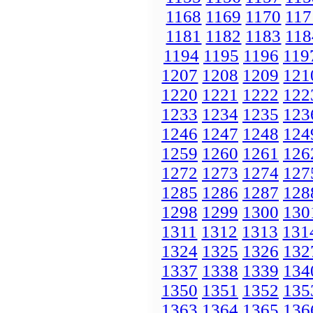
1168
1169
1170
117
1181
1182
1183
118
1194
1195
1196
119
1207
1208
1209
121
1220
1221
1222
122
1233
1234
1235
123
1246
1247
1248
124
1259
1260
1261
126
1272
1273
1274
127
1285
1286
1287
128
1298
1299
1300
130
1311
1312
1313
131
1324
1325
1326
132
1337
1338
1339
134
1350
1351
1352
135
1363
1364
1365
136