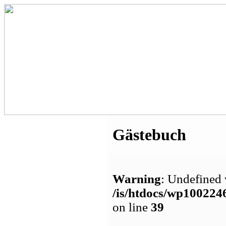
Gästebuch
Warning
: Undefined 
/is/htdocs/wp1002
on line
39