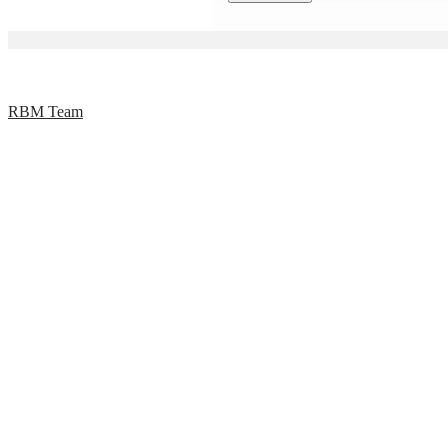
RBM Team