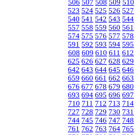
506
507
508
509
510
523
524
525
526
527
540
541
542
543
544
557
558
559
560
561
574
575
576
577
578
591
592
593
594
595
608
609
610
611
612
625
626
627
628
629
642
643
644
645
646
659
660
661
662
663
676
677
678
679
680
693
694
695
696
697
710
711
712
713
714
727
728
729
730
731
744
745
746
747
748
761
762
763
764
765