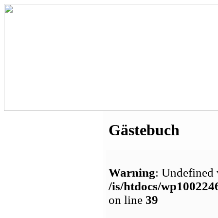
Gästebuch
Warning
: Undefined 
/is/htdocs/wp1002
on line
39