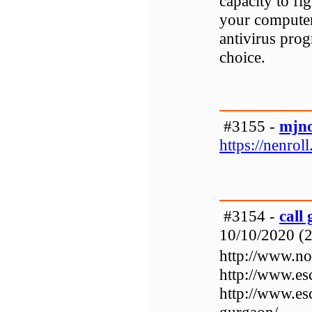
capacity to f
your computer
antivirus pro
choice.
#3155 -
mjn
https://nenroll.
#3154 -
call
10/10/2020 (2
http://www.noi
http://www.es
http://www.es