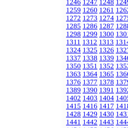
1246
1247
1248
124
1259
1260
1261
126
1272
1273
1274
127
1285
1286
1287
128
1298
1299
1300
130
1311
1312
1313
131
1324
1325
1326
132
1337
1338
1339
134
1350
1351
1352
135
1363
1364
1365
136
1376
1377
1378
137
1389
1390
1391
139
1402
1403
1404
140
1415
1416
1417
141
1428
1429
1430
143
1441
1442
1443
144