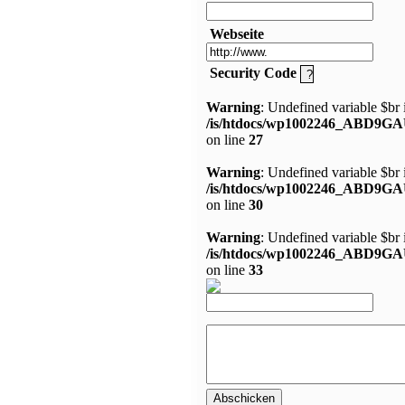
Webseite
Security Code
Warning
: Undefined variable $br 
/is/htdocs/wp1002246_ABD9GA
on line
27
Warning
: Undefined variable $br 
/is/htdocs/wp1002246_ABD9GA
on line
30
Warning
: Undefined variable $br 
/is/htdocs/wp1002246_ABD9GA
on line
33