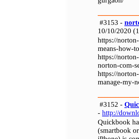
gurgaon/
#3153 -
nort
10/10/2020 (1
https://norto
means-how-to
https://norto
norton-com-s
https://norto
manage-my-no
#3152 -
Qui
-
http://down
Quickbook has
(smartbook or 
iPhone) is co