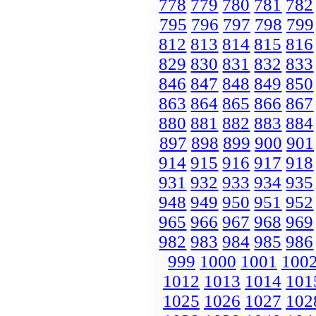
778
779
780
781
782
795
796
797
798
799
812
813
814
815
816
829
830
831
832
833
846
847
848
849
850
863
864
865
866
867
880
881
882
883
884
897
898
899
900
901
914
915
916
917
918
931
932
933
934
935
948
949
950
951
952
965
966
967
968
969
982
983
984
985
986
999
1000
1001
100
1012
1013
1014
101
1025
1026
1027
102