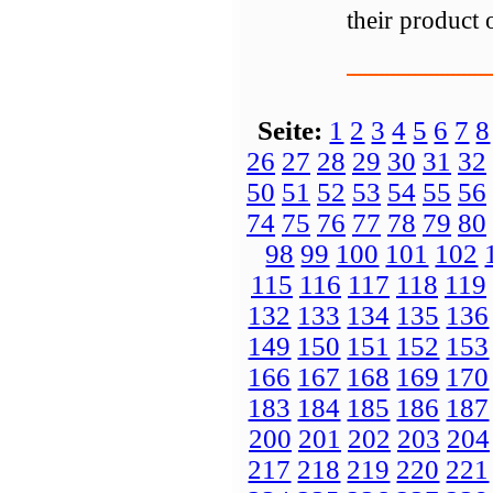
their product 
Seite:
1
2
3
4
5
6
7
8
26
27
28
29
30
31
32
50
51
52
53
54
55
56
74
75
76
77
78
79
80
98
99
100
101
102
115
116
117
118
119
132
133
134
135
136
149
150
151
152
153
166
167
168
169
170
183
184
185
186
187
200
201
202
203
204
217
218
219
220
221