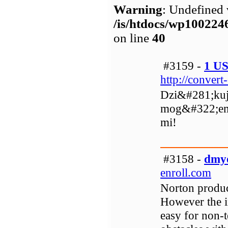
Warning
: Undefined 
/is/htdocs/wp1002
on line
40
#3159 -
1 U
http://conver
Dzi&#281;kuj
mog&#322;em
mi!
#3158 -
dmy
enroll.com
Norton product
However the in
easy for non-