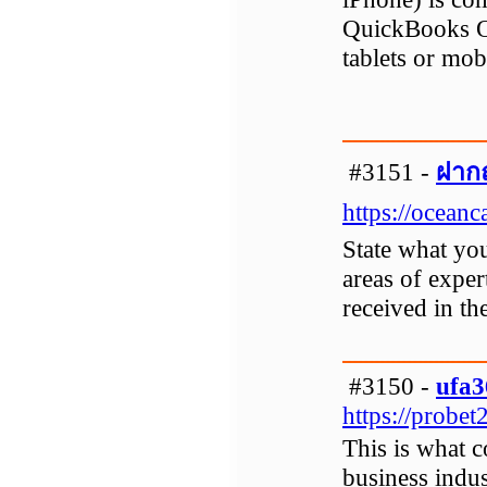
QuickBooks O
tablets or mo
#3151 -
ฝากถ
https://ocean
State what yo
areas of exper
received in th
#3150 -
ufa3
https://probe
This is what 
business indu