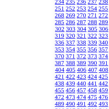
234
235
236
237
238
251
252
253
254
255
268
269
270
271
272
285
286
287
288
289
302
303
304
305
306
319
320
321
322
323
336
337
338
339
340
353
354
355
356
357
370
371
372
373
374
387
388
389
390
391
404
405
406
407
408
421
422
423
424
425
438
439
440
441
442
455
456
457
458
459
472
473
474
475
476
489
490
491
492
493