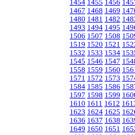
1454
1455
1456
145
1467
1468
1469
147
1480
1481
1482
148
1493
1494
1495
149
1506
1507
1508
150
1519
1520
1521
152
1532
1533
1534
153
1545
1546
1547
154
1558
1559
1560
156
1571
1572
1573
157
1584
1585
1586
158
1597
1598
1599
160
1610
1611
1612
161
1623
1624
1625
162
1636
1637
1638
163
1649
1650
1651
165