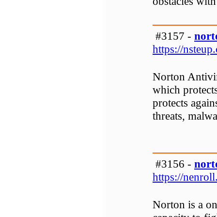
obstacles with 
#3157 -
nort
https://nsteup
Norton Antivi
which protect
protects again
threats, malwa
#3156 -
nort
https://nenroll
Norton is a on