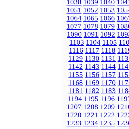
1038
1039
1040
104
1051
1052
1053
105
1064
1065
1066
106
1077
1078
1079
108
1090
1091
1092
109
1103
1104
1105
11
1116
1117
1118
111
1129
1130
1131
113
1142
1143
1144
114
1155
1156
1157
115
1168
1169
1170
117
1181
1182
1183
118
1194
1195
1196
119
1207
1208
1209
121
1220
1221
1222
122
1233
1234
1235
123