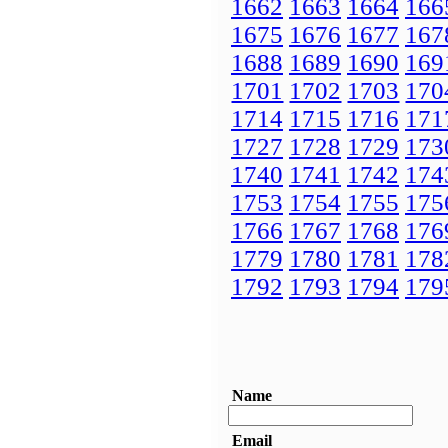
1662
1663
1664
166
1675
1676
1677
167
1688
1689
1690
169
1701
1702
1703
170
1714
1715
1716
171
1727
1728
1729
173
1740
1741
1742
174
1753
1754
1755
175
1766
1767
1768
176
1779
1780
1781
178
1792
1793
1794
179
Name
Email