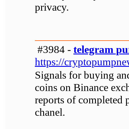
privacy.
#3984 -
telegram pu
https://cryptopumpn
Signals for buying an
coins on Binance exch
reports of completed 
chanel.