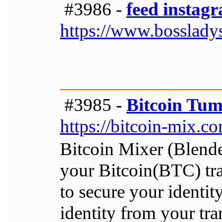
#3986 -
feed instagr
https://www.bosslady
#3985 -
Bitcoin Tum
https://bitcoin-mix.c
Bitcoin Mixer (Blender
your Bitcoin(BTC) tra
to secure your identit
identity from your tra