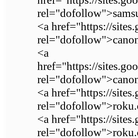
rel="dofollow">samsu
<a href="https://site
rel="dofollow">canon
<a
href="https://sites.g
rel="dofollow">canon
<a href="https://sit
rel="dofollow">roku.
<a href="https://site
rel="dofollow">roku.