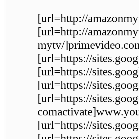
[url=http://amazonmy
[url=http://amazonm
mytv/]primevideo.com
[url=https://sites.go
[url=https://sites.g
[url=https://sites.go
[url=https://sites.go
comactivate]www.yout
[url=https://sites.go
[url=https://sites.goo