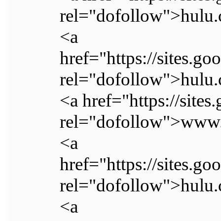
rel="dofollow">hulu.
<a
href="https://sites.go
rel="dofollow">hulu.
<a href="https://site
rel="dofollow">www.
<a
href="https://sites.go
rel="dofollow">hulu.
<a