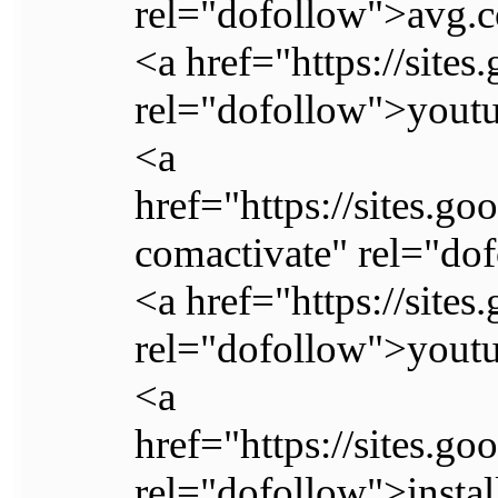
rel="dofollow">avg.c
<a href="https://site
rel="dofollow">youtu
<a
href="https://sites.g
comactivate" rel="do
<a href="https://site
rel="dofollow">youtu
<a
href="https://sites.g
rel="dofollow">instal