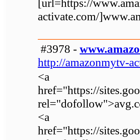
[url=https://www.am
activate.com/]www.a
#3978 -
www.amazo
http://amazonmytv-ac
<a
href="https://sites.g
rel="dofollow">avg.c
<a
href="https://sites.