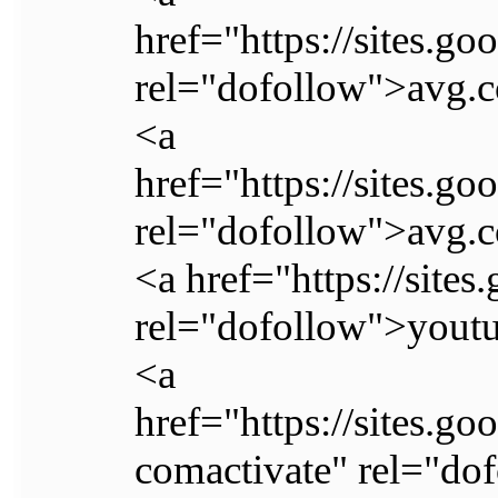
href="https://sites.g
rel="dofollow">avg.c
<a
href="https://sites.
rel="dofollow">avg.c
<a href="https://site
rel="dofollow">youtu
<a
href="https://sites.g
comactivate" rel="do