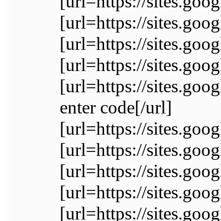
[url=https://sites.go
[url=https://sites.g
[url=https://sites.go
[url=https://sites.
[url=https://sites.
enter code[/url]
[url=https://sites.go
[url=https://sites.go
[url=https://sites.go
[url=https://sites.goo
[url=https://sites.go