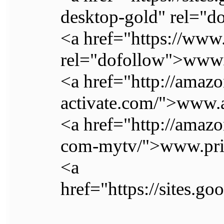
desktop-gold" rel="do
<a href="https://www
rel="dofollow">www
<a href="http://amaz
activate.com/">www
<a href="http://ama
com-mytv/">www.pri
<a
href="https://sites.