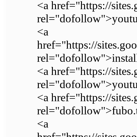
<a href="https://site
rel="dofollow">youtu
<a
href="https://sites.g
rel="dofollow">instal
<a href="https://site
rel="dofollow">youtu
<a href="https://site
rel="dofollow">fubo.
<a
href="https://sites.g