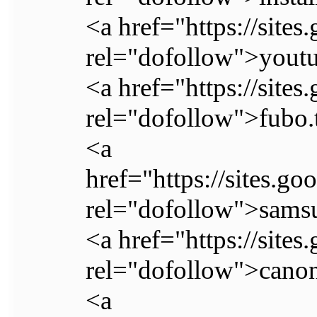
<a href="https://site
rel="dofollow">youtu
<a href="https://site
rel="dofollow">fubo.
<a
href="https://sites.g
rel="dofollow">samsu
<a href="https://site
rel="dofollow">canon
<a