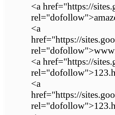
<a href="https://sit
rel="dofollow">ama
<a
href="https://sites.
rel="dofollow">www.
<a href="https://site
rel="dofollow">123.
<a
href="https://sites.g
rel="dofollow">123.