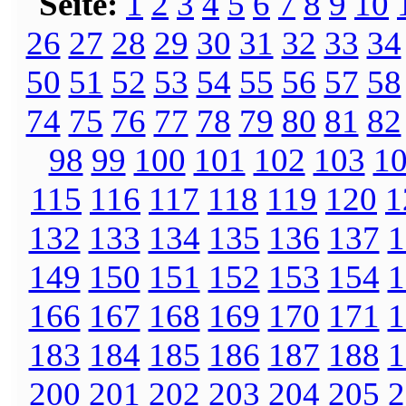
Seite:
1
2
3
4
5
6
7
8
9
10
26
27
28
29
30
31
32
33
34
50
51
52
53
54
55
56
57
58
74
75
76
77
78
79
80
81
82
98
99
100
101
102
103
1
115
116
117
118
119
120
1
132
133
134
135
136
137
1
149
150
151
152
153
154
1
166
167
168
169
170
171
1
183
184
185
186
187
188
1
200
201
202
203
204
205
2