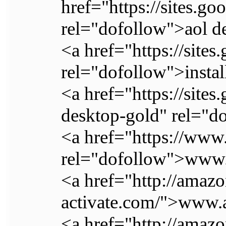
href="https://sites.
rel="dofollow">aol d
<a href="https://site
rel="dofollow">instal
<a href="https://site
desktop-gold" rel="do
<a href="https://www
rel="dofollow">www
<a href="http://amaz
activate.com/">www
<a href="http://ama