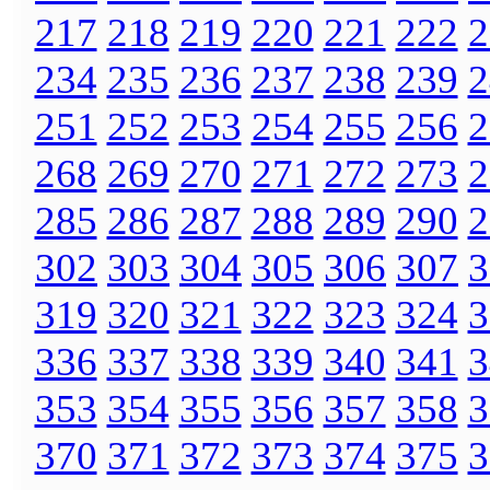
217
218
219
220
221
222
2
234
235
236
237
238
239
2
251
252
253
254
255
256
2
268
269
270
271
272
273
2
285
286
287
288
289
290
2
302
303
304
305
306
307
3
319
320
321
322
323
324
3
336
337
338
339
340
341
3
353
354
355
356
357
358
3
370
371
372
373
374
375
3