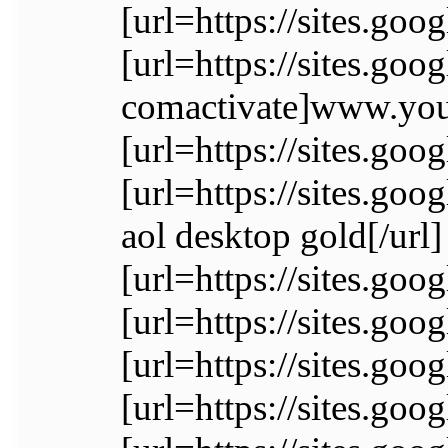
[url=https://sites.go
[url=https://sites.go
comactivate]www.yout
[url=https://sites.go
[url=https://sites.goo
aol desktop gold[/url]
[url=https://sites.go
[url=https://sites.goo
[url=https://sites.go
[url=https://sites.go