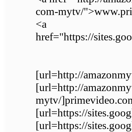
com-mytv/">www.pri
<a
href="https://sites.
[url=http://amazonmy
[url=http://amazonm
mytv/]primevideo.com
[url=https://sites.go
[url=https://sites.g