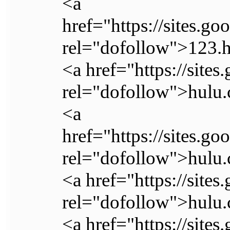
<a
href="https://sites.
rel="dofollow">123.
<a href="https://sites
rel="dofollow">hulu.
<a
href="https://sites.go
rel="dofollow">hulu.
<a href="https://sites
rel="dofollow">hulu.
<a href="https://sites