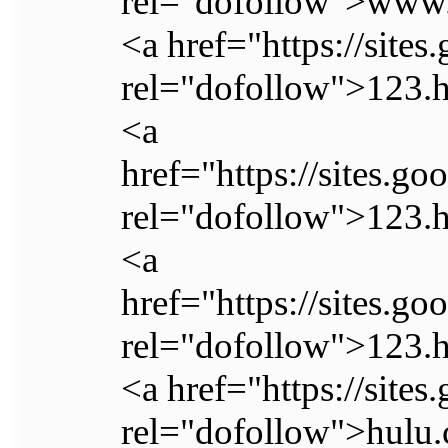
rel="dofollow">www.
<a href="https://site
rel="dofollow">123.
<a
href="https://sites.g
rel="dofollow">123.
<a
href="https://sites.
rel="dofollow">123.
<a href="https://sites
rel="dofollow">hulu.