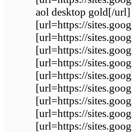
aol desktop gold[/url]
[url=https://sites.go
[url=https://sites.goo
[url=https://sites.go
[url=https://sites.go
[url=https://sites.go
[url=https://sites.g
[url=https://sites.go
[url=https://sites.
[url=https://sites.