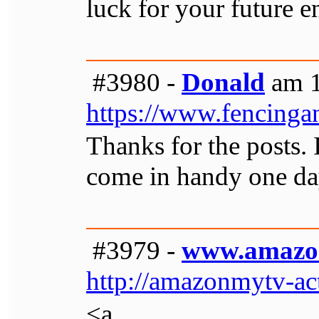
luck for your future 
#3980 -
Donald
am 1
https://www.fencinga
Thanks for the posts. 
come in handy one da
#3979 -
www.amazo
http://amazonmytv-ac
<a