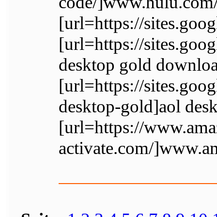
code/]www.hulu.com/a
[url=https://sites.go
[url=https://sites.go
desktop gold downloa
[url=https://sites.go
desktop-gold]aol desk
[url=https://www.am
activate.com/]www.a