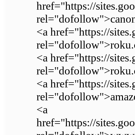
href="https://sites.g
rel="dofollow">canon
<a href="https://sit
rel="dofollow">roku.
<a href="https://site
rel="dofollow">roku.
<a href="https://sit
rel="dofollow">ama
<a
href="https://sites.