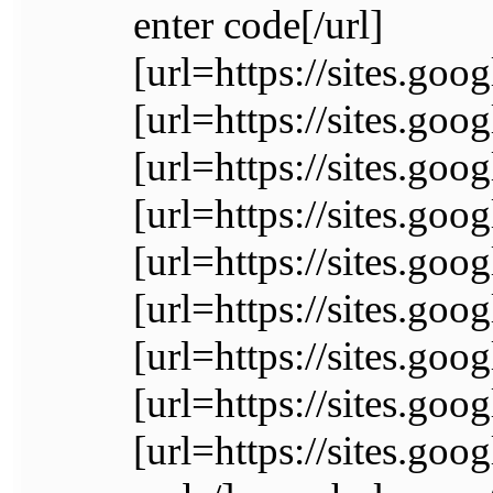
enter code[/url]
[url=https://sites.go
[url=https://sites.go
[url=https://sites.go
[url=https://sites.goo
[url=https://sites.go
[url=https://sites.go
[url=https://sites.go
[url=https://sites.go
[url=https://sites.goo