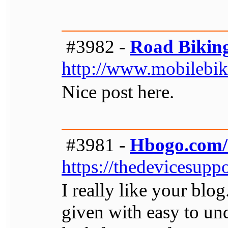
#3982 -
Road Bikin
http://www.mobilebik
Nice post here.
#3981 -
Hbogo.com/a
https://thedevicesuppo
I really like your blog
given with easy to un