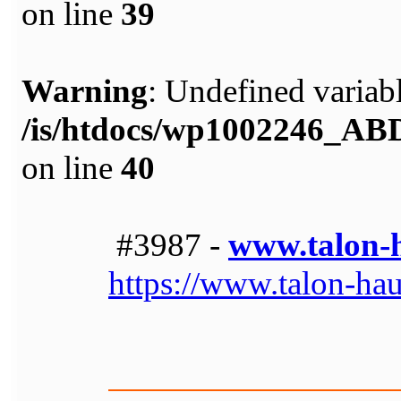
on line
39
Warning
: Undefined variabl
/is/htdocs/wp1002246_A
on line
40
#3987 -
www.talon-
https://www.talon-ha