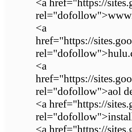
<a href="https://site
rel="dofollow">www.
<a
href="https://sites.go
rel="dofollow">hulu.
<a
href="https://sites.
rel="dofollow">aol d
<a href="https://site
rel="dofollow">instal
<a href="https://site