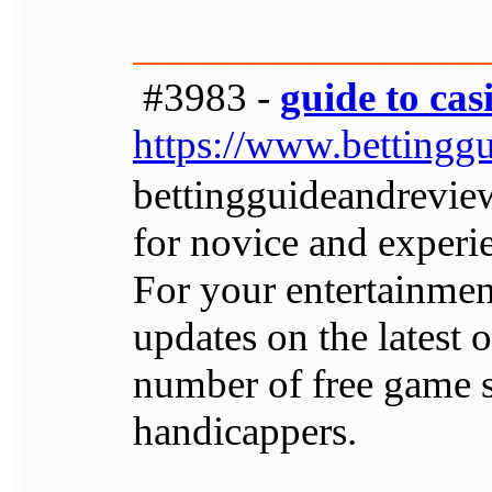
#3983 -
guide to cas
https://www.bettingg
bettingguideandrevie
for novice and experi
For your entertainment
updates on the latest
number of free game se
handicappers.