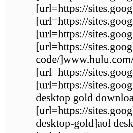
[url=https://sites.go
[url=https://sites.go
[url=https://sites.go
[url=https://sites.goo
code/]www.hulu.com/a
[url=https://sites.go
[url=https://sites.go
desktop gold downloa
[url=https://sites.go
desktop-gold]aol desk