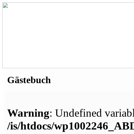
Gästebuch
Warning
: Undefined variabl
/is/htdocs/wp1002246_A