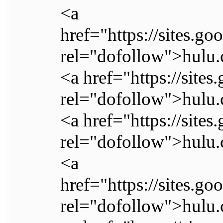
<a
href="https://sites.go
rel="dofollow">hulu.
<a href="https://sites
rel="dofollow">hulu.
<a href="https://sites
rel="dofollow">hulu.
<a
href="https://sites.go
rel="dofollow">hulu.