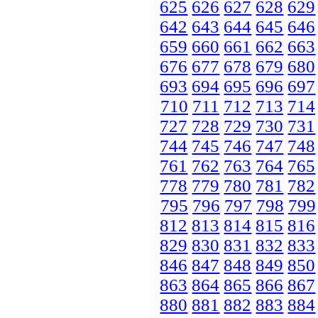
625
626
627
628
629
642
643
644
645
646
659
660
661
662
663
676
677
678
679
680
693
694
695
696
697
710
711
712
713
714
727
728
729
730
731
744
745
746
747
748
761
762
763
764
765
778
779
780
781
782
795
796
797
798
799
812
813
814
815
816
829
830
831
832
833
846
847
848
849
850
863
864
865
866
867
880
881
882
883
884