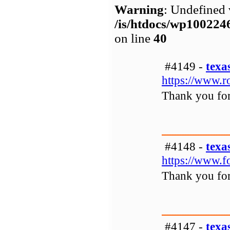
Warning
: Undefined 
/is/htdocs/wp1002
on line
40
#4149 -
texa
https://www.r
Thank you for 
#4148 -
texa
https://www.f
Thank you for 
#4147 -
texa