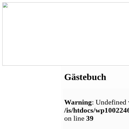
Gästebuch
Warning
: Undefined 
/is/htdocs/wp1002
on line
39