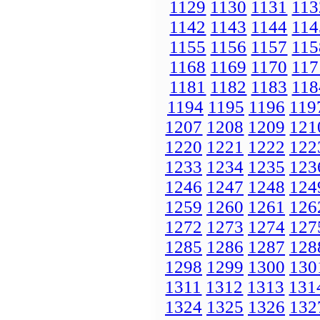
1129
1130
1131
113
1142
1143
1144
114
1155
1156
1157
115
1168
1169
1170
117
1181
1182
1183
118
1194
1195
1196
119
1207
1208
1209
121
1220
1221
1222
122
1233
1234
1235
123
1246
1247
1248
124
1259
1260
1261
126
1272
1273
1274
127
1285
1286
1287
128
1298
1299
1300
130
1311
1312
1313
131
1324
1325
1326
132