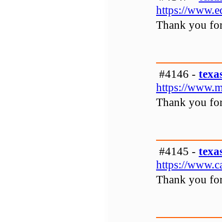
https://www.
Thank you for 
#4146 -
texa
https://www.m
Thank you for 
#4145 -
texa
https://www.c
Thank you for 