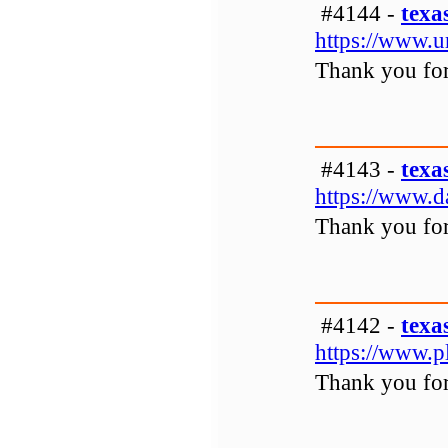
#4144 -
texa
https://www.u
Thank you for 
#4143 -
texa
https://www.d
Thank you for 
#4142 -
texa
https://www.
Thank you for 