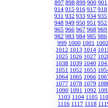
897
898
899
900
901
914
915
916
917
918
931
932
933
934
935
948
949
950
951
952
965
966
967
968
969
982
983
984
985
986
999
1000
1001
100
1012
1013
1014
101
1025
1026
1027
102
1038
1039
1040
104
1051
1052
1053
105
1064
1065
1066
106
1077
1078
1079
108
1090
1091
1092
109
1103
1104
1105
11
1116
1117
1118
111