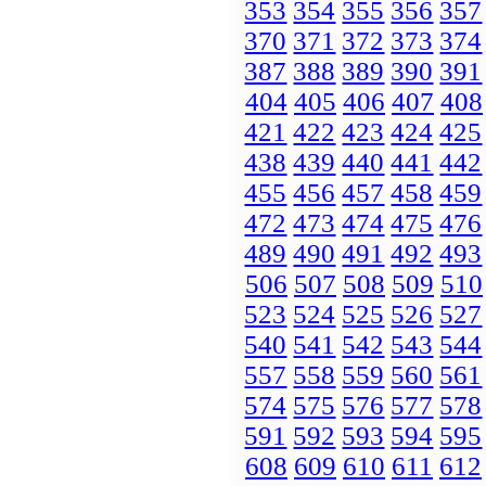
353
354
355
356
357
370
371
372
373
374
387
388
389
390
391
404
405
406
407
408
421
422
423
424
425
438
439
440
441
442
455
456
457
458
459
472
473
474
475
476
489
490
491
492
493
506
507
508
509
510
523
524
525
526
527
540
541
542
543
544
557
558
559
560
561
574
575
576
577
578
591
592
593
594
595
608
609
610
611
612