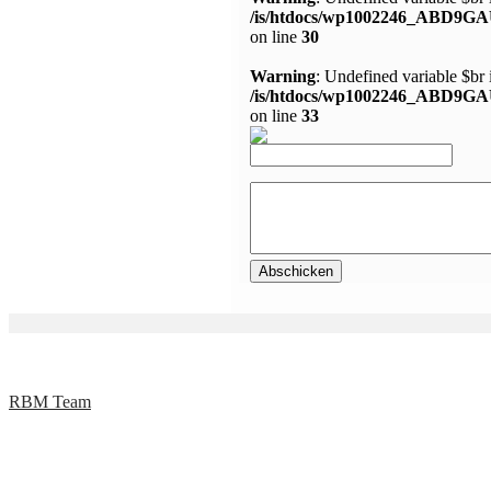
/is/htdocs/wp1002246_ABD9GA
on line
30
Warning
: Undefined variable $br 
/is/htdocs/wp1002246_ABD9GA
on line
33
RBM Team