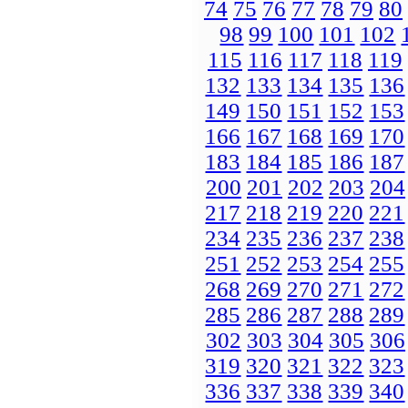
74
75
76
77
78
79
80
98
99
100
101
102
115
116
117
118
119
132
133
134
135
136
149
150
151
152
153
166
167
168
169
170
183
184
185
186
187
200
201
202
203
204
217
218
219
220
221
234
235
236
237
238
251
252
253
254
255
268
269
270
271
272
285
286
287
288
289
302
303
304
305
306
319
320
321
322
323
336
337
338
339
340