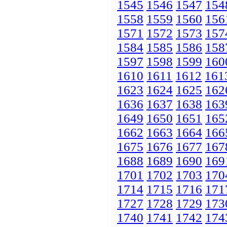
1545
1546
1547
154
1558
1559
1560
156
1571
1572
1573
157
1584
1585
1586
158
1597
1598
1599
160
1610
1611
1612
161
1623
1624
1625
162
1636
1637
1638
163
1649
1650
1651
165
1662
1663
1664
166
1675
1676
1677
167
1688
1689
1690
169
1701
1702
1703
170
1714
1715
1716
171
1727
1728
1729
173
1740
1741
1742
174