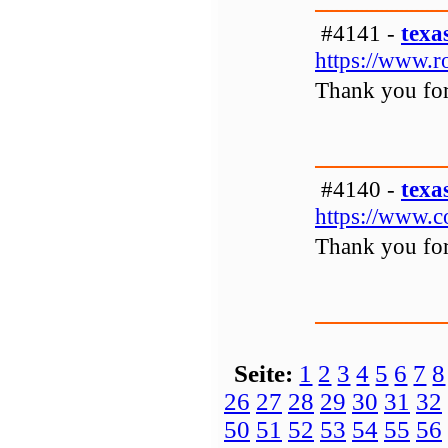
#4141 -
texa
https://www.r
Thank you for 
#4140 -
texa
https://www.c
Thank you for 
Seite:
1
2
3
4
5
6
7
8
26
27
28
29
30
31
32
50
51
52
53
54
55
56