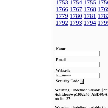
1753
1754
1755
175
1766
1767
1768
176
1779
1780
1781
178
1792
1793
1794
179
Name
Email
Webseite
Security Code
Warning
: Undefined variable $br 
/is/htdocs/wp1002246_ABD9GA
on line
27
Warning
: Undefined variable $br 