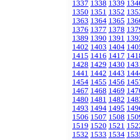
1337
1338
1339
134
1350
1351
1352
135
1363
1364
1365
136
1376
1377
1378
137
1389
1390
1391
139
1402
1403
1404
140
1415
1416
1417
141
1428
1429
1430
143
1441
1442
1443
144
1454
1455
1456
145
1467
1468
1469
147
1480
1481
1482
148
1493
1494
1495
149
1506
1507
1508
150
1519
1520
1521
152
1532
1533
1534
153