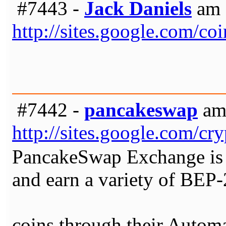
#7443 -
Jack Daniels
am 
http://sites.google.com/c
#7442 -
pancakeswap
am 
http://sites.google.com/c
PancakeSwap Exchange is t
and earn a variety of BEP
coins through their Auto