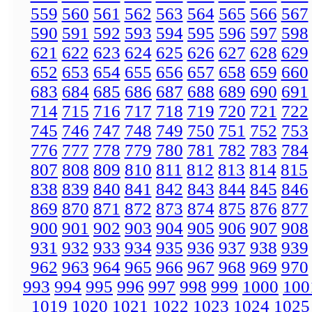
559
560
561
562
563
564
565
566
567
590
591
592
593
594
595
596
597
598
621
622
623
624
625
626
627
628
629
652
653
654
655
656
657
658
659
660
683
684
685
686
687
688
689
690
691
714
715
716
717
718
719
720
721
722
745
746
747
748
749
750
751
752
753
776
777
778
779
780
781
782
783
784
807
808
809
810
811
812
813
814
815
838
839
840
841
842
843
844
845
846
869
870
871
872
873
874
875
876
877
900
901
902
903
904
905
906
907
908
931
932
933
934
935
936
937
938
939
962
963
964
965
966
967
968
969
970
993
994
995
996
997
998
999
1000
100
1019
1020
1021
1022
1023
1024
1025