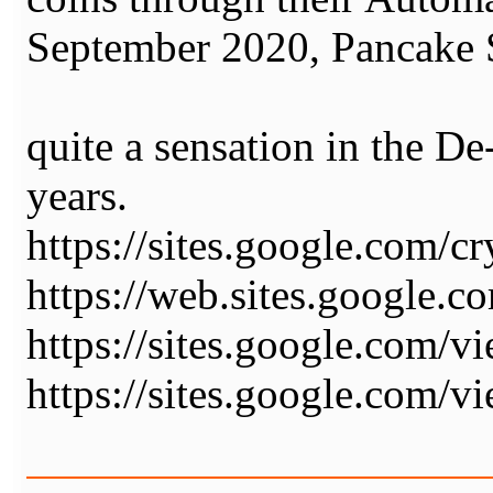
September 2020, Pancake
quite a sensation in the De
years.
https://sites.google.com/
https://web.sites.google.
https://sites.google.com/
https://sites.google.com