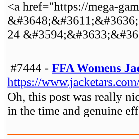
<a href="https://mega-game
&#3648;&#3611;&#3636;
24 &#3594;&#3633;&#36
#7444 -
FFA Womens Ja
https://www.jacketars.com/
Oh, this post was really ni
in the time and genuine eff