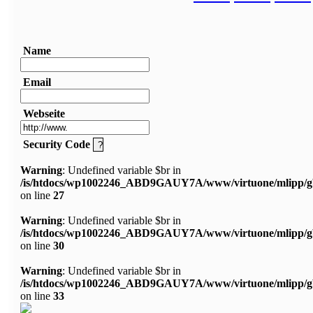
Name
Email
Webseite
Security Code
Warning
: Undefined variable $br in
/is/htdocs/wp1002246_ABD9GAUY7A/www/virtuone/mlipp/g
on line
27
Warning
: Undefined variable $br in
/is/htdocs/wp1002246_ABD9GAUY7A/www/virtuone/mlipp/g
on line
30
Warning
: Undefined variable $br in
/is/htdocs/wp1002246_ABD9GAUY7A/www/virtuone/mlipp/g
on line
33