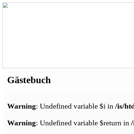
Gästebuch
Warning
: Undefined variable $i in
/is/h
Warning
: Undefined variable $return in