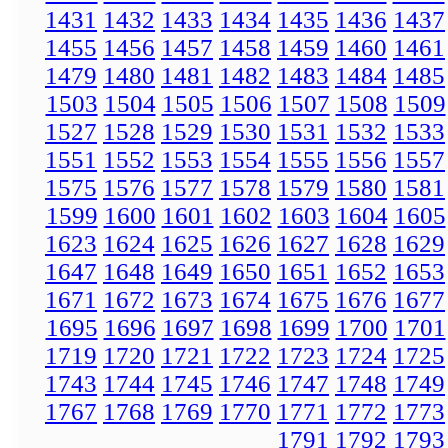
1431
1432
1433
1434
1435
1436
1437
1455
1456
1457
1458
1459
1460
1461
1479
1480
1481
1482
1483
1484
1485
1503
1504
1505
1506
1507
1508
1509
1527
1528
1529
1530
1531
1532
1533
1551
1552
1553
1554
1555
1556
1557
1575
1576
1577
1578
1579
1580
1581
1599
1600
1601
1602
1603
1604
1605
1623
1624
1625
1626
1627
1628
1629
1647
1648
1649
1650
1651
1652
1653
1671
1672
1673
1674
1675
1676
1677
1695
1696
1697
1698
1699
1700
1701
1719
1720
1721
1722
1723
1724
1725
1743
1744
1745
1746
1747
1748
1749
1767
1768
1769
1770
1771
1772
1773
1791
1792
1793