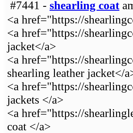
#7441 -
shearling coat
am
<a href="https://shearling
<a href="https://shearlingc
jacket</a>
<a href="https://shearlin
shearling leather jacket</a
<a href="https://shearling
jackets </a>
<a href="https://shearling
coat </a>