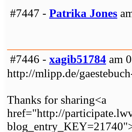
#7447 -
Patrika Jones
am
#7446 -
xagib51784
am 0
http://mlipp.de/gaestebuch
Thanks for sharing<a
href="http://participate.lw
blog_entry_KEY=21740">