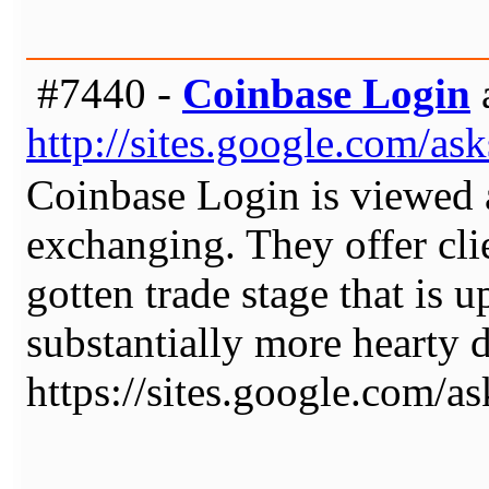
#7440 -
Coinbase Login
http://sites.google.com/a
Coinbase Login is viewed a
exchanging. They offer cli
gotten trade stage that is 
substantially more hearty
https://sites.google.com/