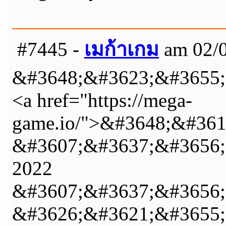
#7445 -
เมก้าเกม
am 02/0
&#3648;&#3623;&#3655;
<a href="https://mega-
game.io/">&#3648;&#36
&#3607;&#3637;&#3656;
2022
&#3607;&#3637;&#3656;
&#3626;&#3621;&#3655;