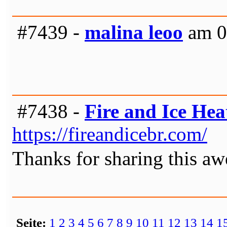
#7439 -
malina leoo
am 0
#7438 -
Fire and Ice He
https://fireandicebr.com/
Thanks for sharing this a
Seite:
1
2
3
4
5
6
7
8
9
10
11
12
13
14
1