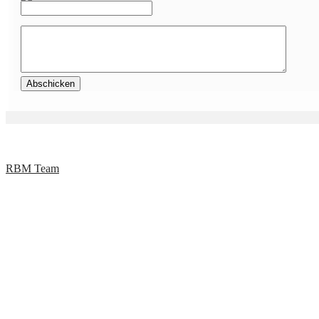
RBM Team