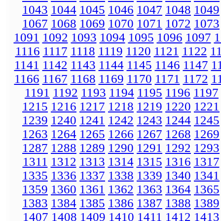
1043
1044
1045
1046
1047
1048
1049
1067
1068
1069
1070
1071
1072
1073
1091
1092
1093
1094
1095
1096
1097
1
1116
1117
1118
1119
1120
1121
1122
1
1141
1142
1143
1144
1145
1146
1147
1
1166
1167
1168
1169
1170
1171
1172
1
1191
1192
1193
1194
1195
1196
1197
1215
1216
1217
1218
1219
1220
1221
1239
1240
1241
1242
1243
1244
1245
1263
1264
1265
1266
1267
1268
1269
1287
1288
1289
1290
1291
1292
1293
1311
1312
1313
1314
1315
1316
1317
1335
1336
1337
1338
1339
1340
1341
1359
1360
1361
1362
1363
1364
1365
1383
1384
1385
1386
1387
1388
1389
1407
1408
1409
1410
1411
1412
1413