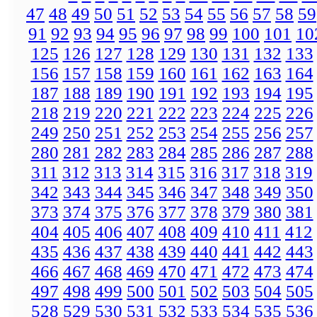
47
48
49
50
51
52
53
54
55
56
57
58
59
91
92
93
94
95
96
97
98
99
100
101
10
125
126
127
128
129
130
131
132
133
156
157
158
159
160
161
162
163
164
187
188
189
190
191
192
193
194
195
218
219
220
221
222
223
224
225
226
249
250
251
252
253
254
255
256
257
280
281
282
283
284
285
286
287
288
311
312
313
314
315
316
317
318
319
342
343
344
345
346
347
348
349
350
373
374
375
376
377
378
379
380
381
404
405
406
407
408
409
410
411
412
435
436
437
438
439
440
441
442
443
466
467
468
469
470
471
472
473
474
497
498
499
500
501
502
503
504
505
528
529
530
531
532
533
534
535
536