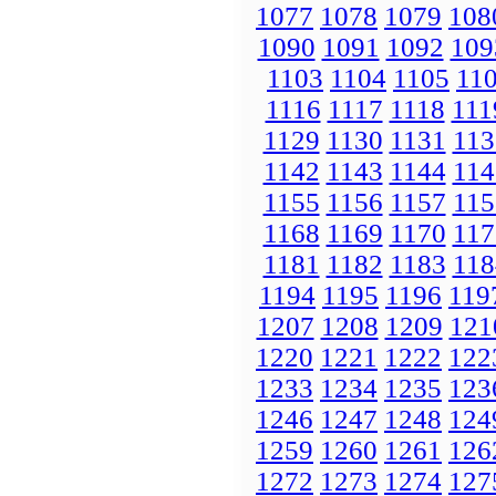
1077
1078
1079
108
1090
1091
1092
109
1103
1104
1105
11
1116
1117
1118
111
1129
1130
1131
113
1142
1143
1144
114
1155
1156
1157
115
1168
1169
1170
117
1181
1182
1183
118
1194
1195
1196
119
1207
1208
1209
121
1220
1221
1222
122
1233
1234
1235
123
1246
1247
1248
124
1259
1260
1261
126
1272
1273
1274
127