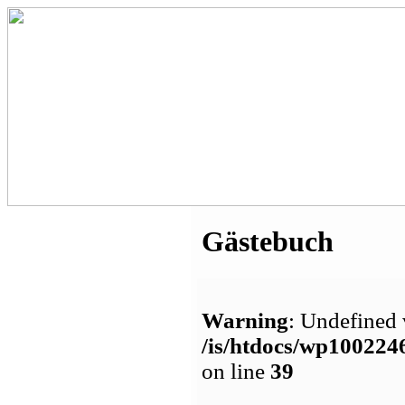
Gästebuch
Warning
: Undefined 
/is/htdocs/wp1002
on line
39