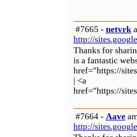
#7665 -
netvrk
a
http://sites.goo
Thanks for sharin
is a fantastic web
href="https://si
| <a
href="https://si
#7664 -
Aave
am
http://sites.goo