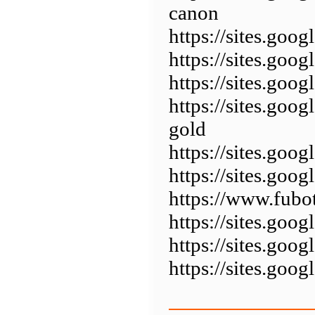
canon
https://sites.goo
https://sites.go
https://sites.goo
https://sites.goo
gold
https://sites.goo
https://sites.goo
https://www.fubo
https://sites.go
https://sites.goo
https://sites.go