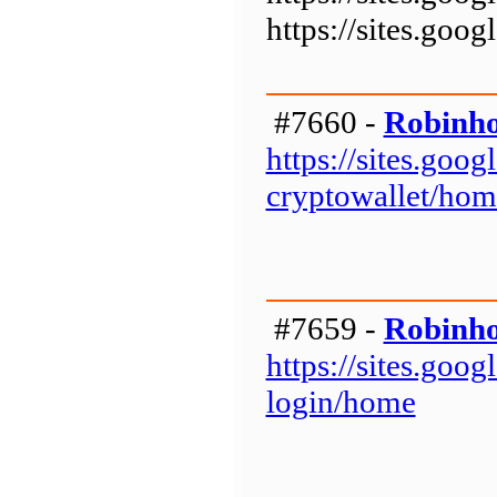
https://sites.go
#7660 -
Robinho
https://sites.go
cryptowallet/hom
#7659 -
Robinho
https://sites.go
login/home