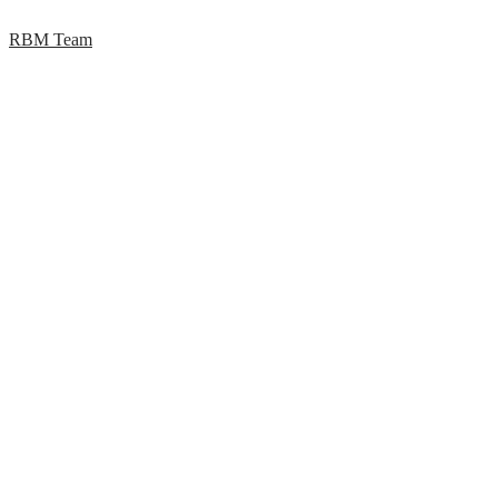
RBM Team