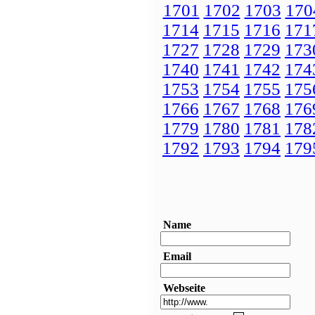
1701
1702
1703
170
1714
1715
1716
171
1727
1728
1729
173
1740
1741
1742
174
1753
1754
1755
175
1766
1767
1768
176
1779
1780
1781
178
1792
1793
1794
179
Name
Email
Webseite