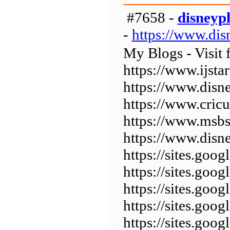
#7658 -
disneyp
-
https://www.di
My Blogs - Visit 
https://www.ijsta
https://www.disn
https://www.cric
https://www.msb
https://www.disn
https://sites.go
https://sites.goo
https://sites.goo
https://sites.goo
https://sites.goo