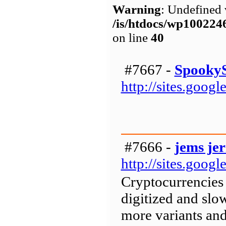
Warning
: Undefined 
/is/htdocs/wp1002
on line
40
#7667 -
Spooky
http://sites.goo
#7666 -
jems je
http://sites.goog
Cryptocurrencies w
digitized and slow
more variants an