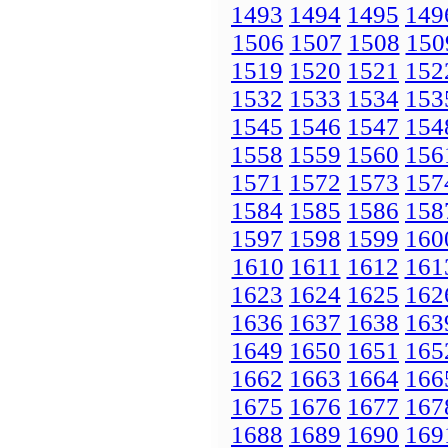
1493
1494
1495
149
1506
1507
1508
150
1519
1520
1521
152
1532
1533
1534
153
1545
1546
1547
154
1558
1559
1560
156
1571
1572
1573
157
1584
1585
1586
158
1597
1598
1599
160
1610
1611
1612
161
1623
1624
1625
162
1636
1637
1638
163
1649
1650
1651
165
1662
1663
1664
166
1675
1676
1677
167
1688
1689
1690
169