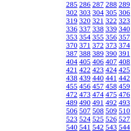
285
286
287
288
289
302
303
304
305
306
319
320
321
322
323
336
337
338
339
340
353
354
355
356
357
370
371
372
373
374
387
388
389
390
391
404
405
406
407
408
421
422
423
424
425
438
439
440
441
442
455
456
457
458
459
472
473
474
475
476
489
490
491
492
493
506
507
508
509
510
523
524
525
526
527
540
541
542
543
544