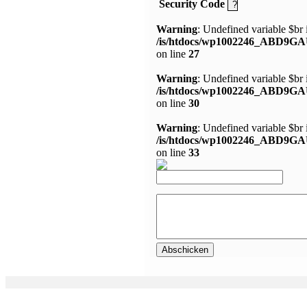
Security Code
Warning
: Undefined variable $br 
/is/htdocs/wp1002246_ABD9GA
on line
27
Warning
: Undefined variable $br 
/is/htdocs/wp1002246_ABD9GA
on line
30
Warning
: Undefined variable $br 
/is/htdocs/wp1002246_ABD9GA
on line
33