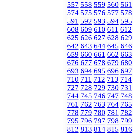
557
558
559
560
561
574
575
576
577
578
591
592
593
594
595
608
609
610
611
612
625
626
627
628
629
642
643
644
645
646
659
660
661
662
663
676
677
678
679
680
693
694
695
696
697
710
711
712
713
714
727
728
729
730
731
744
745
746
747
748
761
762
763
764
765
778
779
780
781
782
795
796
797
798
799
812
813
814
815
816