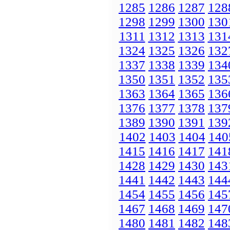
1285
1286
1287
128
1298
1299
1300
130
1311
1312
1313
131
1324
1325
1326
132
1337
1338
1339
134
1350
1351
1352
135
1363
1364
1365
136
1376
1377
1378
137
1389
1390
1391
139
1402
1403
1404
140
1415
1416
1417
141
1428
1429
1430
143
1441
1442
1443
144
1454
1455
1456
145
1467
1468
1469
147
1480
1481
1482
148