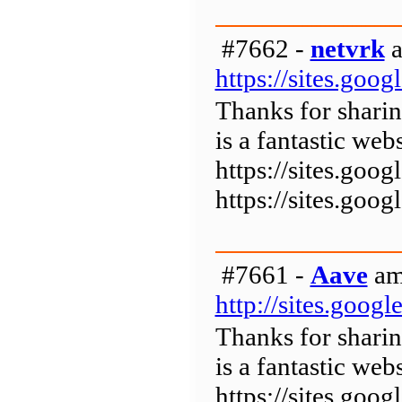
#7662 -
netvrk
a
https://sites.go
Thanks for sharin
is a fantastic web
https://sites.go
https://sites.go
#7661 -
Aave
am
http://sites.goo
Thanks for sharin
is a fantastic web
https://sites.go