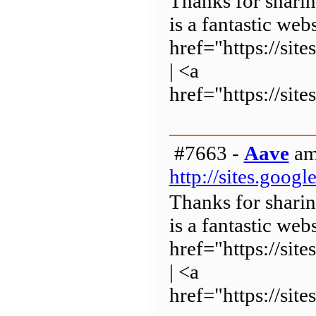
Thanks for sharin
is a fantastic web
href="https://si
| <a
href="https://si
#7663 -
Aave
am
http://sites.goo
Thanks for sharin
is a fantastic web
href="https://si
| <a
href="https://si