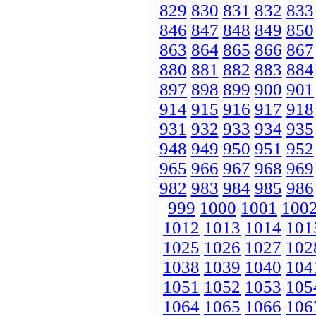
829
830
831
832
833
846
847
848
849
850
863
864
865
866
867
880
881
882
883
884
897
898
899
900
901
914
915
916
917
918
931
932
933
934
935
948
949
950
951
952
965
966
967
968
969
982
983
984
985
986
999
1000
1001
100
1012
1013
1014
101
1025
1026
1027
102
1038
1039
1040
104
1051
1052
1053
105
1064
1065
1066
106