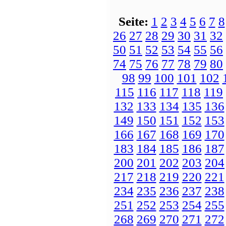
Seite:
1
2
3
4
5
6
7
8
26
27
28
29
30
31
32
50
51
52
53
54
55
56
74
75
76
77
78
79
80
98
99
100
101
102
115
116
117
118
119
132
133
134
135
136
149
150
151
152
153
166
167
168
169
170
183
184
185
186
187
200
201
202
203
204
217
218
219
220
221
234
235
236
237
238
251
252
253
254
255
268
269
270
271
272