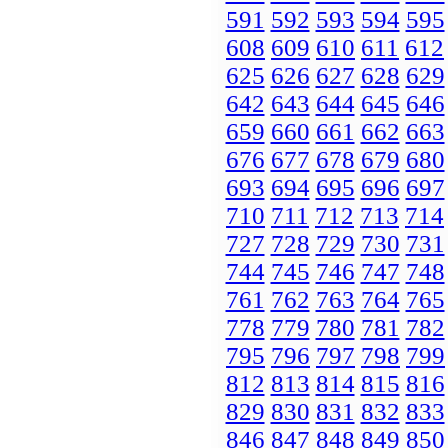
591
592
593
594
595
608
609
610
611
612
625
626
627
628
629
642
643
644
645
646
659
660
661
662
663
676
677
678
679
680
693
694
695
696
697
710
711
712
713
714
727
728
729
730
731
744
745
746
747
748
761
762
763
764
765
778
779
780
781
782
795
796
797
798
799
812
813
814
815
816
829
830
831
832
833
846
847
848
849
850