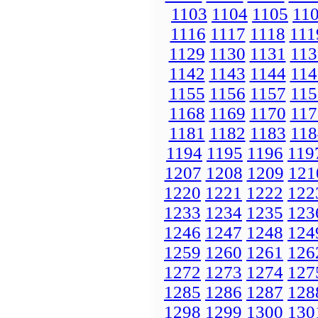
1103
1104
1105
11
1116
1117
1118
111
1129
1130
1131
113
1142
1143
1144
114
1155
1156
1157
115
1168
1169
1170
117
1181
1182
1183
118
1194
1195
1196
119
1207
1208
1209
121
1220
1221
1222
122
1233
1234
1235
123
1246
1247
1248
124
1259
1260
1261
126
1272
1273
1274
127
1285
1286
1287
128
1298
1299
1300
130