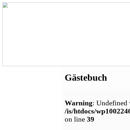
Gästebuch
Warning
: Undefined 
/is/htdocs/wp1002
on line
39