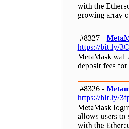
with the Ethere
growing array o
#8327 -
MetaM
https://bit.ly/3
MetaMask wallet
deposit fees for
#8326 -
Metam
https://bit.ly/3
MetaMask login 
allows users to 
with the Ethere