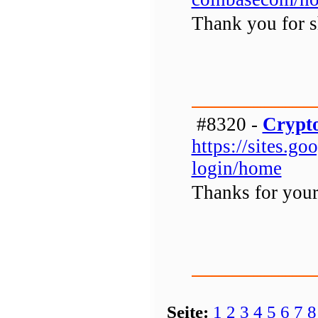
Thank you for sh
#8320 -
Crypto
https://sites.g
login/home
Thanks for your 
Seite:
1
2
3
4
5
6
7
8