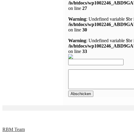
/is/htdocs/wp1002246_ABD9GA
on line
27
Warning
: Undefined variable $br 
/is/htdocs/wp1002246_ABD9GA
on line
30
Warning
: Undefined variable $br 
/is/htdocs/wp1002246_ABD9GA
on line
33
RBM Team