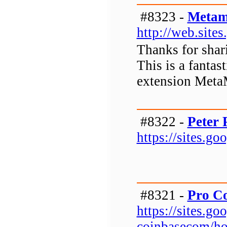
#8323 -
Metam
http://web.sit
Thanks for shar
This is a fanta
extension Meta
#8322 -
Peter 
https://sites.g
#8321 -
Pro C
https://sites.g
coinbasecom/h