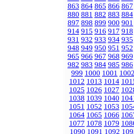
863
864
865
866
867
880
881
882
883
884
897
898
899
900
901
914
915
916
917
918
931
932
933
934
935
948
949
950
951
952
965
966
967
968
969
982
983
984
985
986
999
1000
1001
100
1012
1013
1014
101
1025
1026
1027
102
1038
1039
1040
104
1051
1052
1053
105
1064
1065
1066
106
1077
1078
1079
108
1090
1091
1092
109