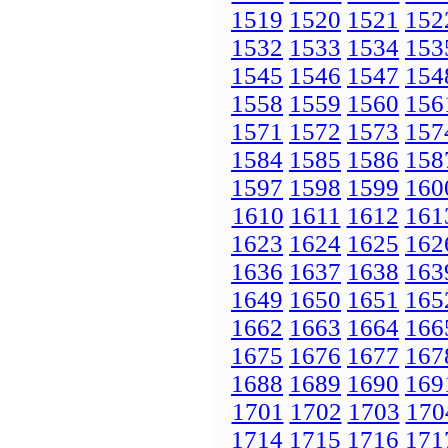
1519
1520
1521
152
1532
1533
1534
153
1545
1546
1547
154
1558
1559
1560
156
1571
1572
1573
157
1584
1585
1586
158
1597
1598
1599
160
1610
1611
1612
161
1623
1624
1625
162
1636
1637
1638
163
1649
1650
1651
165
1662
1663
1664
166
1675
1676
1677
167
1688
1689
1690
169
1701
1702
1703
170
1714
1715
1716
171