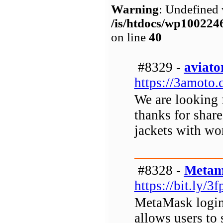
Warning
: Undefined 
/is/htdocs/wp1002
on line
40
#8329 -
aviato
https://3amoto.
We are looking f
thanks for share 
jackets with wo
#8328 -
Metam
https://bit.ly/3
MetaMask login 
allows users to 