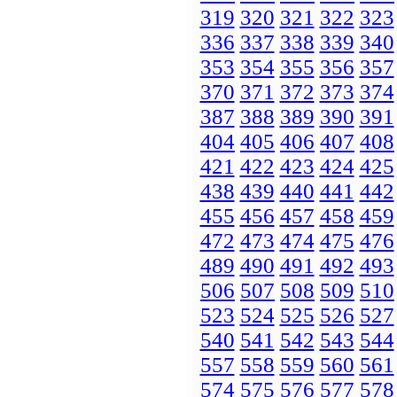
319
320
321
322
323
336
337
338
339
340
353
354
355
356
357
370
371
372
373
374
387
388
389
390
391
404
405
406
407
408
421
422
423
424
425
438
439
440
441
442
455
456
457
458
459
472
473
474
475
476
489
490
491
492
493
506
507
508
509
510
523
524
525
526
527
540
541
542
543
544
557
558
559
560
561
574
575
576
577
578