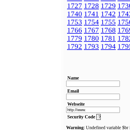
1727
1728
1729
173
1740
1741
1742
174
1753
1754
1755
175
1766
1767
1768
176
1779
1780
1781
178
1792
1793
1794
179
Name
Email
Webseite
Security Code
Warning
: Undefined variable $br 