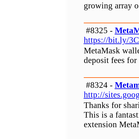
growing array o
#8325 -
MetaM
https://bit.ly/3
MetaMask wallet
deposit fees for
#8324 -
Metam
http://sites.g
Thanks for shar
This is a fanta
extension Meta