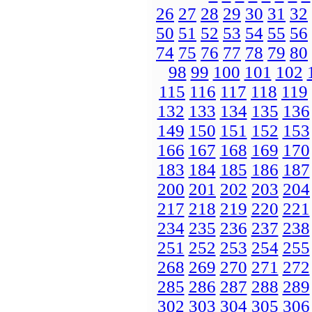
26
27
28
29
30
31
32
50
51
52
53
54
55
56
74
75
76
77
78
79
80
98
99
100
101
102
115
116
117
118
119
132
133
134
135
136
149
150
151
152
153
166
167
168
169
170
183
184
185
186
187
200
201
202
203
204
217
218
219
220
221
234
235
236
237
238
251
252
253
254
255
268
269
270
271
272
285
286
287
288
289
302
303
304
305
306