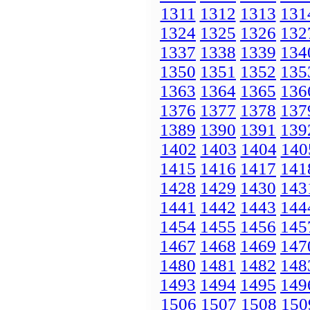
1311
1312
1313
131
1324
1325
1326
132
1337
1338
1339
134
1350
1351
1352
135
1363
1364
1365
136
1376
1377
1378
137
1389
1390
1391
139
1402
1403
1404
140
1415
1416
1417
141
1428
1429
1430
143
1441
1442
1443
144
1454
1455
1456
145
1467
1468
1469
147
1480
1481
1482
148
1493
1494
1495
149
1506
1507
1508
150