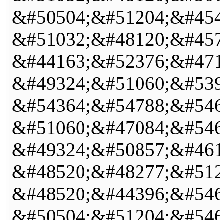
&#50504;&#51204;&#454
&#51032;&#48120;&#457
&#44163;&#52376;&#471
&#49324;&#51060;&#539
&#54364;&#54788;&#546
&#51060;&#47084;&#546
&#49324;&#50857;&#461
&#48520;&#48277;&#512
&#48520;&#44396;&#546
&#50504;&#51204;&#546