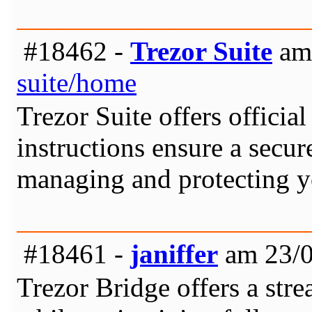
#18462 -
Trezor Suite
am 
suite/home
Trezor Suite offers officia
instructions ensure a secur
managing and protecting yo
#18461 -
janiffer
am 23/0
Trezor Bridge offers a str