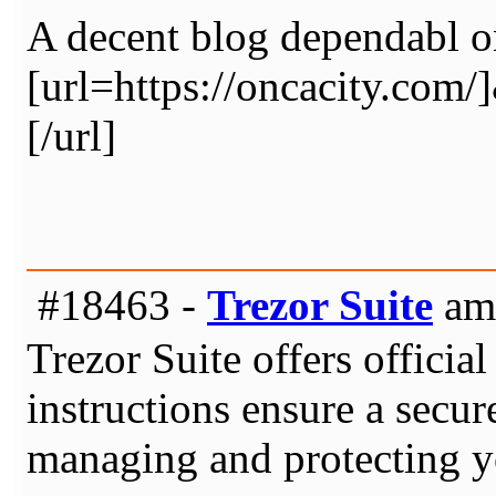
A decent blog dependabl o
[url=https://oncacity.
[/url]
#18463 -
Trezor Suite
am 
Trezor Suite offers officia
instructions ensure a secur
managing and protecting yo