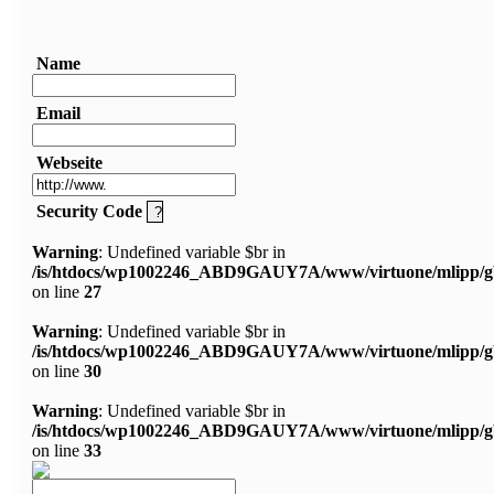
Name
Email
Webseite
Security Code
Warning
: Undefined variable $br in
/is/htdocs/wp1002246_ABD9GAUY7A/www/virtuone/mlipp/g
on line
27
Warning
: Undefined variable $br in
/is/htdocs/wp1002246_ABD9GAUY7A/www/virtuone/mlipp/g
on line
30
Warning
: Undefined variable $br in
/is/htdocs/wp1002246_ABD9GAUY7A/www/virtuone/mlipp/g
on line
33