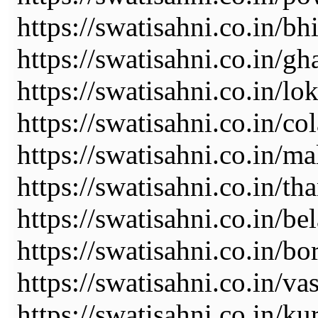
https://swatisahni.co.in/b
https://swatisahni.co.in/gh
https://swatisahni.co.in/l
https://swatisahni.co.in/co
https://swatisahni.co.in/ma
https://swatisahni.co.in/th
https://swatisahni.co.in/be
https://swatisahni.co.in/bo
https://swatisahni.co.in/va
https://swatisahni.co.in/ku