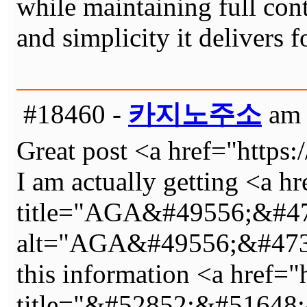
while maintaining full con
and simplicity it delivers 
#18460 -
카지노주소
am 
Great post <a href="http
I am actually getting <a h
title="AGA&#49556;&#4
alt="AGA&#49556;&#473
this information <a href="
title="&#52852;&#5164