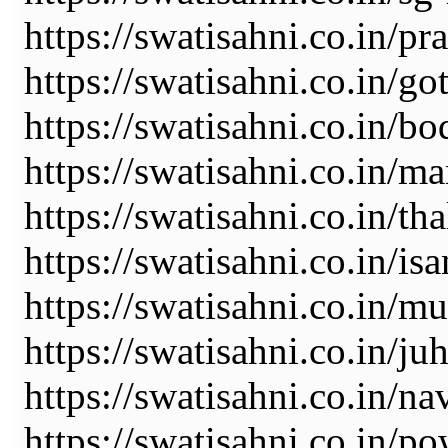
https://swatisahni.co.in/pr
https://swatisahni.co.in/go
https://swatisahni.co.in/b
https://swatisahni.co.in/m
https://swatisahni.co.in/tha
https://swatisahni.co.in/is
https://swatisahni.co.in/m
https://swatisahni.co.in/ju
https://swatisahni.co.in/n
https://swatisahni.co.in/po