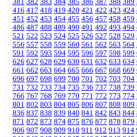
381
382
383
384
385
386
387
388
389
416
417
418
419
420
421
422
423
424
451
452
453
454
455
456
457
458
459
486
487
488
489
490
491
492
493
494
521
522
523
524
525
526
527
528
529
556
557
558
559
560
561
562
563
564
591
592
593
594
595
596
597
598
599
626
627
628
629
630
631
632
633
634
661
662
663
664
665
666
667
668
669
696
697
698
699
700
701
702
703
704
731
732
733
734
735
736
737
738
739
766
767
768
769
770
771
772
773
774
801
802
803
804
805
806
807
808
809
836
837
838
839
840
841
842
843
844
871
872
873
874
875
876
877
878
879
906
907
908
909
910
911
912
913
914