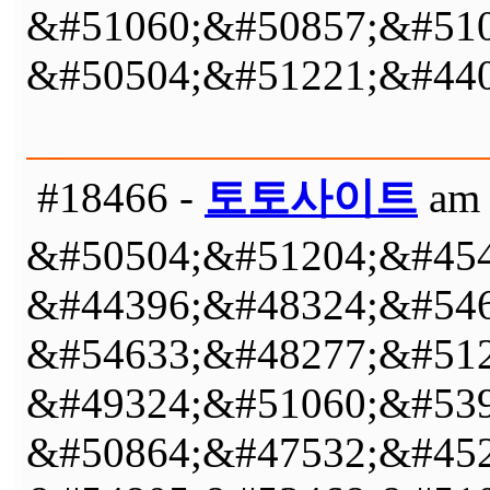
&#51060;&#50857;&#510
&#50504;&#51221;&#440
#18466 -
토토사이트
am 
&#50504;&#51204;&#454
&#44396;&#48324;&#546
&#54633;&#48277;&#512
&#49324;&#51060;&#539
&#50864;&#47532;&#452