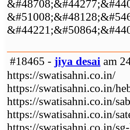
&#48708;&#44277;&#440
&#51008;&#48128;&#546
&#44221;&#50864;&#440
#18465 -
jiya desai
am 24
https://swatisahni.co.in/
https://swatisahni.co.in/he
https://swatisahni.co.in/sa
https://swatisahni.co.in/sat
https://swatisahni.co.in/s