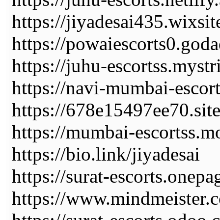
https://jiyadesai435.wixs
https://powaiescorts0.god
https://juhu-escortss.myst
https://navi-mumbai-escorts
https://678e15497ee70.sit
https://mumbai-escortss.mo
https://bio.link/jiyadesai
https://surat-escorts.onepa
https://www.mindmeiste