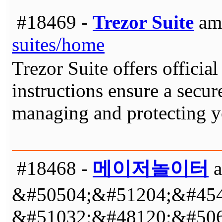
#18469 -
Trezor Suite
am 
suites/home
Trezor Suite offers officia
instructions ensure a secur
managing and protecting yo
#18468 -
메이저놀이터
a
&#50504;&#51204;&#454
&#51032;&#48120;&#506