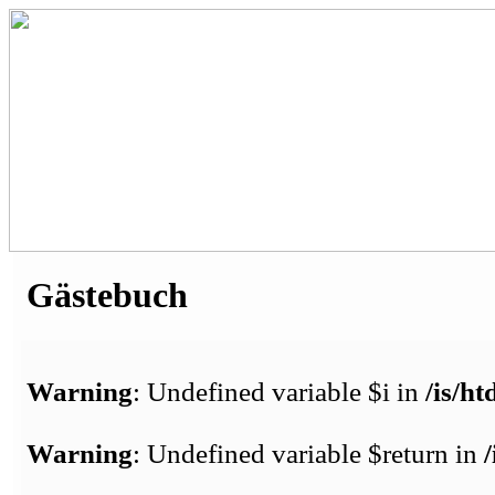
Gästebuch
Warning
: Undefined variable $i in
/is/h
Warning
: Undefined variable $return in