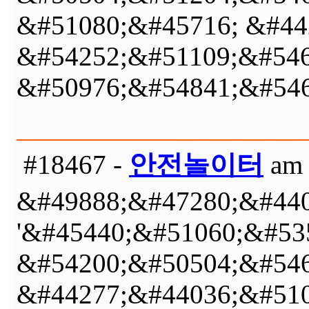
&#51080;&#45716; &#44
&#54252;&#51109;&#546
&#50976;&#54841;&#546
#18467 -
안전놀이터
am 
&#49888;&#47280;&#440
'&#45440;&#51060;&#53
&#54200;&#50504;&#546
&#44277;&#44036;&#510