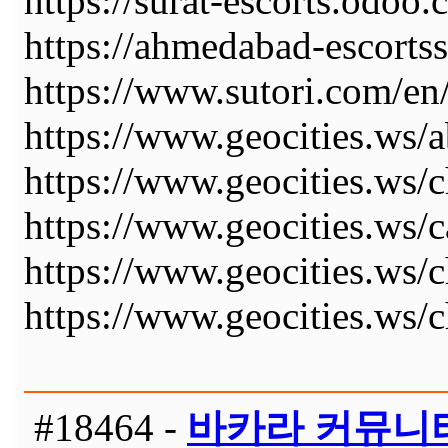
https://surat-escorts.odoo.
https://ahmedabad-escortss
https://www.sutori.com
https://www.geocities.ws/a
https://www.geocities.ws/c
https://www.geocities.ws/ca
https://www.geocities.ws/ch
https://www.geocities.ws/c
#18464 -
바카라 커뮤니