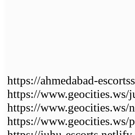
https://ahmedabad-escortss
https://www.geocities.ws/j
https://www.geocities.ws/
https://www.geocities.ws/p
https://juhu-escorts.netlify