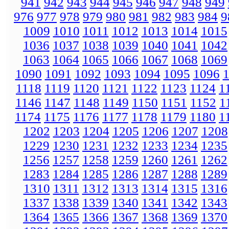
941
942
943
944
945
946
947
948
949
976
977
978
979
980
981
982
983
984
9
1009
1010
1011
1012
1013
1014
1015
1036
1037
1038
1039
1040
1041
1042
1063
1064
1065
1066
1067
1068
1069
1090
1091
1092
1093
1094
1095
1096
1118
1119
1120
1121
1122
1123
1124
1
1146
1147
1148
1149
1150
1151
1152
1
1174
1175
1176
1177
1178
1179
1180
1
1202
1203
1204
1205
1206
1207
1208
1229
1230
1231
1232
1233
1234
1235
1256
1257
1258
1259
1260
1261
1262
1283
1284
1285
1286
1287
1288
1289
1310
1311
1312
1313
1314
1315
1316
1337
1338
1339
1340
1341
1342
1343
1364
1365
1366
1367
1368
1369
1370