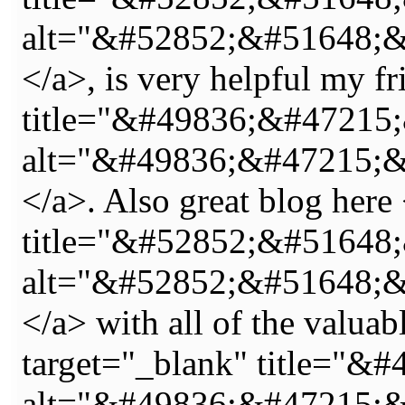
alt="&#52852;&#51648;
</a>, is very helpful my f
title="&#49836;&#47215
alt="&#49836;&#47215;
</a>. Also great blog here
title="&#52852;&#5164
alt="&#52852;&#51648;
</a> with all of the valua
target="_blank" title=
alt="&#49836;&#47215;