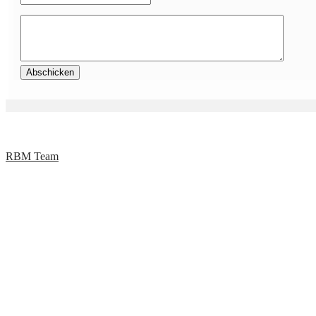
RBM Team