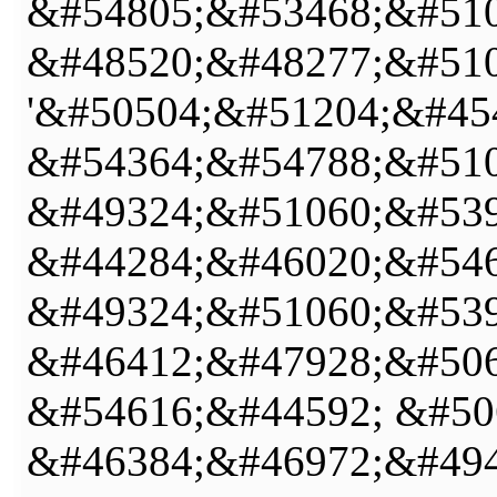
&#54805;&#53468;&#510
&#48520;&#48277;&#510
'&#50504;&#51204;&#45
&#54364;&#54788;&#510
&#49324;&#51060;&#539
&#44284;&#46020;&#546
&#49324;&#51060;&#539
&#46412;&#47928;&#506
&#54616;&#44592; &#50
&#46384;&#46972;&#494