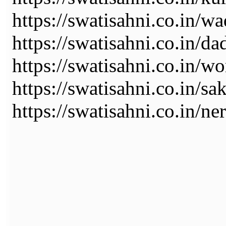
https://swatisahni.co.in/wa
https://swatisahni.co.in/da
https://swatisahni.co.in/wo
https://swatisahni.co.in/sa
https://swatisahni.co.in/ne