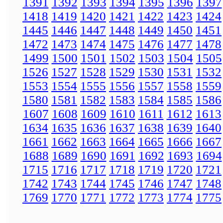
1391
1392
1393
1394
1395
1396
1397
1418
1419
1420
1421
1422
1423
1424
1445
1446
1447
1448
1449
1450
1451
1472
1473
1474
1475
1476
1477
1478
1499
1500
1501
1502
1503
1504
1505
1526
1527
1528
1529
1530
1531
1532
1553
1554
1555
1556
1557
1558
1559
1580
1581
1582
1583
1584
1585
1586
1607
1608
1609
1610
1611
1612
1613
1634
1635
1636
1637
1638
1639
1640
1661
1662
1663
1664
1665
1666
1667
1688
1689
1690
1691
1692
1693
1694
1715
1716
1717
1718
1719
1720
1721
1742
1743
1744
1745
1746
1747
1748
1769
1770
1771
1772
1773
1774
1775