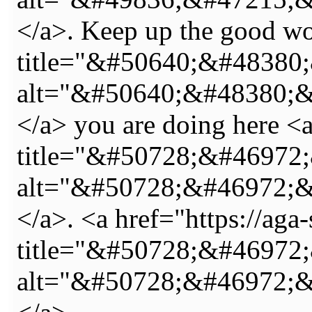
</a>. Keep up the good wo
title="&#50640;&#4838
alt="&#50640;&#48380;
</a> you are doing here <a
title="&#50728;&#46972
alt="&#50728;&#46972;
</a>. <a href="https://aga
title="&#50728;&#4697
alt="&#50728;&#46972;