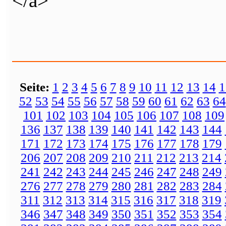
</a>
Seite:
1
2
3
4
5
6
7
8
9
10
11
12
13
14
1
52
53
54
55
56
57
58
59
60
61
62
63
64
101
102
103
104
105
106
107
108
109
136
137
138
139
140
141
142
143
144
171
172
173
174
175
176
177
178
179
206
207
208
209
210
211
212
213
214
241
242
243
244
245
246
247
248
249
276
277
278
279
280
281
282
283
284
311
312
313
314
315
316
317
318
319
346
347
348
349
350
351
352
353
354