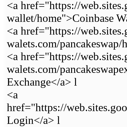
<a href="https://web.sites
wallet/home">Coinbase Wa
<a href="https://web.sites
walets.com/pancakeswap/
<a href="https://web.sites
walets.com/pancakeswap
Exchange</a> l
<a
href="https://web.sites.
Login</a> l