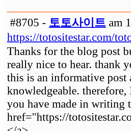
#8705 -
토토사이트
am 1
https://totositestar.com/toto
Thanks for the blog post 
really nice to hear. thank 
this is an informative post 
knowledgeable. therefore, I
you have made in writing th
href="https://totositest
</a>