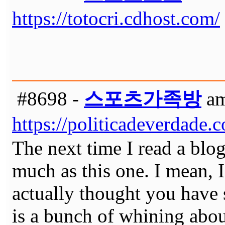
https://totocri.cdhost.com/
#8698 -
스포츠가족방
am
https://politicadeverdade
The next time I read a blog
much as this one. I mean, 
actually thought you have s
is a bunch of whining abou