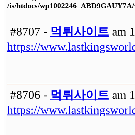
/is/htdocs/wp1002246_ABD9GAUY7A/w
#8707 -
먹튀사이트
am 1
https://www.lastkingsworl
#8706 -
먹튀사이트
am 1
https://www.lastkingsworl