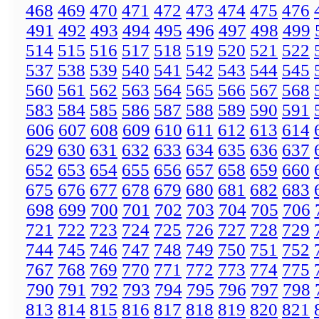
468
469
470
471
472
473
474
475
476
491
492
493
494
495
496
497
498
499
514
515
516
517
518
519
520
521
522
537
538
539
540
541
542
543
544
545
560
561
562
563
564
565
566
567
568
583
584
585
586
587
588
589
590
591
606
607
608
609
610
611
612
613
614
629
630
631
632
633
634
635
636
637
652
653
654
655
656
657
658
659
660
675
676
677
678
679
680
681
682
683
698
699
700
701
702
703
704
705
706
721
722
723
724
725
726
727
728
729
744
745
746
747
748
749
750
751
752
767
768
769
770
771
772
773
774
775
790
791
792
793
794
795
796
797
798
813
814
815
816
817
818
819
820
821