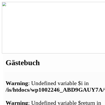
Gästebuch
Warning
: Undefined variable $i in
/is/htdocs/wp1002246_ABD9GAUY7A/w
Warning
: Undefined variable $return in