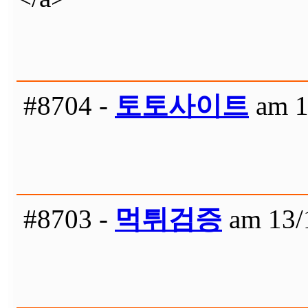
#8704 -
토토사이트
am 1
#8703 -
먹튀검증
am 13/1