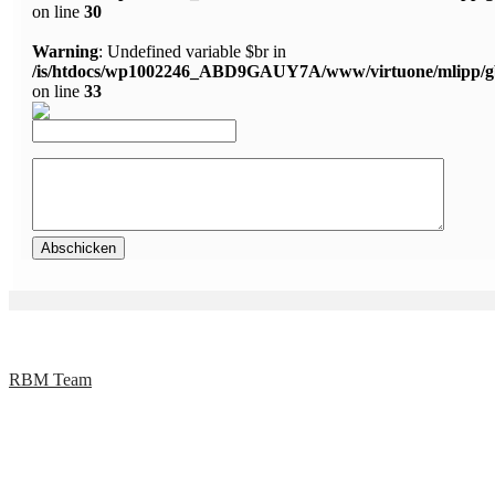
on line
30
Warning
: Undefined variable $br in
/is/htdocs/wp1002246_ABD9GAUY7A/www/virtuone/mlipp/g
on line
33
RBM Team