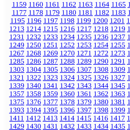
1159
1160
1161
1162
1163
1164
1165
1177
1178
1179
1180
1181
1182
1183
1195
1196
1197
1198
1199
1200
1201
1213
1214
1215
1216
1217
1218
1219
1231
1232
1233
1234
1235
1236
1237
1249
1250
1251
1252
1253
1254
1255
1267
1268
1269
1270
1271
1272
1273
1285
1286
1287
1288
1289
1290
1291
1303
1304
1305
1306
1307
1308
1309
1321
1322
1323
1324
1325
1326
1327
1339
1340
1341
1342
1343
1344
1345
1357
1358
1359
1360
1361
1362
1363
1375
1376
1377
1378
1379
1380
1381
1393
1394
1395
1396
1397
1398
1399
1411
1412
1413
1414
1415
1416
1417
1429
1430
1431
1432
1433
1434
1435