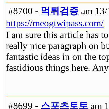
#8700 -
먹튀검증
am 13/1
https://meogtwipass.com/
I am sure this article has t
really nice paragraph on b
fantastic ideas in on the 
fastidious things here. An
#8699 -
스포츠토토
am 1