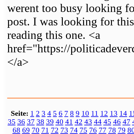
werent too busy looking for
post. I was looking for th
reading this one. <a
href="https://politicad
</a>
Seite:
1
2
3
4
5
6
7
8
9
10
11
12
13
14
1
35
36
37
38
39
40
41
42
43
44
45
46
47
68
69
70
71
72
73
74
75
76
77
78
79
8