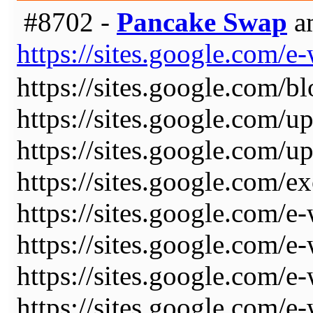
#8702 -
Pancake Swap
am
https://sites.google.com/
https://sites.google.com/b
https://sites.google.com/
https://sites.google.com/
https://sites.google.com/
https://sites.google.com/
https://sites.google.com/
https://sites.google.com/
https://sites.google.com/e