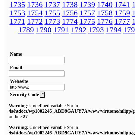
1735
1736
1737
1738
1739
1740
1741
1753
1754
1755
1756
1757
1758
1759
1771
1772
1773
1774
1775
1776
1777
1789
1790
1791
1792
1793
1794
179
Name
Email
Webseite
Security Code
Warning
: Undefined variable $br in
/is/htdocs/wp1002246_ABD9GAUY7A/www/virtuone/mlipp/g
on line
27
Warning
: Undefined variable $br in
/is/htdocs/wp1002246_ABD9GAUY7A/www/virtuone/mlipp/g