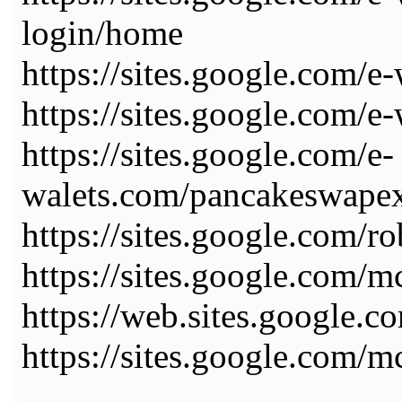
login/home
https://sites.google.com/e
https://sites.google.com/
https://sites.google.com/e-
walets.com/pancakeswape
https://sites.google.com/
https://sites.google.com/
https://web.sites.google.
https://sites.google.com