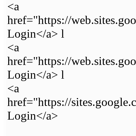
<a
href="https://web.sites.
Login</a> l
<a
href="https://web.sites.g
Login</a> l
<a
href="https://sites.goog
Login</a>