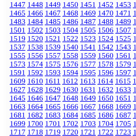
1447
1448
1449
1450
1451
1452
1453
1465
1466
1467
1468
1469
1470
1471
1483
1484
1485
1486
1487
1488
1489
1501
1502
1503
1504
1505
1506
1507
1519
1520
1521
1522
1523
1524
1525
1537
1538
1539
1540
1541
1542
1543
1555
1556
1557
1558
1559
1560
1561
1573
1574
1575
1576
1577
1578
1579
1591
1592
1593
1594
1595
1596
1597
1609
1610
1611
1612
1613
1614
1615
1627
1628
1629
1630
1631
1632
1633
1645
1646
1647
1648
1649
1650
1651
1663
1664
1665
1666
1667
1668
1669
1681
1682
1683
1684
1685
1686
1687
1699
1700
1701
1702
1703
1704
1705
1717
1718
1719
1720
1721
1722
1723