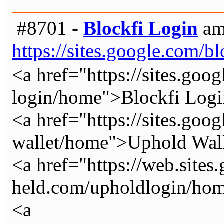
#8701 -
Blockfi Login
am
https://sites.google.com/b
<a href="https://sites.goo
login/home">Blockfi Logi
<a href="https://sites.go
wallet/home">Uphold Wall
<a href="https://web.sites
held.com/upholdlogin/ho
<a