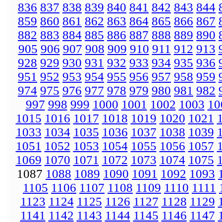
836
837
838
839
840
841
842
843
844
859
860
861
862
863
864
865
866
867
882
883
884
885
886
887
888
889
890
905
906
907
908
909
910
911
912
913
928
929
930
931
932
933
934
935
936
951
952
953
954
955
956
957
958
959
974
975
976
977
978
979
980
981
982
997
998
999
1000
1001
1002
1003
10
1015
1016
1017
1018
1019
1020
1021
1033
1034
1035
1036
1037
1038
1039
1051
1052
1053
1054
1055
1056
1057
1069
1070
1071
1072
1073
1074
1075
1087
1088
1089
1090
1091
1092
1093
1105
1106
1107
1108
1109
1110
1111
1123
1124
1125
1126
1127
1128
1129
1141
1142
1143
1144
1145
1146
1147