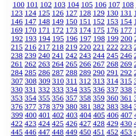
100
101
102
103
104
105
106
107
108
123
124
125
126
127
128
129
130
131
146
147
148
149
150
151
152
153
154
169
170
171
172
173
174
175
176
177
192
193
194
195
196
197
198
199
200
215
216
217
218
219
220
221
222
223
238
239
240
241
242
243
244
245
246
261
262
263
264
265
266
267
268
269
284
285
286
287
288
289
290
291
292
307
308
309
310
311
312
313
314
315
330
331
332
333
334
335
336
337
338
353
354
355
356
357
358
359
360
361
376
377
378
379
380
381
382
383
384
399
400
401
402
403
404
405
406
407
422
423
424
425
426
427
428
429
430
445
446
447
448
449
450
451
452
453