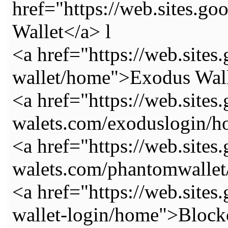
href="https://web.sites.
Wallet</a> l
<a href="https://web.site
wallet/home">Exodus Wall
<a href="https://web.sites
walets.com/exoduslogin/
<a href="https://web.sites
walets.com/phantomwallet
<a href="https://web.site
wallet-login/home">Blockc