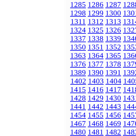
1285
1286
1287
128
1298
1299
1300
130
1311
1312
1313
131
1324
1325
1326
132
1337
1338
1339
134
1350
1351
1352
135
1363
1364
1365
136
1376
1377
1378
137
1389
1390
1391
139
1402
1403
1404
140
1415
1416
1417
141
1428
1429
1430
143
1441
1442
1443
144
1454
1455
1456
145
1467
1468
1469
147
1480
1481
1482
148