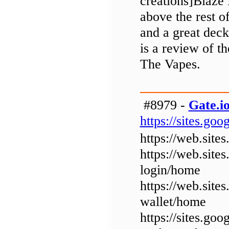
creations]Blaze 
above the rest o
and a great deck
is a review of 
The Vapes.
#8979 -
Gate.io
https://sites.g
https://web.sit
https://web.sit
login/home
https://web.sit
wallet/home
https://sites.go