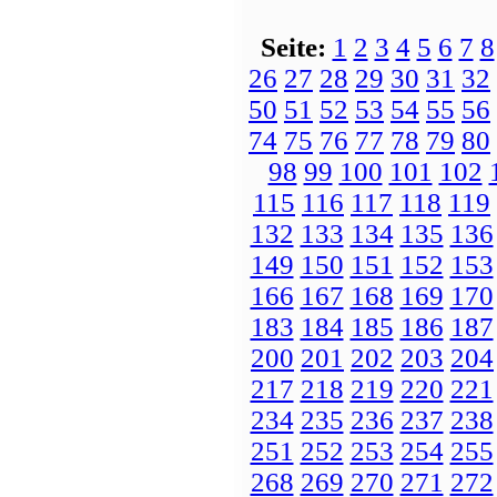
Seite:
1
2
3
4
5
6
7
8
26
27
28
29
30
31
32
50
51
52
53
54
55
56
74
75
76
77
78
79
80
98
99
100
101
102
115
116
117
118
119
132
133
134
135
136
149
150
151
152
153
166
167
168
169
170
183
184
185
186
187
200
201
202
203
204
217
218
219
220
221
234
235
236
237
238
251
252
253
254
255
268
269
270
271
272