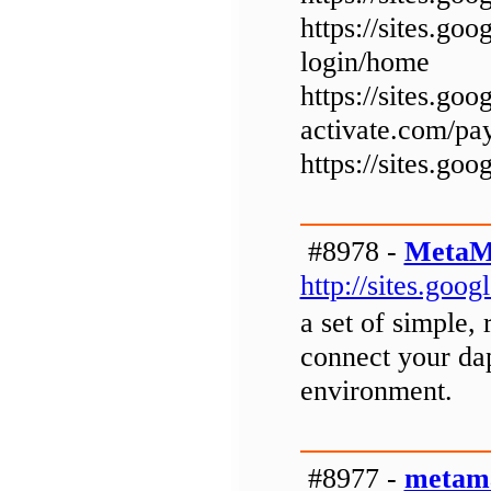
https://sites.go
login/home
https://sites.goo
activate.com/pa
https://sites.go
#8978 -
MetaM
http://sites.go
a set of simple, 
connect your dap
environment.
#8977 -
metama