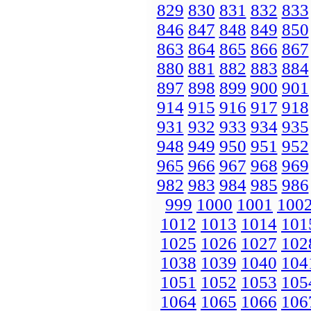
829
830
831
832
833
846
847
848
849
850
863
864
865
866
867
880
881
882
883
884
897
898
899
900
901
914
915
916
917
918
931
932
933
934
935
948
949
950
951
952
965
966
967
968
969
982
983
984
985
986
999
1000
1001
100
1012
1013
1014
101
1025
1026
1027
102
1038
1039
1040
104
1051
1052
1053
105
1064
1065
1066
106