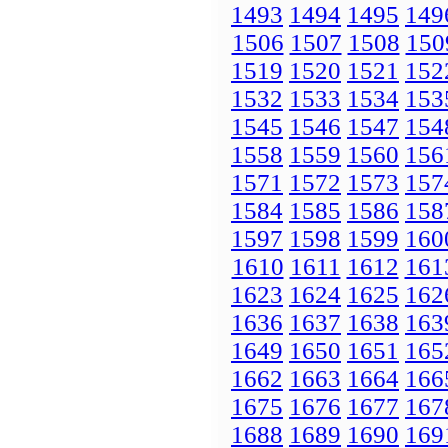
1493
1494
1495
149
1506
1507
1508
150
1519
1520
1521
152
1532
1533
1534
153
1545
1546
1547
154
1558
1559
1560
156
1571
1572
1573
157
1584
1585
1586
158
1597
1598
1599
160
1610
1611
1612
161
1623
1624
1625
162
1636
1637
1638
163
1649
1650
1651
165
1662
1663
1664
166
1675
1676
1677
167
1688
1689
1690
169