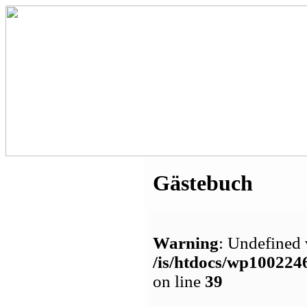
Gästebuch
Warning
: Undefined 
/is/htdocs/wp1002
on line
39