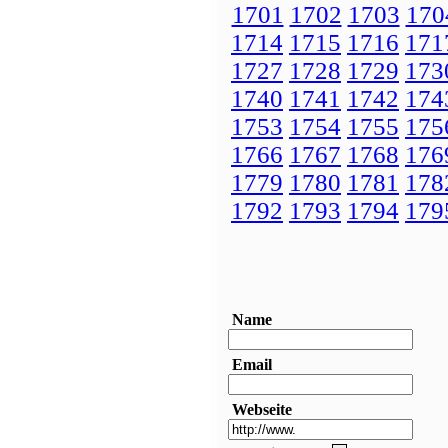
1701
1702
1703
170
1714
1715
1716
171
1727
1728
1729
173
1740
1741
1742
174
1753
1754
1755
175
1766
1767
1768
176
1779
1780
1781
178
1792
1793
1794
179
Name
Email
Webseite