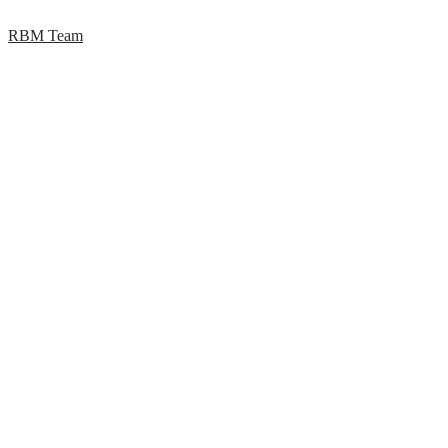
RBM Team