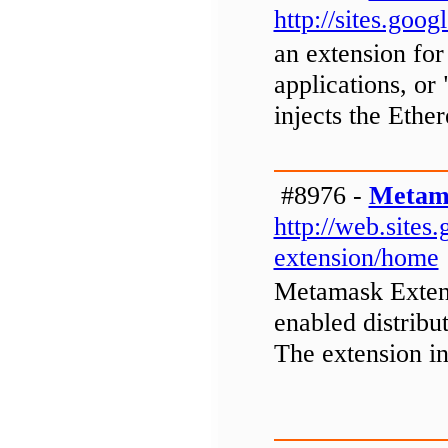
http://sites.go
an extension for
applications, or
injects the Eth
#8976 -
Metama
http://web.site
extension/home
Metamask Extens
enabled distribu
The extension i