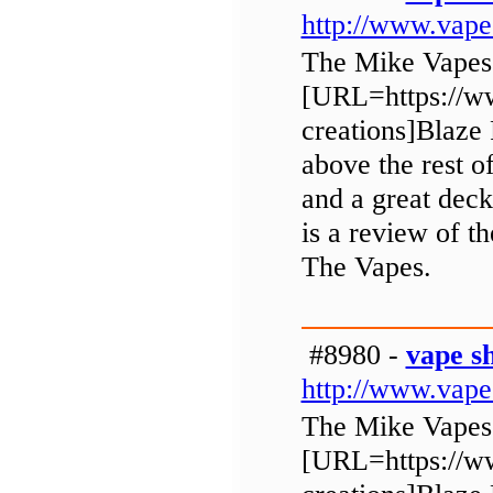
http://www.vap
The Mike Vapes
[URL=https://ww
creations]Blaze 
above the rest o
and a great deck
is a review of 
The Vapes.
#8980 -
vape s
http://www.vap
The Mike Vapes
[URL=https://ww