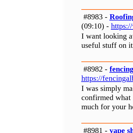
#8983 -
Roofin
(09:10) -
https:
I want looking a
useful stuff on it
#8982 -
fencin
https://fencinga
I was simply ma
confirmed what 
much for your h
#8981 -
vape s