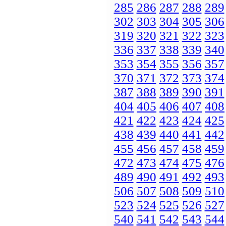
285
286
287
288
289
302
303
304
305
306
319
320
321
322
323
336
337
338
339
340
353
354
355
356
357
370
371
372
373
374
387
388
389
390
391
404
405
406
407
408
421
422
423
424
425
438
439
440
441
442
455
456
457
458
459
472
473
474
475
476
489
490
491
492
493
506
507
508
509
510
523
524
525
526
527
540
541
542
543
544