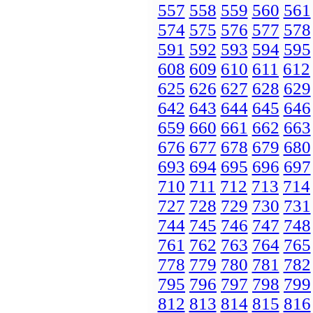
557
558
559
560
561
574
575
576
577
578
591
592
593
594
595
608
609
610
611
612
625
626
627
628
629
642
643
644
645
646
659
660
661
662
663
676
677
678
679
680
693
694
695
696
697
710
711
712
713
714
727
728
729
730
731
744
745
746
747
748
761
762
763
764
765
778
779
780
781
782
795
796
797
798
799
812
813
814
815
816