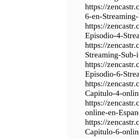
https://zencast
6-en-Streaming-
https://zencast
Episodio-4-Stre
https://zencastr
Streaming-Sub-i
https://zencast
Episodio-6-Stre
https://zencast
Capitulo-4-onli
https://zencast
online-en-Espan
https://zencast
Capitulo-6-onli