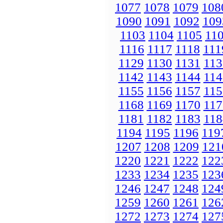
1077
1078
1079
108
1090
1091
1092
109
1103
1104
1105
11
1116
1117
1118
111
1129
1130
1131
113
1142
1143
1144
114
1155
1156
1157
115
1168
1169
1170
117
1181
1182
1183
118
1194
1195
1196
119
1207
1208
1209
121
1220
1221
1222
122
1233
1234
1235
123
1246
1247
1248
124
1259
1260
1261
126
1272
1273
1274
127