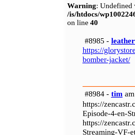
Warning
: Undefined 
/is/htdocs/wp1002
on line
40
#8985 -
leathe
https://glorysto
bomber-jacket/
#8984 -
tim
am 
https://zencast
Episode-4-en-St
https://zencastr
Streaming-VF-et