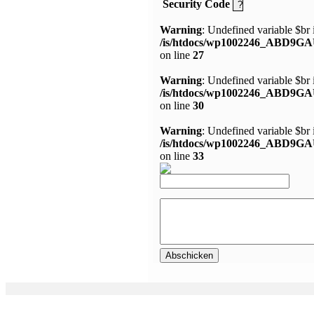
Security Code
Warning
: Undefined variable $br 
/is/htdocs/wp1002246_ABD9GA
on line
27
Warning
: Undefined variable $br 
/is/htdocs/wp1002246_ABD9GA
on line
30
Warning
: Undefined variable $br 
/is/htdocs/wp1002246_ABD9GA
on line
33