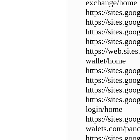
exchange/home
https://sites.go
https://sites.g
https://sites.g
https://sites.go
https://web.site
wallet/home
https://sites.g
https://sites.g
https://sites.g
https://sites.go
login/home
https://sites.goo
walets.com/pan
https://sites.g