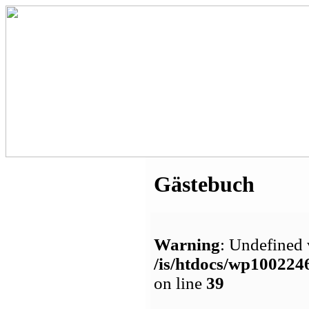
Gästebuch
Warning
: Undefined 
/is/htdocs/wp1002
on line
39