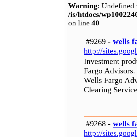
Warning
: Undefined 
/is/htdocs/wp1002
on line
40
#9269 -
wells f
http://sites.goo
Investment produ
Fargo Advisors.
Wells Fargo Adv
Clearing Servi
#9268 -
wells f
http://sites.goo