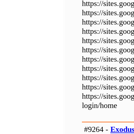
https://sites.go
https://sites.g
https://sites.g
https://sites.g
https://sites.g
https://sites.g
https://sites.g
https://sites.g
https://sites.g
https://sites.g
https://sites.go
login/home
#9264 -
Exodus