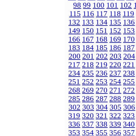
98
99
100
101
102
115
116
117
118
119
132
133
134
135
136
149
150
151
152
153
166
167
168
169
170
183
184
185
186
187
200
201
202
203
204
217
218
219
220
221
234
235
236
237
238
251
252
253
254
255
268
269
270
271
272
285
286
287
288
289
302
303
304
305
306
319
320
321
322
323
336
337
338
339
340
353
354
355
356
357