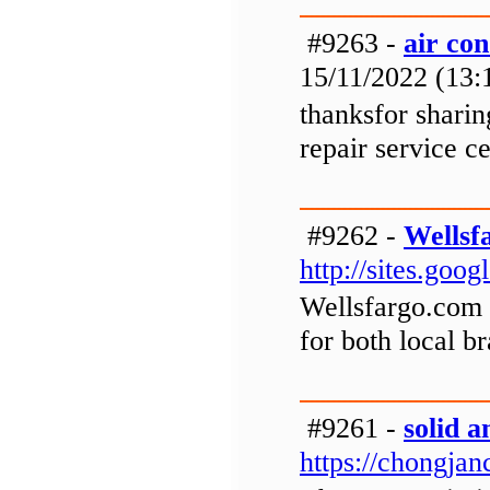
#9263 -
air con
15/11/2022 (13:
thanksfor sharing
repair service c
#9262 -
Wellsf
http://sites.go
Wellsfargo.com l
for both local b
#9261 -
solid 
https://chongja