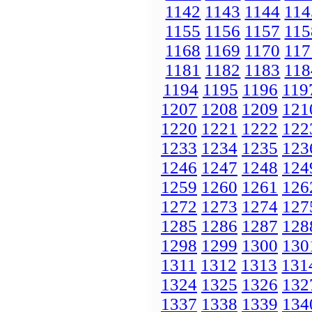
1142
1143
1144
114
1155
1156
1157
115
1168
1169
1170
117
1181
1182
1183
118
1194
1195
1196
119
1207
1208
1209
121
1220
1221
1222
122
1233
1234
1235
123
1246
1247
1248
124
1259
1260
1261
126
1272
1273
1274
127
1285
1286
1287
128
1298
1299
1300
130
1311
1312
1313
131
1324
1325
1326
132
1337
1338
1339
134