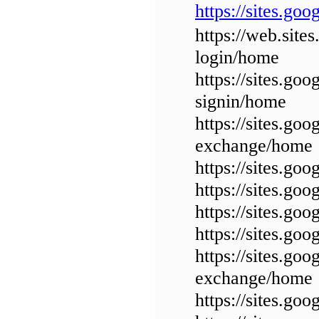
https://sites.g
https://web.sit
login/home
https://sites.g
signin/home
https://sites.go
exchange/home
https://sites.go
https://sites.go
https://sites.go
https://sites.go
https://sites.g
exchange/home
https://sites.g