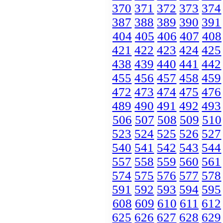
370
371
372
373
374
387
388
389
390
391
404
405
406
407
408
421
422
423
424
425
438
439
440
441
442
455
456
457
458
459
472
473
474
475
476
489
490
491
492
493
506
507
508
509
510
523
524
525
526
527
540
541
542
543
544
557
558
559
560
561
574
575
576
577
578
591
592
593
594
595
608
609
610
611
612
625
626
627
628
629