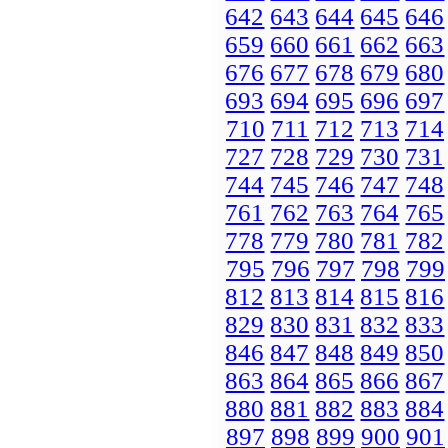
642
643
644
645
646
659
660
661
662
663
676
677
678
679
680
693
694
695
696
697
710
711
712
713
714
727
728
729
730
731
744
745
746
747
748
761
762
763
764
765
778
779
780
781
782
795
796
797
798
799
812
813
814
815
816
829
830
831
832
833
846
847
848
849
850
863
864
865
866
867
880
881
882
883
884
897
898
899
900
901