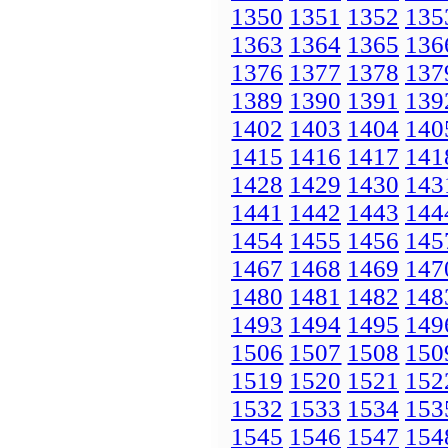
1350
1351
1352
135
1363
1364
1365
136
1376
1377
1378
137
1389
1390
1391
139
1402
1403
1404
140
1415
1416
1417
141
1428
1429
1430
143
1441
1442
1443
144
1454
1455
1456
145
1467
1468
1469
147
1480
1481
1482
148
1493
1494
1495
149
1506
1507
1508
150
1519
1520
1521
152
1532
1533
1534
153
1545
1546
1547
154