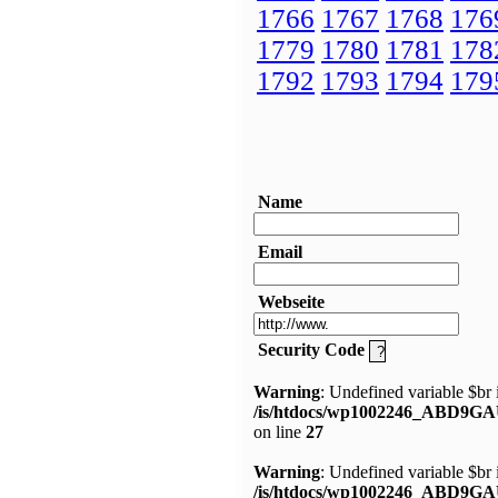
1766
1767
1768
176
1779
1780
1781
178
1792
1793
1794
179
Name
Email
Webseite
Security Code
Warning
: Undefined variable $br 
/is/htdocs/wp1002246_ABD9GA
on line
27
Warning
: Undefined variable $br 
/is/htdocs/wp1002246_ABD9GA