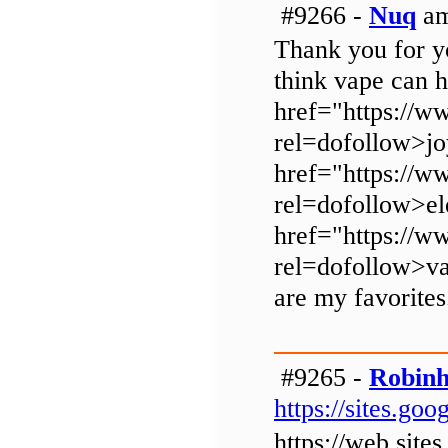
#9266 -
Nuq
am
Thank you for yo
think vape can 
href="https://w
rel=dofollow>j
href="https://w
rel=dofollow>e
href="https://w
rel=dofollow>va
are my favorites
#9265 -
Robinh
https://sites.g
https://web.sit