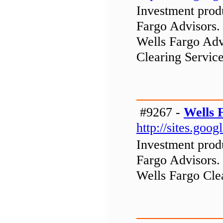
Investment produ
Fargo Advisors.
Wells Fargo Adv
Clearing Servi
#9267 -
Wells 
http://sites.goo
Investment produ
Fargo Advisors.
Wells Fargo Cl