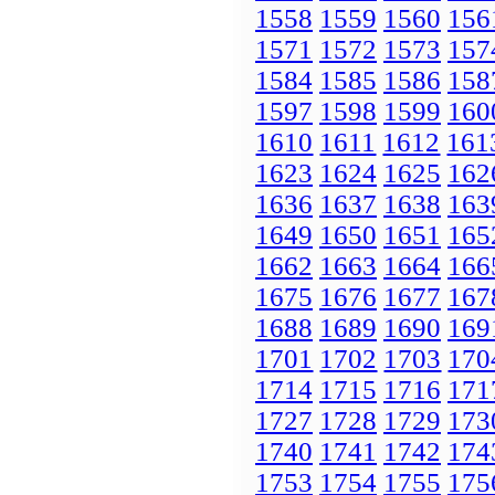
1558
1559
1560
156
1571
1572
1573
157
1584
1585
1586
158
1597
1598
1599
160
1610
1611
1612
161
1623
1624
1625
162
1636
1637
1638
163
1649
1650
1651
165
1662
1663
1664
166
1675
1676
1677
167
1688
1689
1690
169
1701
1702
1703
170
1714
1715
1716
171
1727
1728
1729
173
1740
1741
1742
174
1753
1754
1755
175