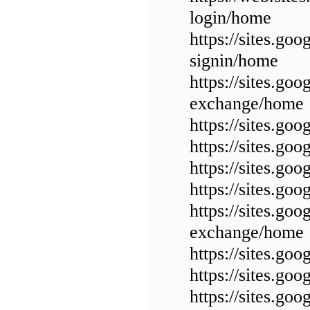
login/home
https://sites.g
signin/home
https://sites.go
exchange/home
https://sites.go
https://sites.go
https://sites.go
https://sites.go
https://sites.g
exchange/home
https://sites.g
https://sites.g
https://sites.go