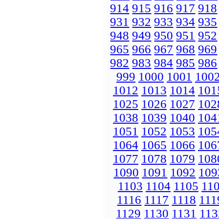
914
915
916
917
918
931
932
933
934
935
948
949
950
951
952
965
966
967
968
969
982
983
984
985
986
999
1000
1001
100
1012
1013
1014
101
1025
1026
1027
102
1038
1039
1040
104
1051
1052
1053
105
1064
1065
1066
106
1077
1078
1079
108
1090
1091
1092
109
1103
1104
1105
11
1116
1117
1118
111
1129
1130
1131
113