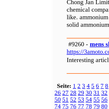
Chong Jan Limit
chemical compan
like. ammonium 
solid ammonium 
#9260 -
mens s
https://3amoto.c
Interesting artic
Seite:
1
2
3
4
5
6
7
8
26
27
28
29
30
31
32
50
51
52
53
54
55
56
74
75
76
77
78
79
80