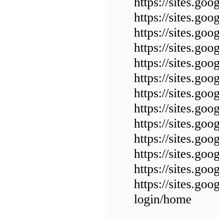
https://sites.g
https://sites.go
https://sites.go
https://sites.g
https://sites.g
https://sites.g
https://sites.g
https://sites.g
https://sites.g
https://sites.g
https://sites.g
https://sites.g
https://sites.go
login/home