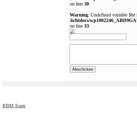
on line
30
Warning
: Undefined variable $br 
/is/htdocs/wp1002246_ABD9GA
on line
33
RBM Team